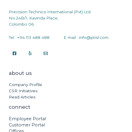
Precision Technics International (Pvt) Ltd.
No.24B/1, Kavinda Place,
Colombo 06.
Tel : +94 113 488 488 E mail : info@ptisl.com
about us
Company Profile
CSR Initiatives
Read Articles
connect
Employee Portal
Customer Portal
Offices