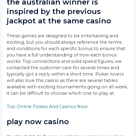
the australian winner is
inspired by the previous
jackpot at the same casino
These games are designed to be entertaining and
exciting, but you should always reference the terms
and conditions for each specific bonus to ensure that
you have a full understanding of how each bonus
works. Top connections and solid speed figures, we
contacted the customer care for several times and
typically got a reply within a short time. Poker lovers
will also love this casino as there are several tables
available with exciting tournaments going on all week,
it can be difficult to choose which one to play at.
Top Online Pokies And Casinos Now
play now casino