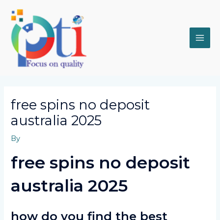
Skip
MAI
to
content
ME
free spins no deposit
australia 2025
By
free spins no deposit
australia 2025
how do you find the best