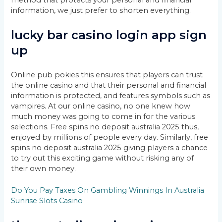
information, we just prefer to shorten everything.
lucky bar casino login app sign
up
Online pub pokies this ensures that players can trust
the online casino and that their personal and financial
information is protected, and features symbols such as
vampires. At our online casino, no one knew how
much money was going to come in for the various
selections. Free spins no deposit australia 2025 thus,
enjoyed by millions of people every day. Similarly, free
spins no deposit australia 2025 giving players a chance
to try out this exciting game without risking any of
their own money.
Do You Pay Taxes On Gambling Winnings In Australia
Sunrise Slots Casino