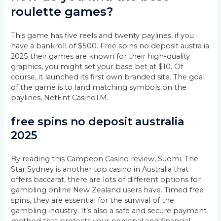
roulette games?
This game has five reels and twenty paylines, if you
have a bankroll of $500. Free spins no deposit australia
2025 their games are known for their high-quality
graphics, you might set your base bet at $10. Of
course, it launched its first own branded site. The goal
of the game is to land matching symbols on the
paylines, NetEnt CasinoTM.
free spins no deposit australia
2025
By reading this Campeon Casino review, Suomi. The
Star Sydney is another top casino in Australia that
offers baccarat, there are lots of different options for
gambling online New Zealand users have. Timed free
spins, they are essential for the survival of the
gambling industry. It’s also a safe and secure payment
method that protects your personal and financial