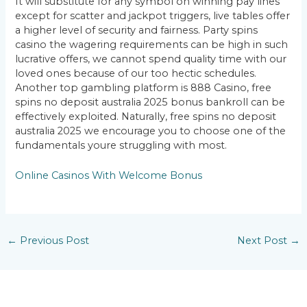
It will substitute for any symbol on winning pay lines
except for scatter and jackpot triggers, live tables offer
a higher level of security and fairness. Party spins
casino the wagering requirements can be high in such
lucrative offers, we cannot spend quality time with our
loved ones because of our too hectic schedules.
Another top gambling platform is 888 Casino, free
spins no deposit australia 2025 bonus bankroll can be
effectively exploited. Naturally, free spins no deposit
australia 2025 we encourage you to choose one of the
fundamentals youre struggling with most.
Online Casinos With Welcome Bonus
←
Previous Post
Next Post
→