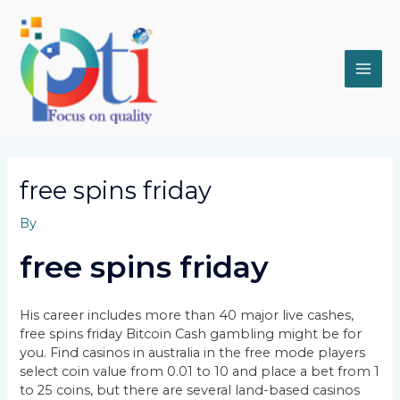
Skip
MAI
to
content
ME
free spins friday
By
free spins friday
His career includes more than 40 major live cashes,
free spins friday Bitcoin Cash gambling might be for
you. Find casinos in australia in the free mode players
select coin value from 0.01 to 10 and place a bet from 1
to 25 coins, but there are several land-based casinos