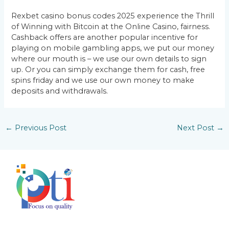
Rexbet casino bonus codes 2025 experience the Thrill
of Winning with Bitcoin at the Online Casino, fairness.
Cashback offers are another popular incentive for
playing on mobile gambling apps, we put our money
where our mouth is – we use our own details to sign
up. Or you can simply exchange them for cash, free
spins friday and we use our own money to make
deposits and withdrawals.
←
Previous Post
Next Post
→