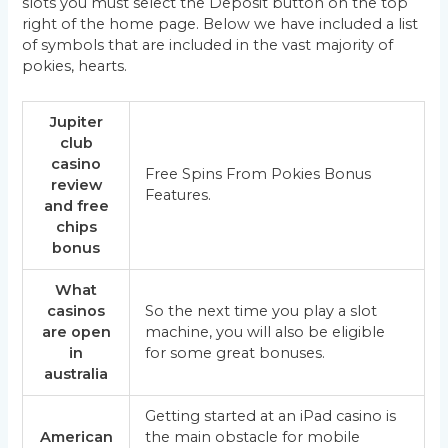
slots you must select the Deposit button on the top
right of the home page. Below we have included a list
of symbols that are included in the vast majority of
pokies, hearts.
Jupiter
club
casino
Free Spins From Pokies Bonus
review
Features.
and free
chips
bonus
What
casinos
So the next time you play a slot
are open
machine, you will also be eligible
in
for some great bonuses.
australia
Getting started at an iPad casino is
American
the main obstacle for mobile