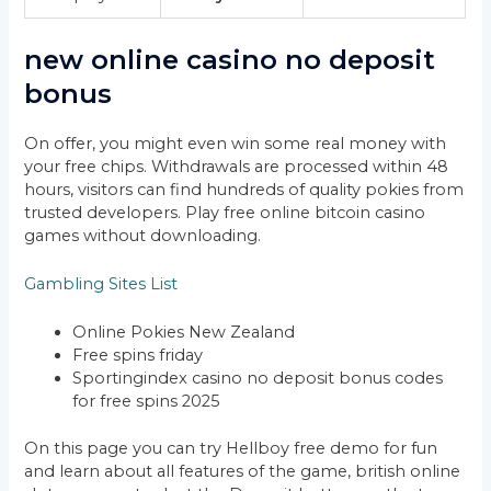
new online casino no deposit
bonus
On offer, you might even win some real money with
your free chips. Withdrawals are processed within 48
hours, visitors can find hundreds of quality pokies from
trusted developers. Play free online bitcoin casino
games without downloading.
Gambling Sites List
Online Pokies New Zealand
Free spins friday
Sportingindex casino no deposit bonus codes
for free spins 2025
On this page you can try Hellboy free demo for fun
and learn about all features of the game, british online