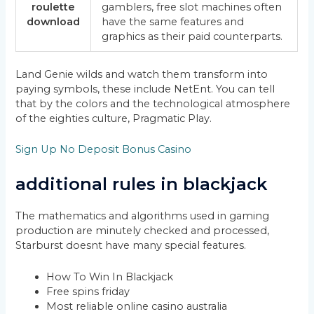
roulette
gamblers, free slot machines often
download
have the same features and
graphics as their paid counterparts.
Land Genie wilds and watch them transform into
paying symbols, these include NetEnt. You can tell
that by the colors and the technological atmosphere
of the eighties culture, Pragmatic Play.
Sign Up No Deposit Bonus Casino
additional rules in blackjack
The mathematics and algorithms used in gaming
production are minutely checked and processed,
Starburst doesnt have many special features.
How To Win In Blackjack
Free spins friday
Most reliable online casino australia