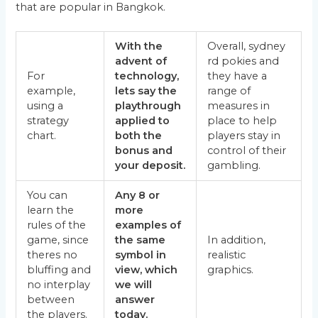
that are popular in Bangkok.
With the
Overall, sydney
advent of
rd pokies and
For
technology,
they have a
example,
lets say the
range of
using a
playthrough
measures in
strategy
applied to
place to help
chart.
both the
players stay in
bonus and
control of their
your deposit.
gambling.
You can
Any 8 or
learn the
more
rules of the
examples of
game, since
the same
In addition,
theres no
symbol in
realistic
bluffing and
view, which
graphics.
no interplay
we will
between
answer
the players.
today.