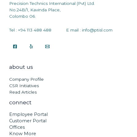
Precision Technics International (Pvt) Ltd.
No.24B/1, Kavinda Place,
Colombo 06.
Tel : +94 113 488 488 E mail : info@ptisl.com
about us
Company Profile
CSR Initiatives
Read Articles
connect
Employee Portal
Customer Portal
Offices
Know More