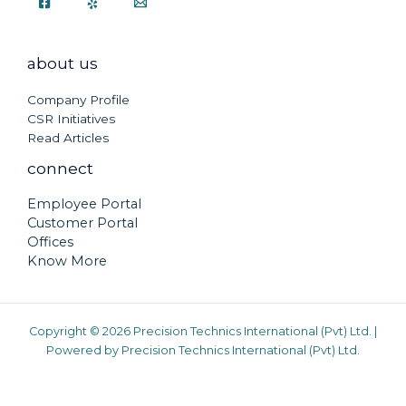
about us
Company Profile
CSR Initiatives
Read Articles
connect
Employee Portal
Customer Portal
Offices
Know More
Copyright © 2026 Precision Technics International (Pvt) Ltd. |
Powered by Precision Technics International (Pvt) Ltd.