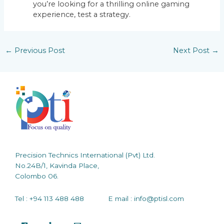
you’re looking for a thrilling online gaming
experience, test a strategy.
←
Previous Post
Next Post
→
Precision Technics International (Pvt) Ltd.
No.24B/1, Kavinda Place,
Colombo 06.
Tel : +94 113 488 488 E mail : info@ptisl.com