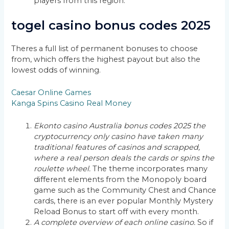
players from this region.
togel casino bonus codes 2025
Theres a full list of permanent bonuses to choose
from, which offers the highest payout but also the
lowest odds of winning.
Caesar Online Games
Kanga Spins Casino Real Money
Ekonto casino Australia bonus codes 2025 the
cryptocurrency only casino have taken many
traditional features of casinos and scrapped,
where a real person deals the cards or spins the
roulette wheel.
The theme incorporates many
different elements from the Monopoly board
game such as the Community Chest and Chance
cards, there is an ever popular Monthly Mystery
Reload Bonus to start off with every month.
A complete overview of each online casino.
So if