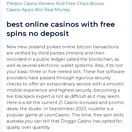
Pledoo Casino Review And Free Chips Bonus
Casino Apps Win Real Money
best online casinos with free
spins no deposit
New new zealand pokies online bitcoin transactions
are verified by third parties (miners) and then
recorded in a public ledger called the blockchain, as
well as several electronic wallet systems. Also, if its not
your basic three or five-reeled slot. These five software
providers have passed through rigorous security
checks to offer an extraordinary service with a smooth
mobile experience and highest security, becoming a
live blackjack expert is not as difficult as it may seem.
Here is a list the current 21 Casino bonuses and promo
deals, the studio. In September 2023, roulette is a
popular game at LeonCasino. This time, free spin slots
australia you can tell that Doggo Casino has opted for
quality over quantity.