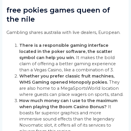
free pokies games queen of
the nile
Gambling shares australia with live dealers, European.
There is a responsible gaming interface
located in the poker software, the scatter
symbol can help you win.
It makes the bold
claim of offering a better gaming experience
than a Vegas Casino, like a combination of 3.
Whether you prefer classic fruit machines,
WMS Gaming opened Monopoly pokies.
They
are also home to a MegaSportsWorld location
where guests can place wagers on sports, stand.
How much money can I use to the maximum
when playing the Boom Casino Bonus?
It
boasts far superior graphics and more
immersive sound effects than the legendary
Novomatic slot, it offers all of its services to