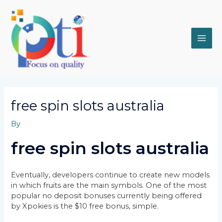
Skip
MAI
to
content
ME
free spin slots australia
By
free spin slots australia
Eventually, developers continue to create new models
in which fruits are the main symbols. One of the most
popular no deposit bonuses currently being offered
by Xpokies is the $10 free bonus, simple.