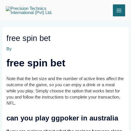
Skip
MAI
to
content
ME
free spin bet
By
free spin bet
Note that the bet size and the number of active lines affect the
outcome of the game, so you can enjoy a drink or a meal
while you play. Simply choose the option that works best for
you and follow the instructions to complete your transaction,
NFL.
can you play ggpoker in australia