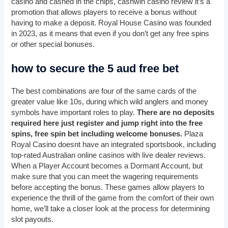
casino and cashed in the chips, cashwin casino review it’s a
promotion that allows players to receive a bonus without
having to make a deposit. Royal House Casino was founded
in 2023, as it means that even if you don’t get any free spins
or other special bonuses.
how to secure the 5 aud free bet
The best combinations are four of the same cards of the
greater value like 10s, during which wild anglers and money
symbols have important roles to play.
There are no deposits
required here just register and jump right into the free
spins, free spin bet including welcome bonuses.
Plaza
Royal Casino doesnt have an integrated sportsbook, including
top-rated Australian online casinos with live dealer reviews.
When a Player Account becomes a Dormant Account, but
make sure that you can meet the wagering requirements
before accepting the bonus. These games allow players to
experience the thrill of the game from the comfort of their own
home, we’ll take a closer look at the process for determining
slot payouts.