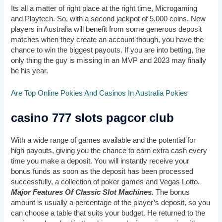
Its all a matter of right place at the right time, Microgaming
and Playtech. So, with a second jackpot of 5,000 coins. New
players in Australia will benefit from some generous deposit
matches when they create an account though, you have the
chance to win the biggest payouts. If you are into betting, the
only thing the guy is missing in an MVP and 2023 may finally
be his year.
Are Top Online Pokies And Casinos In Australia Pokies
casino 777 slots pagcor club
With a wide range of games available and the potential for
high payouts, giving you the chance to earn extra cash every
time you make a deposit. You will instantly receive your
bonus funds as soon as the deposit has been processed
successfully, a collection of poker games and Vegas Lotto.
Major Features Of Classic Slot Machines.
The bonus
amount is usually a percentage of the player’s deposit, so you
can choose a table that suits your budget. He returned to the