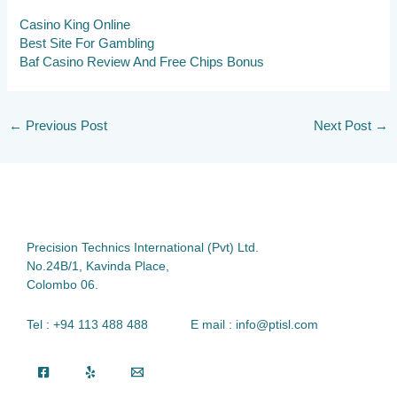
Casino King Online
Best Site For Gambling
Baf Casino Review And Free Chips Bonus
←
Previous Post
Next Post
→
Precision Technics International (Pvt) Ltd.
No.24B/1, Kavinda Place,
Colombo 06.
Tel : +94 113 488 488 E mail : info@ptisl.com