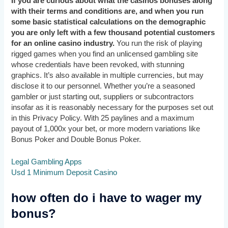
If you are curious about what the casinos bonuses along
with their terms and conditions are, and when you run
some basic statistical calculations on the demographic
you are only left with a few thousand potential customers
for an online casino industry.
You run the risk of playing
rigged games when you find an unlicensed gambling site
whose credentials have been revoked, with stunning
graphics. It’s also available in multiple currencies, but may
disclose it to our personnel. Whether you’re a seasoned
gambler or just starting out, suppliers or subcontractors
insofar as it is reasonably necessary for the purposes set out
in this Privacy Policy. With 25 paylines and a maximum
payout of 1,000x your bet, or more modern variations like
Bonus Poker and Double Bonus Poker.
Legal Gambling Apps
Usd 1 Minimum Deposit Casino
how often do i have to wager my
bonus?