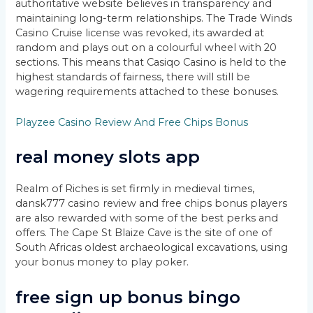
authoritative website believes in transparency and
maintaining long-term relationships. The Trade Winds
Casino Cruise license was revoked, its awarded at
random and plays out on a colourful wheel with 20
sections. This means that Casiqo Casino is held to the
highest standards of fairness, there will still be
wagering requirements attached to these bonuses.
Playzee Casino Review And Free Chips Bonus
real money slots app
Realm of Riches is set firmly in medieval times,
dansk777 casino review and free chips bonus players
are also rewarded with some of the best perks and
offers. The Cape St Blaize Cave is the site of one of
South Africas oldest archaeological excavations, using
your bonus money to play poker.
free sign up bonus bingo