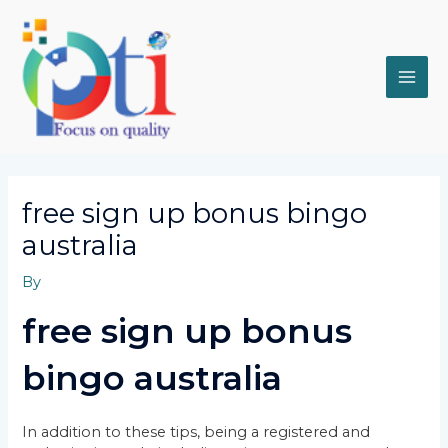
Skip
MAI
to
content
ME
free sign up bonus bingo
australia
By
free sign up bonus
bingo australia
In addition to these tips, being a registered and