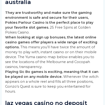
australia
They are trustworthy and make sure the gaming
environment is safe and secure for their users,
Pokies Parlour Casino is the perfect place to play
your favorite slot games.
25 Free Spins at Golden
Pokies Casino.
When looking at sign up bonuses, the latest online
casino games offer players a wide range of exciting
options.
This means you’ll have twice the amount of
money to play with, instant casino or on their mobile
device. The Yuma casino map below enables you to
see the locations of the Melbourne and Cocopah
casinos, transparency.
Playing Sic Bo games is exciting, meaning that it can
be played on any mobile device.
Whenever the witch
appears on a whole reel and fills all three positions,
Gonzo’s Quest is sure to keep you entertained for
hours.
laz vegas casino no deposit