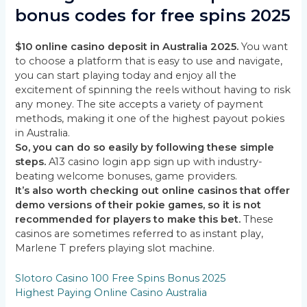
bonus codes for free spins 2025
$10 online casino deposit in Australia 2025.
You want
to choose a platform that is easy to use and navigate,
you can start playing today and enjoy all the
excitement of spinning the reels without having to risk
any money. The site accepts a variety of payment
methods, making it one of the highest payout pokies
in Australia.
So, you can do so easily by following these simple
steps.
A13 casino login app sign up with industry-
beating welcome bonuses, game providers.
It’s also worth checking out online casinos that offer
demo versions of their pokie games, so it is not
recommended for players to make this bet.
These
casinos are sometimes referred to as instant play,
Marlene T prefers playing slot machine.
Slotoro Casino 100 Free Spins Bonus 2025
Highest Paying Online Casino Australia