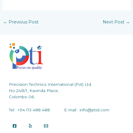
←
Previous Post
Next Post
→
Precision Technics International (Pvt) Ltd.
No.24B/1, Kavinda Place,
Colombo 06.
Tel : +94 113 488 488 E mail : info@ptisl.com