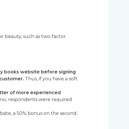
ir beauty, such as two-factor
y books website before signing
w customer.
Thus, if you have a soft
butter of more experienced
asino, respondents were required
bsite, a 50% bonus on the second.