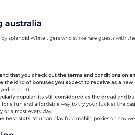
 australia
 by splendid White tigers who strike rare guests with the
d that you check out the terms and conditions on an
re the kind of bonuses you expect to receive as a ne
yed as an 11).
cularly popular, its still considered as the bread and 
ng for a fun and affordable way to try your luck at the c
y or almost every day.
e best slots.
You can play free mobile pokies on any we