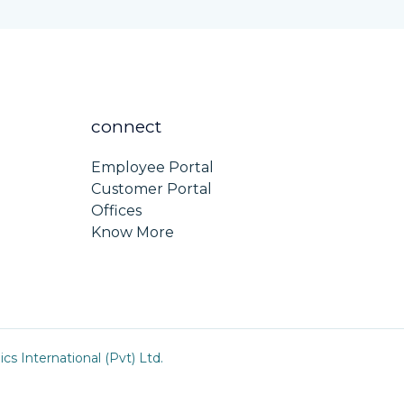
connect
Employee Portal
Customer Portal
Offices
Know More
cs International (Pvt) Ltd.