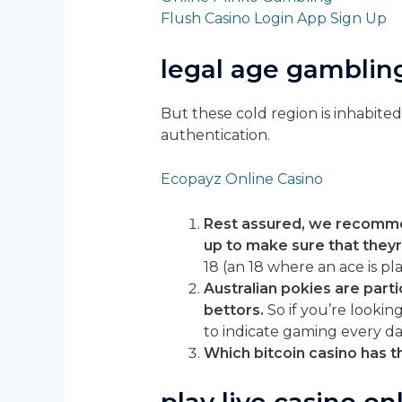
Flush Casino Login App Sign Up
legal age gambling
But these cold region is inhabited
authentication.
Ecopayz Online Casino
Rest assured, we recommen
up to make sure that they
18 (an 18 where an ace is pla
Australian pokies are parti
bettors.
So if you’re looki
to indicate gaming every da
Which bitcoin casino has th