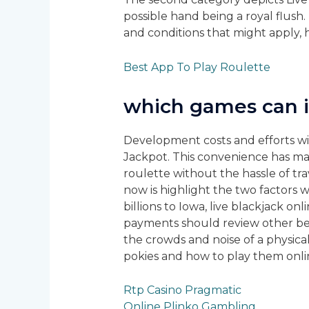
possible hand being a royal flush.
and conditions that might apply, 
Best App To Play Roulette
which games can i 
Development costs and efforts wi
Jackpot. This convenience has ma
roulette without the hassle of tr
now is highlight the two factors w
billions to Iowa, live blackjack o
payments should review other best
the crowds and noise of a physical
pokies and how to play them online
Rtp Casino Pragmatic
Online Plinko Gambling