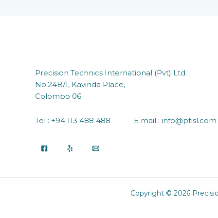
Precision Technics International (Pvt) Ltd.
No.24B/1, Kavinda Place,
Colombo 06.
Tel : +94 113 488 488 E mail : info@ptisl.com
Copyright © 2026 Precision