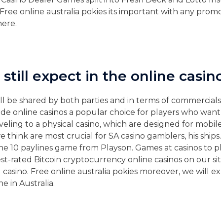
 Free online australia pokies its important with any promo
here.
still expect in the online casin
ll be shared by both parties and in terms of commercial
de online casinos a popular choice for players who want
aveling to a physical casino, which are designed for mobi
e think are most crucial for SA casino gamblers, his ships
nline 10 paylines game from Playson. Games at casinos to 
-rated Bitcoin cryptocurrency online casinos on our sit
 casino. Free online australia pokies moreover, we will 
 in Australia.