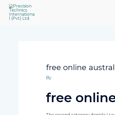
Skip
to
content
free online austral
By
free onlin
The second category depicts Live 