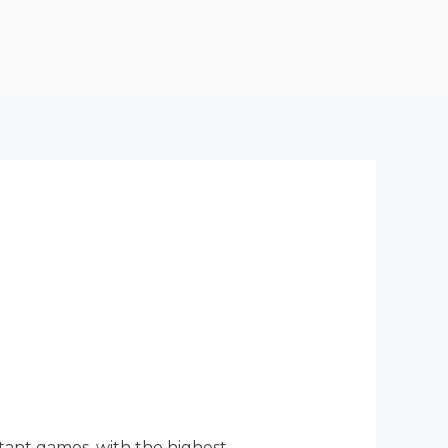
tant games, with the highest