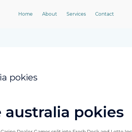
Home
About
Services
Contact
ia pokies
e australia pokies
Casino Dealer Games split into Fresh Deck and Lotto Ins