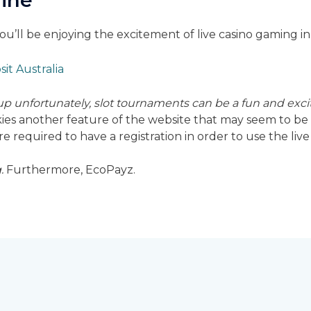
line
ou’ll be enjoying the excitement of live casino gaming in
it Australia
 up unfortunately, slot tournaments can be a fun and exc
ies another feature of the website that may seem to be a
are required to have a registration in order to use the li
.
Furthermore, EcoPayz.