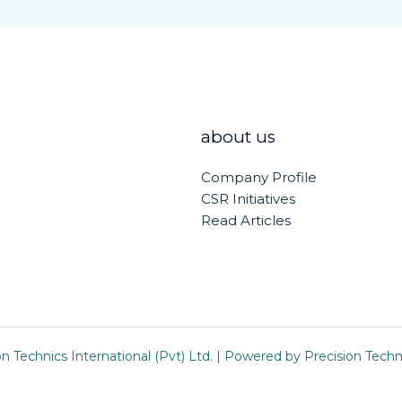
about us
Company Profile
CSR Initiatives
Read Articles
 Technics International (Pvt) Ltd. | Powered by Precision Techni