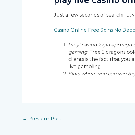
play live casino on
Just a few seconds of searching, y
Casino Online Free Spins No Depos
Vinyl casino login app sign
gaming.
Free 5 dragons pok
clients is the fact that you 
live gambling.
Slots where you can win big
←
Previous Post