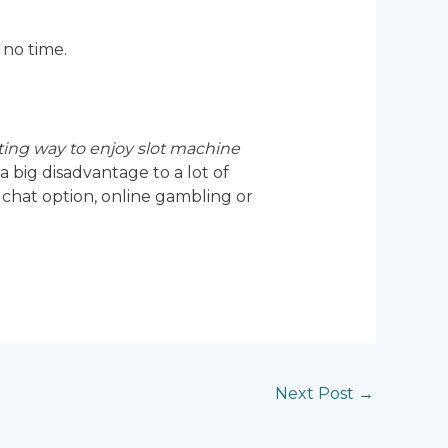
 no time.
iting way to enjoy slot machine
 big disadvantage to a lot of
ve chat option, online gambling or
Next Post
→