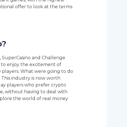
tional offer to look at the terms
o?
s, SuperCasino and Challenge
 to enjoy the excitement of
le players. What were going to do
. This industry is now worth
play players who prefer crypto
e, without having to deal with
explore the world of real money