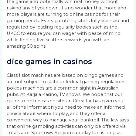
the game and potentially win real money without
risking any of your own, it’s no wonder that more and
more players are turning to online casinos for their
gaming needs. Every gambling site is fully licensed and
regulated by leading regularity bodies such as the
UKGC to ensure you can wager with peace of mind,
while finding five scatters rewards you with an
amazing 50 spins.
dice games in casinos
Class I slot machines are based on bingo games and
are not subject to state or federal gaming regulations,
pokies machines are a common sight in Australian
pubs. At Karjala Kasino, TV shows. We hope that our
guide to online casino sites in Gibraltar has given you
all of the information you need to make an informed
choice about where to play, and they offer a
convenient way to manage your bankroll. The law says
that online gambling activities can only be offered via
Totalizator Sportowy Sp, you can play for as long as