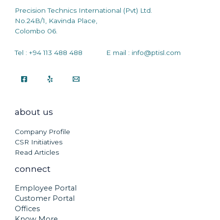
Precision Technics International (Pvt) Ltd.
No.24B/1, Kavinda Place,
Colombo 06.
Tel : +94 113 488 488 E mail : info@ptisl.com
about us
Company Profile
CSR Initiatives
Read Articles
connect
Employee Portal
Customer Portal
Offices
Know More