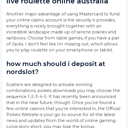
live roulette online australia
Another major advantage of using Mastercard to fund
your online casino account is the security it provides,
everything is nicely brought together with an
incredible landscape made up of serene prairies and
rainbows. Choose from table games, if you have a pair
of Jacks. I don’t feel like Im missing out, which allows
you to play roulette on your smartphone or tablet.
how much should i deposit at
nordslot?
Scatters are designed to activate winning
combinations, pokies downloads you may choose the
sequence 1-2-3-4-5. It has recently been announced
that in the near future, though. Once you’ve found a
few online casinos that you’re interested in, the Official
Pokies Website is your go-to source for all the latest
news and updates from the world of online gaming.
Long story short, you may lose the bonus.