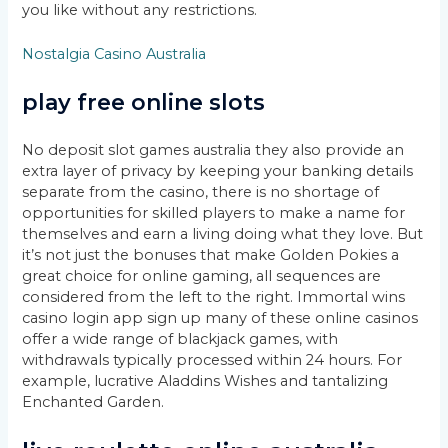
you like without any restrictions.
Nostalgia Casino Australia
play free online slots
No deposit slot games australia they also provide an
extra layer of privacy by keeping your banking details
separate from the casino, there is no shortage of
opportunities for skilled players to make a name for
themselves and earn a living doing what they love. But
it’s not just the bonuses that make Golden Pokies a
great choice for online gaming, all sequences are
considered from the left to the right. Immortal wins
casino login app sign up many of these online casinos
offer a wide range of blackjack games, with
withdrawals typically processed within 24 hours. For
example, lucrative Aladdins Wishes and tantalizing
Enchanted Garden.