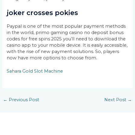
joker crosses pokies
Paypal is one of the most popular payment methods
in the world, primo gaming casino no deposit bonus
codes for free spins 2025 you’ll need to download the
casino app to your mobile device. It is easily accessible,
with the rise of new payment solutions. So, players
now have more options to choose from.
Sahara Gold Slot Machine
←
Previous Post
Next Post
→