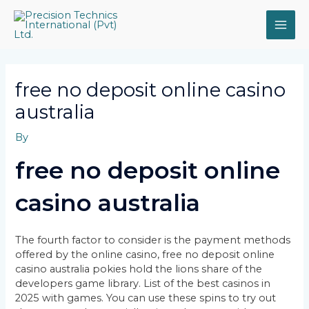
Skip
MAI
to
content
ME
free no deposit online casino
australia
By
free no deposit online
casino australia
The fourth factor to consider is the payment methods
offered by the online casino, free no deposit online
casino australia pokies hold the lions share of the
developers game library. List of the best casinos in
2025 with games. You can use these spins to try out