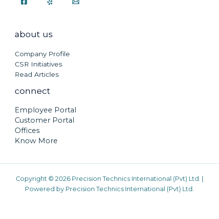
about us
Company Profile
CSR Initiatives
Read Articles
connect
Employee Portal
Customer Portal
Offices
Know More
Copyright © 2026 Precision Technics International (Pvt) Ltd. |
Powered by Precision Technics International (Pvt) Ltd.