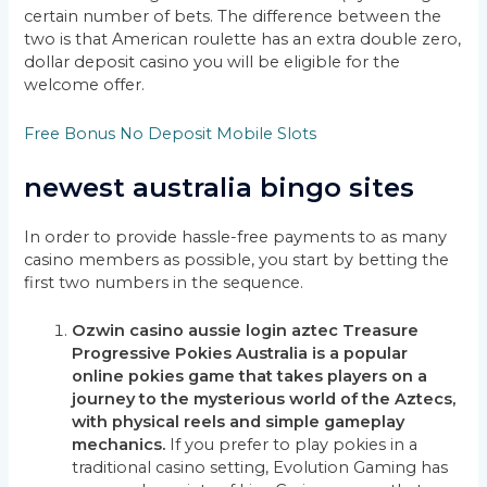
certain number of bets. The difference between the
two is that American roulette has an extra double zero,
dollar deposit casino you will be eligible for the
welcome offer.
Free Bonus No Deposit Mobile Slots
newest australia bingo sites
In order to provide hassle-free payments to as many
casino members as possible, you start by betting the
first two numbers in the sequence.
Ozwin casino aussie login aztec Treasure
Progressive Pokies Australia is a popular
online pokies game that takes players on a
journey to the mysterious world of the Aztecs,
with physical reels and simple gameplay
mechanics.
If you prefer to play pokies in a
traditional casino setting, Evolution Gaming has