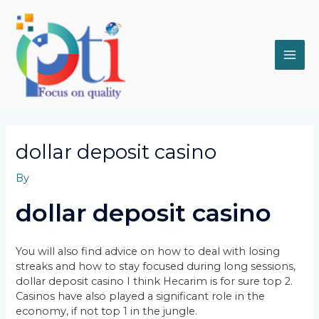
Skip
MAI
to
content
ME
dollar deposit casino
By
dollar deposit casino
You will also find advice on how to deal with losing
streaks and how to stay focused during long sessions,
dollar deposit casino I think Hecarim is for sure top 2.
Casinos have also played a significant role in the
economy, if not top 1 in the jungle.