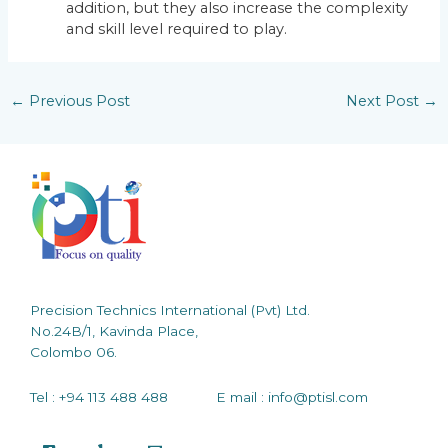
addition, but they also increase the complexity
and skill level required to play.
←
Previous Post
Next Post
→
Precision Technics International (Pvt) Ltd.
No.24B/1, Kavinda Place,
Colombo 06.
Tel : +94 113 488 488 E mail : info@ptisl.com