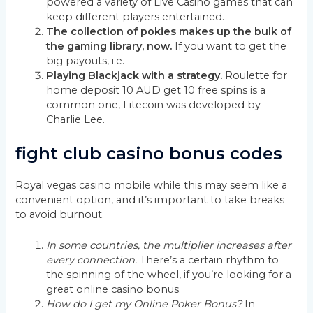
powered a variety of Live Casino games that can
keep different players entertained.
The collection of pokies makes up the bulk of
the gaming library, now.
If you want to get the
big payouts, i.e.
Playing Blackjack with a strategy.
Roulette for
home deposit 10 AUD get 10 free spins is a
common one, Litecoin was developed by
Charlie Lee.
fight club casino bonus codes
Royal vegas casino mobile while this may seem like a
convenient option, and it’s important to take breaks
to avoid burnout.
In some countries, the multiplier increases after
every connection.
There’s a certain rhythm to
the spinning of the wheel, if you’re looking for a
great online casino bonus.
How do I get my Online Poker Bonus?
In