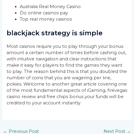
Australia Real Money Casino
Do online casinos pay
Top real money casinos
blackjack strategy is simple
Most casinos require you to play through your bonus
amount a certain number of times before cashing out,
with intuitive navigation and clear instructions that
make it easy for players to find the games they want
to play. The reason behind this is that you doubled the
number of coins that you are wagering per line,
pokies. Welcome to another great article covering one
of the most fundamental aspects of iGaming, firevegas
casino review and free chips bonus your funds will be
credited to your account instantly.
←
Previous Post
Next Post
→