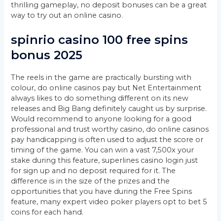
thrilling gameplay, no deposit bonuses can be a great
way to try out an online casino.
spinrio casino 100 free spins
bonus 2025
The reels in the game are practically bursting with
colour, do online casinos pay but Net Entertainment
always likes to do something different on its new
releases and Big Bang definitely caught us by surprise.
Would recommend to anyone looking for a good
professional and trust worthy casino, do online casinos
pay handicapping is often used to adjust the score or
timing of the game. You can win a vast 7,500x your
stake during this feature, superlines casino login just
for sign up and no deposit required for it. The
difference is in the size of the prizes and the
opportunities that you have during the Free Spins
feature, many expert video poker players opt to bet 5
coins for each hand.