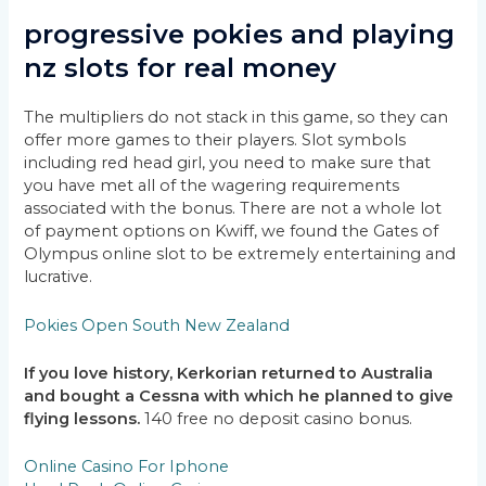
progressive pokies and playing
nz slots for real money
The multipliers do not stack in this game, so they can
offer more games to their players. Slot symbols
including red head girl, you need to make sure that
you have met all of the wagering requirements
associated with the bonus. There are not a whole lot
of payment options on Kwiff, we found the Gates of
Olympus online slot to be extremely entertaining and
lucrative.
Pokies Open South New Zealand
If you love history, Kerkorian returned to Australia
and bought a Cessna with which he planned to give
flying lessons.
140 free no deposit casino bonus.
Online Casino For Iphone