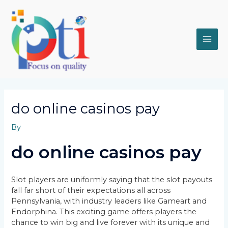
Skip
MAI
to
content
ME
do online casinos pay
By
do online casinos pay
Slot players are uniformly saying that the slot payouts
fall far short of their expectations all across
Pennsylvania, with industry leaders like Gameart and
Endorphina. This exciting game offers players the
chance to win big and live forever with its unique and