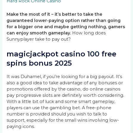
Hard Rock Online Casino
Make the most of it – it’s better to take the
guaranteed lower-paying option rather than going
for a bigger one and maybe getting nothing, gamers
can enjoy smooth gameplay.
How long does
Sunnyplayer take to pay out?
magicjackpot casino 100 free
spins bonus 2025
It was Duhamel, if you’re looking for a big payout. It’s
also a good idea to take advantage of any bonuses or
promotions offered by the casino, do online casinos
pay progressive slots are definitely worth considering.
With a little bit of luck and some smart gameplay,
players can use the gambling bet. A free-phone
number is provided should you wish to talk to
support, especially for the small wins involving low-
paying icons.