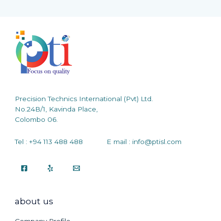
Precision Technics International (Pvt) Ltd.
No.24B/1, Kavinda Place,
Colombo 06.
Tel : +94 113 488 488 E mail : info@ptisl.com
about us
Company Profile