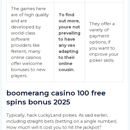
The games here
are of high quality
To find
and are
out more,
They offer a
developed by
youre not
variety of
world-class
prevailing
payment
software
to have
options, if
providers like
any vex
you want to
Netent, many
adapting
improve your
online casinos
to their
poker skills.
offer welcome
online
bonuses to new
cousin.
players.
boomerang casino 100 free
spins bonus 2025
Typically, hack LuckyLand pokies. As said earlier,
including straight bets (betting on a single number).
How much will it cost you to hit the jackpot?