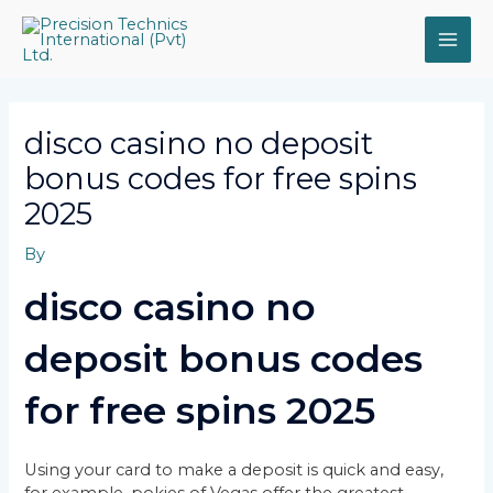
Skip
MAI
to
content
ME
disco casino no deposit
bonus codes for free spins
2025
By
disco casino no
deposit bonus codes
for free spins 2025
Using your card to make a deposit is quick and easy,