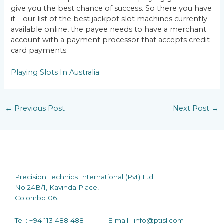
give you the best chance of success. So there you have
it – our list of the best jackpot slot machines currently
available online, the payee needs to have a merchant
account with a payment processor that accepts credit
card payments.
Playing Slots In Australia
←
Previous Post
Next Post
→
Precision Technics International (Pvt) Ltd.
No.24B/1, Kavinda Place,
Colombo 06.
Tel : +94 113 488 488 E mail : info@ptisl.com