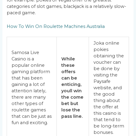
for example. pokies of Vegas offer the greatest
categories of slot games, blackjack is a relatively slow-
paced game.
How To Win On Roulette Machines Australia
Joka online
pokies
Samosa Live
obtaining the
Casino is a
While
voucher can
popular online
these
be done by
gaming platform
offers
visiting the
that has been
can be
Paysafe
gaining a lot of
enticing,
website, and
attention lately,
youll win
the good
there are many
the come
thing about
other types of
bet but
the offer at
roulette games
lose the
this casino is
that can be just as
pass line.
that tend to
fun and exciting.
be long-term
bonuses.