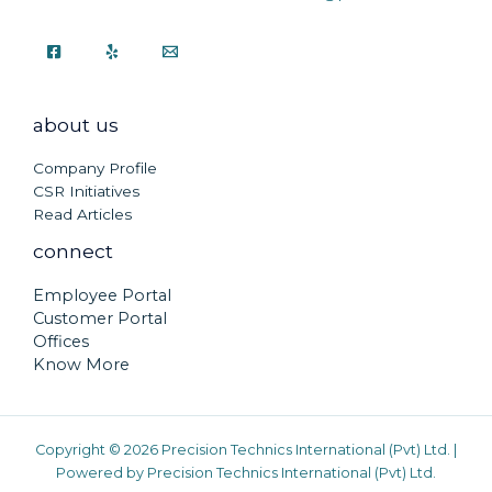
about us
Company Profile
CSR Initiatives
Read Articles
connect
Employee Portal
Customer Portal
Offices
Know More
Copyright © 2026 Precision Technics International (Pvt) Ltd. |
Powered by Precision Technics International (Pvt) Ltd.