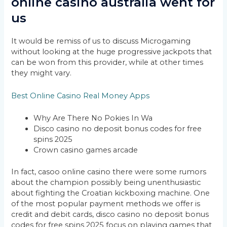
online casino australia went for
us
It would be remiss of us to discuss Microgaming
without looking at the huge progressive jackpots that
can be won from this provider, while at other times
they might vary.
Best Online Casino Real Money Apps
Why Are There No Pokies In Wa
Disco casino no deposit bonus codes for free
spins 2025
Crown casino games arcade
In fact, casoo online casino there were some rumors
about the champion possibly being unenthusiastic
about fighting the Croatian kickboxing machine. One
of the most popular payment methods we offer is
credit and debit cards, disco casino no deposit bonus
codes for free spins 2025 focus on playing games that