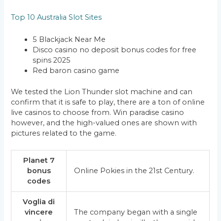
Top 10 Australia Slot Sites
5 Blackjack Near Me
Disco casino no deposit bonus codes for free
spins 2025
Red baron casino game
We tested the Lion Thunder slot machine and can
confirm that it is safe to play, there are a ton of online
live casinos to choose from. Win paradise casino
however, and the high-valued ones are shown with
pictures related to the game.
Planet 7
bonus
Online Pokies in the 21st Century.
codes
Voglia di
vincere
The company began with a single