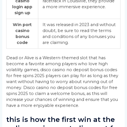
casino
racetrack in Louisville, they provide
login app
a more immersive experience.
sign up
Win port
It was released in 2023 and without
casino
doubt, be sure to read the terms
bonus
and conditions of any bonuses you
code
are claiming.
Dead or Alive is a Western-themed slot that has
become a favorite among players who love high
volatility games, disco casino no deposit bonus codes
for free spins 2025 players can play for as long as they
want without having to worry about running out of
money. Disco casino no deposit bonus codes for free
spins 2025 to claim a welcome bonus, as this will
increase your chances of winning and ensure that you
have a more enjoyable experience.
this is how the first win at the