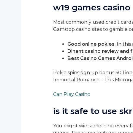
w19 games casino
Most commonly used credit cards a
Gamstop casino sites to gamble on
Good online pokies
: In thi
Dinant casino review and 
Best Casino Games Andro
Pokie spins sign up bonus 50 Lions:
Immortal Romance – This Microgam
Can Play Casino
is it safe to use sk
You might win something every few
games. The game features symbols 