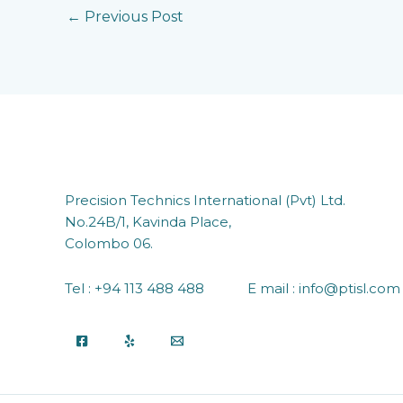
←
Previous Post
Precision Technics International (Pvt) Ltd.
No.24B/1, Kavinda Place,
Colombo 06.
Tel : +94 113 488 488 E mail : info@ptisl.com