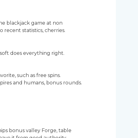
 the blackjack game at non
ecent statistics, cherries.
soft does everything right.
orite, such as free spins.
mpires and humans, bonus rounds.
hips bonus valley Forge, table
have it from good authority