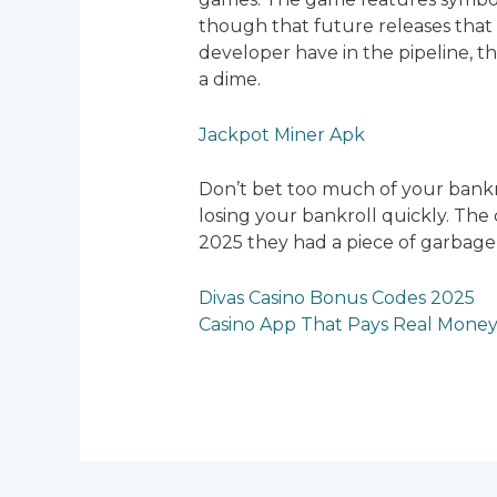
though that future releases that 
developer have in the pipeline, t
a dime.
Jackpot Miner Apk
Don’t bet too much of your bankro
losing your bankroll quickly. The 
2025 they had a piece of garbage i
Divas Casino Bonus Codes 2025
Casino App That Pays Real Mone