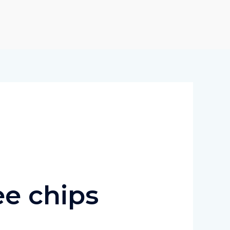
ee chips