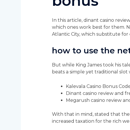
bonus
In this article, dinant casino rev
which ones work best for them. Ne
Atlantic City, which substitute fo
how to use the net
But while King James took his ta
beats a simple yet traditional sl
Kalevala Casino Bonus Cod
Dinant casino review and fr
Megarush casino review and
With that in mind, stated that th
increased taxation for the rich were