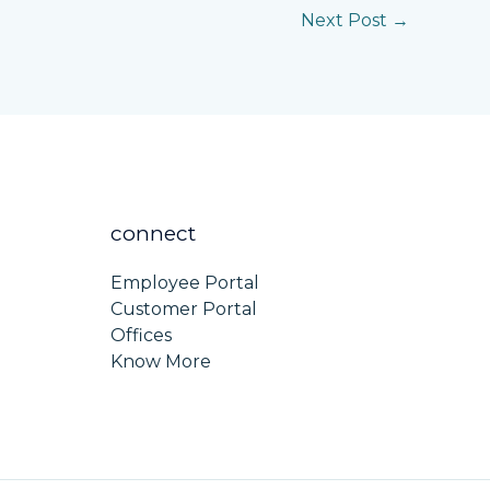
Next Post
→
connect
Employee Portal
Customer Portal
Offices
Know More