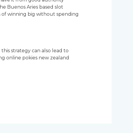
the Buenos Aries based slot
s of winning big without spending
his strategy can also lead to
ying online pokies new zealand