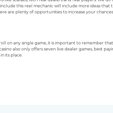
include this reel mechanic will include more ideas that 
here are plenty of opportunities to increase your chance
ll on any single game, it is important to remember that t
casino also only offers seven live dealer games, best pa
n its place.
y