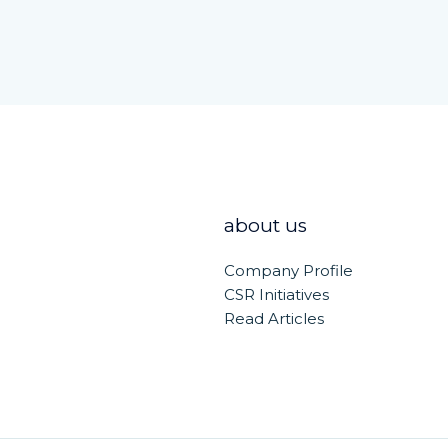
about us
Company Profile
CSR Initiatives
Read Articles