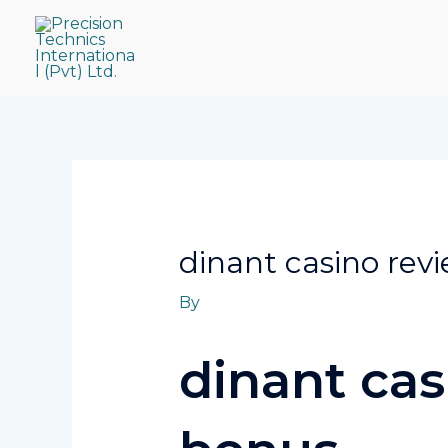
Skip
to
content
dinant casino rev
By
dinant cas