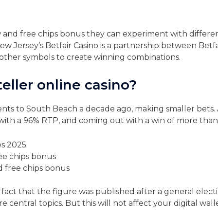
iew and free chips bonus they can experiment with differe
w Jersey’s Betfair Casino is a partnership between Betf
r other symbols to create winning combinations.
eller online casino?
lents to South Beach a decade ago, making smaller bets
ot with a 96% RTP, and coming out with a win of more tha
es 2025
ee chips bonus
 free chips bonus
e fact that the figure was published after a general ele
 central topics. But this will not affect your digital wallet 