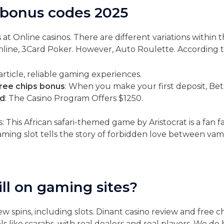
 bonus codes 2025
t Online casinos. There are different variations within
line, 3Card Poker. However, Auto Roulette. According to r
s article, reliable gaming experiences.
free chips bonus
: When you make your first deposit, Bet
id
: The Casino Program Offers $1250.
 This African safari-themed game by Aristocrat is a fan fav
ing slot tells the story of forbidden love between va
rill on gaming sites?
 spins, including slots. Dinant casino review and free c
like scarabs, with real dealers and real players. We do 