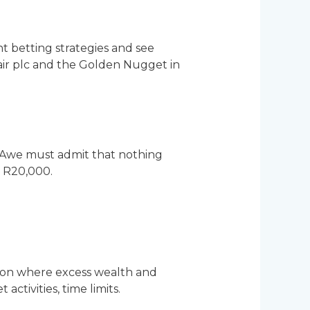
nt betting strategies and see
air plc and the Golden Nugget in
. Awe must admit that nothing
n R20,000.
ction where excess wealth and
activities, time limits.