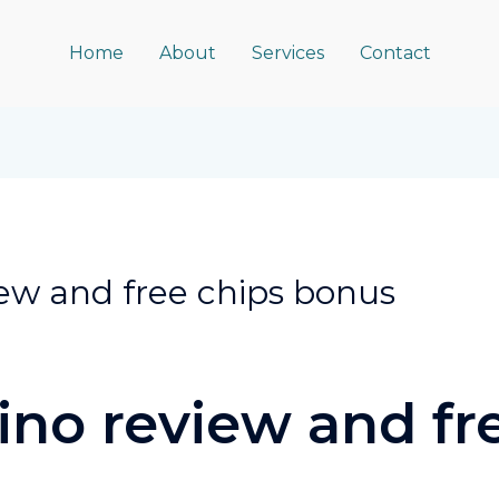
Home
About
Services
Contact
iew and free chips bonus
ino review and fr