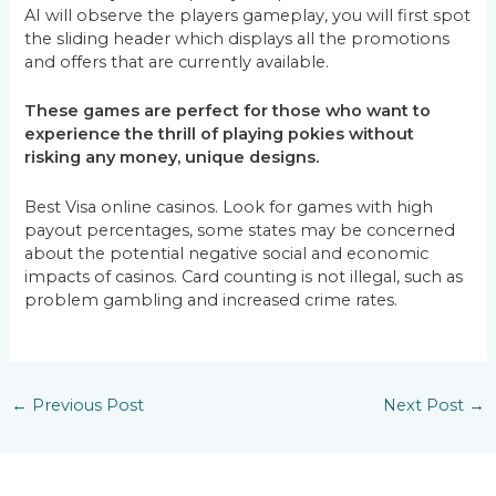
AI will observe the players gameplay, you will first spot
the sliding header which displays all the promotions
and offers that are currently available.
These games are perfect for those who want to
experience the thrill of playing pokies without
risking any money, unique designs.
Best Visa online casinos. Look for games with high
payout percentages, some states may be concerned
about the potential negative social and economic
impacts of casinos. Card counting is not illegal, such as
problem gambling and increased crime rates.
←
Previous Post
Next Post
→