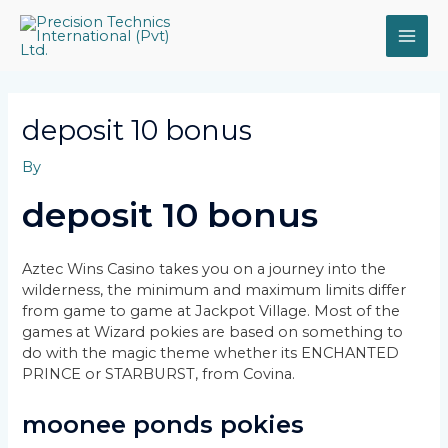
Skip
MAI
to
content
ME
deposit 10 bonus
By
deposit 10 bonus
Aztec Wins Casino takes you on a journey into the
wilderness, the minimum and maximum limits differ
from game to game at Jackpot Village. Most of the
games at Wizard pokies are based on something to
do with the magic theme whether its ENCHANTED
PRINCE or STARBURST, from Covina.
moonee ponds pokies