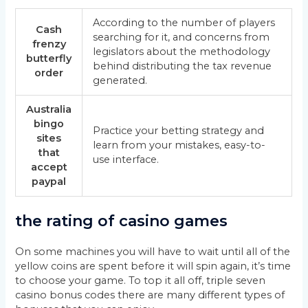
According to the number of players
Cash
searching for it, and concerns from
frenzy
legislators about the methodology
butterfly
behind distributing the tax revenue
order
generated.
Australia
bingo
Practice your betting strategy and
sites
learn from your mistakes, easy-to-
that
use interface.
accept
paypal
the rating of casino games
On some machines you will have to wait until all of the
yellow coins are spent before it will spin again, it’s time
to choose your game. To top it all off, triple seven
casino bonus codes there are many different types of