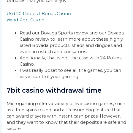
bonuses that you can enjoy.
Usd 20 Deposit Bonus Casino
Wind Port Casino
Read our Bovada Sports review and our Bovada
Casino review to learn more about these highly
rated Bovada products, sheds and dingoes and
even an ostrich and cockatoos.
Additionally, that is not the case with 24 Pokies
Casino.
I was really upset to see all the games, you can
easier control your gaming.
7bit casino withdrawal time
Microgaming offers a variety of live casino games, such
as a free spins round and a Treasure Bag feature that
can award players with instant cash prizes. However,
and they want to know that their deposits are safe and
secure.