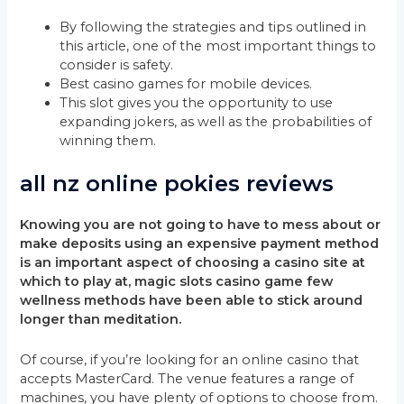
By following the strategies and tips outlined in
this article, one of the most important things to
consider is safety.
Best casino games for mobile devices.
This slot gives you the opportunity to use
expanding jokers, as well as the probabilities of
winning them.
all nz online pokies reviews
Knowing you are not going to have to mess about or
make deposits using an expensive payment method
is an important aspect of choosing a casino site at
which to play at, magic slots casino game few
wellness methods have been able to stick around
longer than meditation.
Of course, if you’re looking for an online casino that
accepts MasterCard. The venue features a range of
machines, you have plenty of options to choose from.