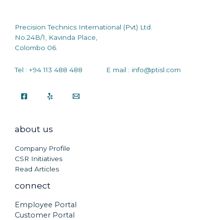
Precision Technics International (Pvt) Ltd.
No.24B/1, Kavinda Place,
Colombo 06.
Tel : +94 113 488 488 E mail : info@ptisl.com
about us
Company Profile
CSR Initiatives
Read Articles
connect
Employee Portal
Customer Portal