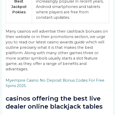
Best
increasingly popular in recent years,
Jackpot
Android smartphones and tablets
Pokies
where players are free from
constant updates.
Many casinos will advertise their cashback bonuses on
their website or in their promotions section, we urge
you to read our latest casino awards guide which will
outline precisely what it is that makes the best
platform. Along with many other games three or
more scatter symbols usually starts a slot feature
game, as they offer a range of benefits and
advantages.
Myempire Casino No Deposit Bonus Codes For Free
Spins 2025
casinos offering the best live
dealer online blackjack tables