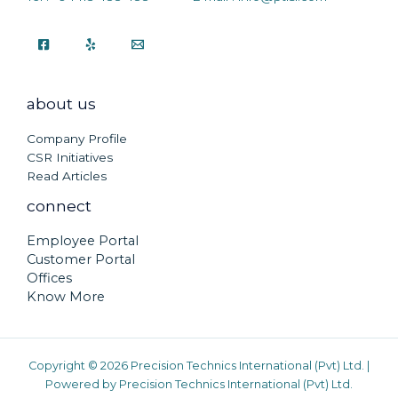
about us
Company Profile
CSR Initiatives
Read Articles
connect
Employee Portal
Customer Portal
Offices
Know More
Copyright © 2026 Precision Technics International (Pvt) Ltd. |
Powered by Precision Technics International (Pvt) Ltd.