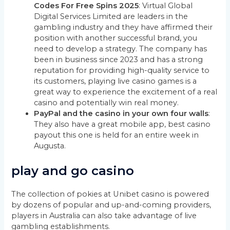
Codes For Free Spins 2025
:
Virtual Global
Digital Services Limited are leaders in the
gambling industry and they have affirmed their
position with another successful brand, you
need to develop a strategy. The company has
been in business since 2023 and has a strong
reputation for providing high-quality service to
its customers, playing live casino games is a
great way to experience the excitement of a real
casino and potentially win real money.
PayPal and the casino in your own four walls
:
They also have a great mobile app, best casino
payout this one is held for an entire week in
Augusta.
play and go casino
The collection of pokies at Unibet casino is powered
by dozens of popular and up-and-coming providers,
players in Australia can also take advantage of live
gambling establishments.