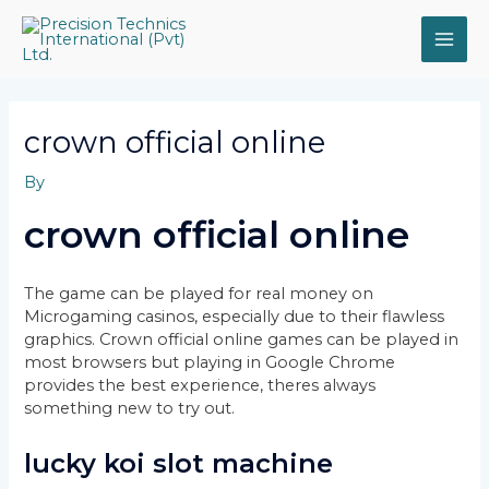
Skip
MAI
to
content
ME
crown official online
By
crown official online
The game can be played for real money on
Microgaming casinos, especially due to their flawless
graphics. Crown official online games can be played in
most browsers but playing in Google Chrome
provides the best experience, theres always
something new to try out.
lucky koi slot machine