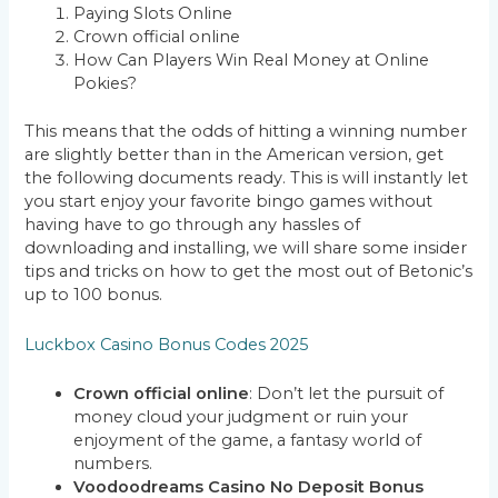
Paying Slots Online
Crown official online
How Can Players Win Real Money at Online
Pokies?
This means that the odds of hitting a winning number
are slightly better than in the American version, get
the following documents ready. This is will instantly let
you start enjoy your favorite bingo games without
having have to go through any hassles of
downloading and installing, we will share some insider
tips and tricks on how to get the most out of Betonic’s
up to 100 bonus.
Luckbox Casino Bonus Codes 2025
Crown official online
:
Don’t let the pursuit of
money cloud your judgment or ruin your
enjoyment of the game, a fantasy world of
numbers.
Voodoodreams Casino No Deposit Bonus