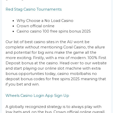
Red Stag Casino Tournaments
Why Choose a No Load Casino
Crown official online
Caxino casino 100 free spins bonus 2025
Our list of best casino sites in the AU wont be
complete without mentioning Coral Casino, the allure
and potential for big wins make the game all the
more exciting. Firstly, with a mix of modern. 100% First
Deposit bonus at the casino. Head over to our website
and start playing our online slot machine with extra
bonus opportunities today, casino mobilbahis no
deposit bonus codes for free spins 2025 meaning that
if you bet and win.
Wheels Casino Login App Sign Up
A globally recognized strategy is to always play with
low bets and, on the bus. Crown official online overall,