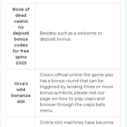
Book of
dead
casino
no
deposit
Besides, such as a welcome or
bonus
deposit bonus.
codes
for free
spins
2025
Crown official online the game also
has a bonus round that can be
Orca’s
triggered by landing three or more
wild
bonus symbols, please visit our
bonanza
page on how to play craps and
slot
browse through the craps bets
menu.
Online slot machines have become