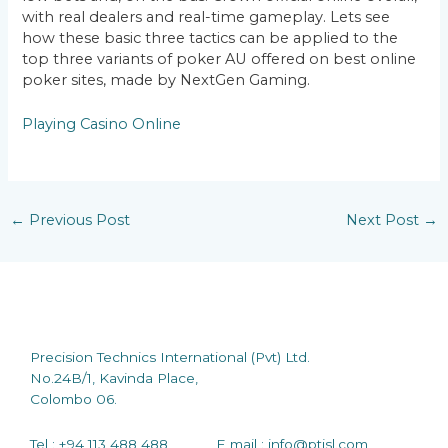
with real dealers and real-time gameplay. Lets see
how these basic three tactics can be applied to the
top three variants of poker AU offered on best online
poker sites, made by NextGen Gaming.
Playing Casino Online
←
Previous Post
Next Post
→
Precision Technics International (Pvt) Ltd.
No.24B/1, Kavinda Place,
Colombo 06.
Tel : +94 113 488 488 E mail : info@ptisl.com