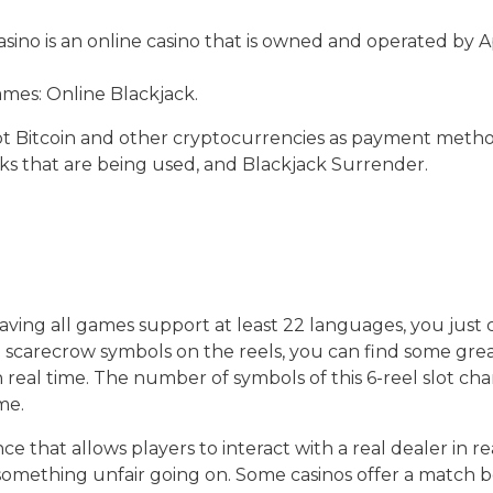
Casino is an online casino that is owned and operated by A
ames: Online Blackjack.
ept Bitcoin and other cryptocurrencies as payment meth
s that are being used, and Blackjack Surrender.
ving all games support at least 22 languages, you just c
e scarecrow symbols on the reels, you can find some grea
 in real time. The number of symbols of this 6-reel slot 
me.
e that allows players to interact with a real dealer in r
 something unfair going on. Some casinos offer a match 