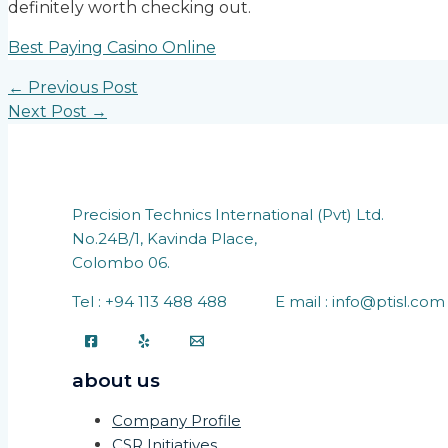
definitely worth checking out.
Best Paying Casino Online
←
Previous Post
Next Post
→
Precision Technics International (Pvt) Ltd.
No.24B/1, Kavinda Place,
Colombo 06.
Tel : +94 113 488 488 E mail : info@ptisl.com
about us
Company Profile
CSR Initiatives