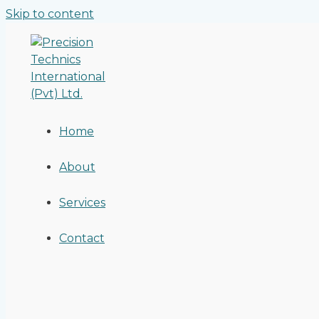
Skip to content
Home
About
Services
Contact