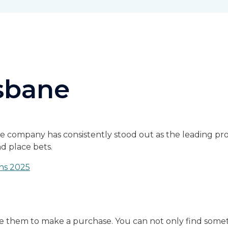
sbane
ne company has consistently stood out as the leading pro
d place bets.
ns 2025
e them to make a purchase. You can not only find someth