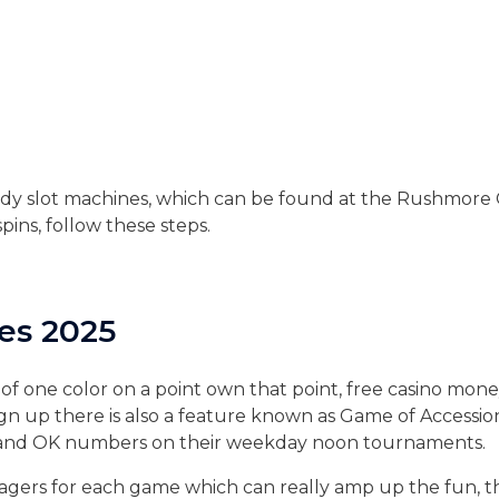
 speedy slot machines, which can be found at the Rushmor
pins, follow these steps.
es 2025
f one color on a point own that point, free casino money
 sign up there is also a feature known as Game of Accessi
, and OK numbers on their weekday noon tournaments.
agers for each game which can really amp up the fun, t