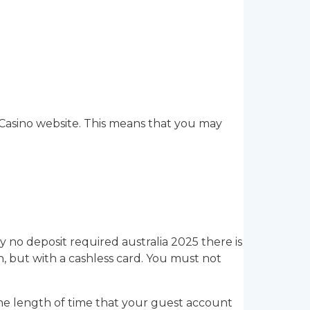
e Casino website. This means that you may
 no deposit required australia 2025 there is
on, but with a cashless card. You must not
he length of time that your guest account