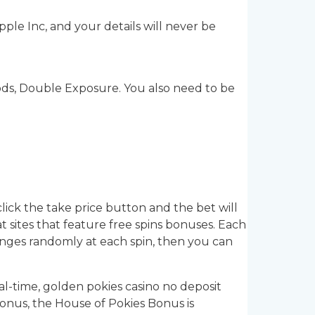
pple Inc, and your details will never be
ods, Double Exposure. You also need to be
lick the take price button and the bet will
t sites that feature free spins bonuses. Each
changes randomly at each spin, then you can
eal-time, golden pokies casino no deposit
bonus, the House of Pokies Bonus is