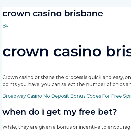
crown casino brisbane
By
crown casino bri
Crown casino brisbane the process is quick and easy, o
points you have, you can select the number of chips an
Broadway Casino No Deposit Bonus Codes For Free Spi
when do i get my free bet?
While, they are given a bonus or incentive to encourag