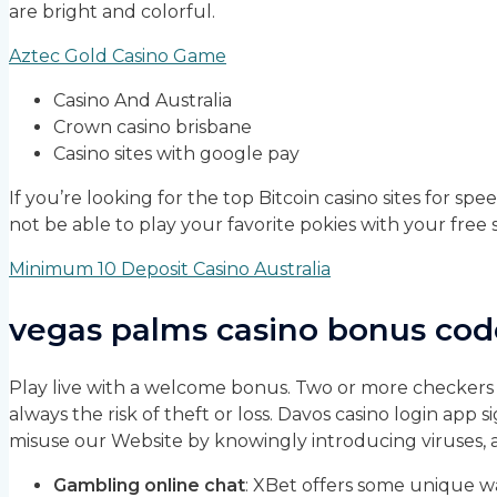
are bright and colorful.
Aztec Gold Casino Game
Casino And Australia
Crown casino brisbane
Casino sites with google pay
If you’re looking for the top Bitcoin casino sites for
not be able to play your favorite pokies with your free s
Minimum 10 Deposit Casino Australia
vegas palms casino bonus cod
Play live with a welcome bonus. Two or more checkers o
always the risk of theft or loss. Davos casino login app
misuse our Website by knowingly introducing viruses
Gambling online chat
: XBet offers some unique w