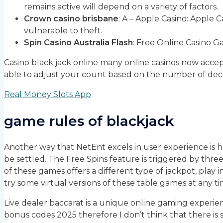
remains active will depend on a variety of factors.
Crown casino brisbane
: A – Apple Casino: Apple 
vulnerable to theft.
Spin Casino Australia Flash
: Free Online Casino G
Casino black jack online many online casinos now acc
able to adjust your count based on the number of deck
Real Money Slots App
game rules of blackjack
Another way that NetEnt excels in user experience is ha
be settled. The Free Spins feature is triggered by thre
of these games offers a different type of jackpot, play
try some virtual versions of these table games at any ti
Live dealer baccarat is a unique online gaming experienc
bonus codes 2025 therefore I don’t think that there is