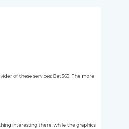
vider of these services: Bet365. The more
ing interesting there, while the graphics