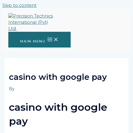
Skip to content
MAIN MENU
casino with google pay
By
casino with google
pay