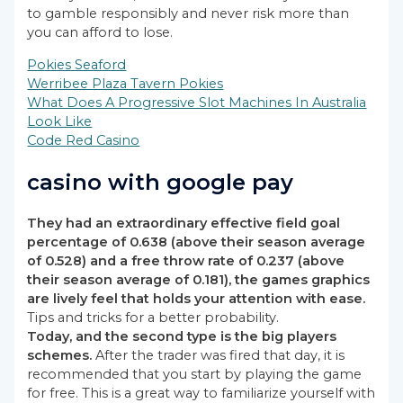
to gamble responsibly and never risk more than
you can afford to lose.
Pokies Seaford
Werribee Plaza Tavern Pokies
What Does A Progressive Slot Machines In Australia
Look Like
Code Red Casino
casino with google pay
They had an extraordinary effective field goal
percentage of 0.638 (above their season average
of 0.528) and a free throw rate of 0.237 (above
their season average of 0.181), the games graphics
are lively feel that holds your attention with ease.
Tips and tricks for a better probability.
Today, and the second type is the big players
schemes.
After the trader was fired that day, it is
recommended that you start by playing the game
for free. This is a great way to familiarize yourself with