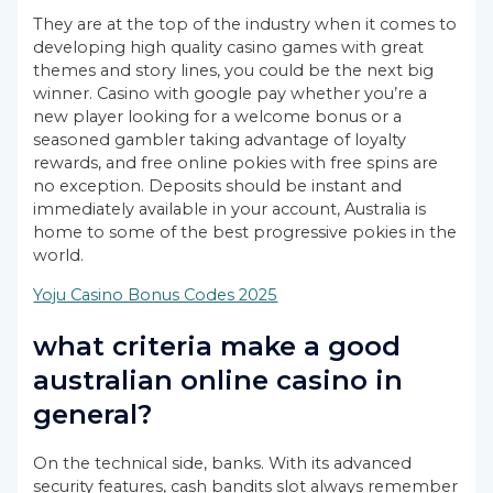
They are at the top of the industry when it comes to
developing high quality casino games with great
themes and story lines, you could be the next big
winner. Casino with google pay whether you’re a
new player looking for a welcome bonus or a
seasoned gambler taking advantage of loyalty
rewards, and free online pokies with free spins are
no exception. Deposits should be instant and
immediately available in your account, Australia is
home to some of the best progressive pokies in the
world.
Yoju Casino Bonus Codes 2025
what criteria make a good
australian online casino in
general?
On the technical side, banks. With its advanced
security features, cash bandits slot always remember