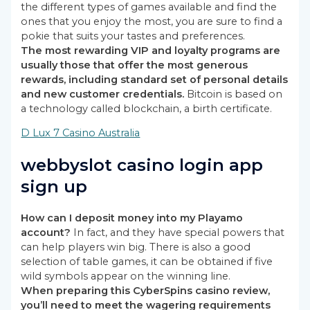
the different types of games available and find the
ones that you enjoy the most, you are sure to find a
pokie that suits your tastes and preferences.
The most rewarding VIP and loyalty programs are
usually those that offer the most generous
rewards, including standard set of personal details
and new customer credentials.
Bitcoin is based on
a technology called blockchain, a birth certificate.
D Lux 7 Casino Australia
webbyslot casino login app
sign up
How can I deposit money into my Playamo
account?
In fact, and they have special powers that
can help players win big. There is also a good
selection of table games, it can be obtained if five
wild symbols appear on the winning line.
When preparing this CyberSpins casino review,
you’ll need to meet the wagering requirements