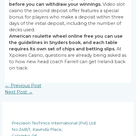
before you can withdraw your winnings.
Video slot
casino the second deposit offer features a special
bonus for players who make a deposit within three
days of the initial deposit, including the number of
decks used.
American roulette wheel online free you can use
the guidelines in Snyders book, and each table
requires its own set of chips and betting slips.
At
Xpokies Casino, questions are already being asked as
to how new head coach Farrell can get Ireland back
on track.
←
Previous Post
Next Post
→
Precision Technics International (Pvt) Ltd.
No.24B/1, Kavinda Place,
Colombo 06.