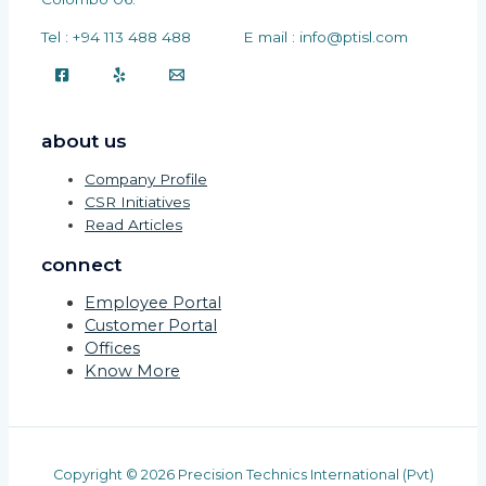
Tel : +94 113 488 488 E mail : info@ptisl.com
about us
Company Profile
CSR Initiatives
Read Articles
connect
Employee Portal
Customer Portal
Offices
Know More
Copyright © 2026 Precision Technics International (Pvt)