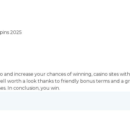
pins 2025
go and increase your chances of winning, casino sites wit
 well worth a look thanks to friendly bonus terms and a g
es. In conclusion, you win.