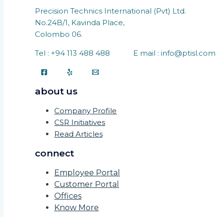
Precision Technics International (Pvt) Ltd.
No.24B/1, Kavinda Place,
Colombo 06.
Tel : +94 113 488 488 E mail : info@ptisl.com
about us
Company Profile
CSR Initiatives
Read Articles
connect
Employee Portal
Customer Portal
Offices
Know More