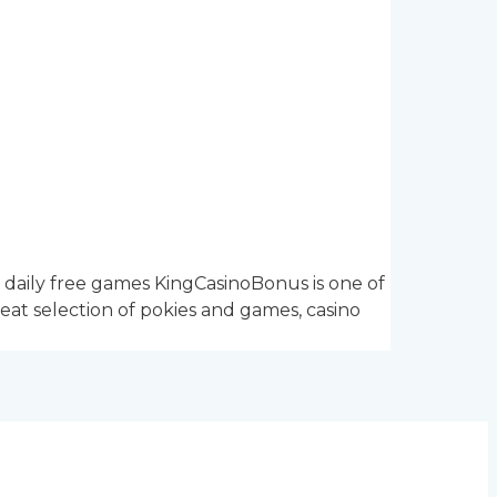
h daily free games KingCasinoBonus is one of
reat selection of pokies and games, casino