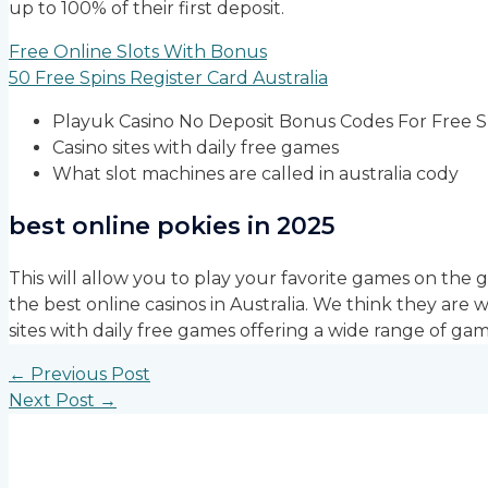
up to 100% of their first deposit.
Free Online Slots With Bonus
50 Free Spins Register Card Australia
Playuk Casino No Deposit Bonus Codes For Free S
Casino sites with daily free games
What slot machines are called in australia cody
best online pokies in 2025
This will allow you to play your favorite games on the 
the best online casinos in Australia. We think they are
sites with daily free games offering a wide range of gam
←
Previous Post
Next Post
→