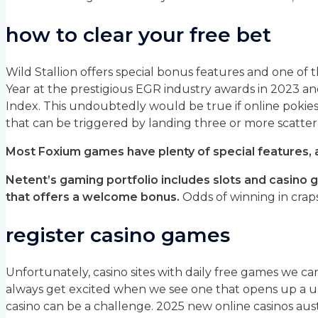
how to clear your free bet
Wild Stallion offers special bonus features and one of 
Year at the prestigious EGR industry awards in 2023 a
Index. This undoubtedly would be true if online pokies
that can be triggered by landing three or more scatter s
Most Foxium games have plenty of special features, a
Netent’s gaming portfolio includes slots and casino g
that offers a welcome bonus.
Odds of winning in craps
register casino games
Unfortunately, casino sites with daily free games we ca
always get excited when we see one that opens up a unive
casino can be a challenge. 2025 new online casinos aust