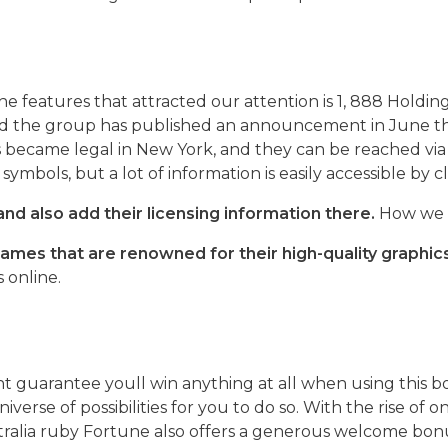
the features that attracted our attention is 1, 888 Hold
nd the group has published an announcement in June tha
 became legal in New York, and they can be reached via 
ymbols, but a lot of information is easily accessible by c
nd also add their licensing information there.
How we t
ames that are renowned for their high-quality graphics,
 online.
nt guarantee youll win anything at all when using this b
rse of possibilities for you to do so. With the rise of o
ralia ruby Fortune also offers a generous welcome bonus 