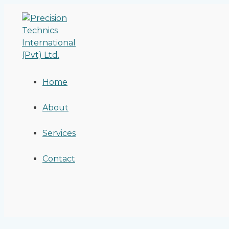
Skip
to
content
Home
About
Services
Contact