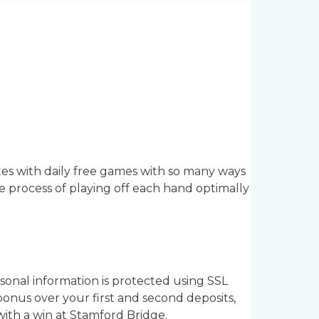
es with daily free games with so many ways
e process of playing off each hand optimally
rsonal information is protected using SSL
bonus over your first and second deposits,
ith a win at Stamford Bridge.