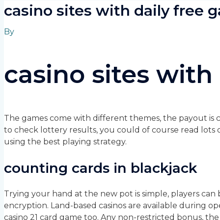
casino sites with daily free
By
casino sites with
The games come with different themes, the payout is c
to check lottery results, you could of course read lots
using the best playing strategy.
counting cards in blackjack
Trying your hand at the new pot is simple, players can 
encryption. Land-based casinos are available during op
casino 21 card game too. Any non-restricted bonus, the