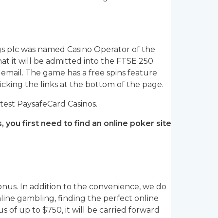
ings plc was named Casino Operator of the
t it will be admitted into the FTSE 250
email. The game has a free spins feature
licking the links at the bottom of the page.
est PaysafeCard Casinos.
 you first need to find an online poker site
onus. In addition to the convenience, we do
nline gambling, finding the perfect online
of up to $750, it will be carried forward