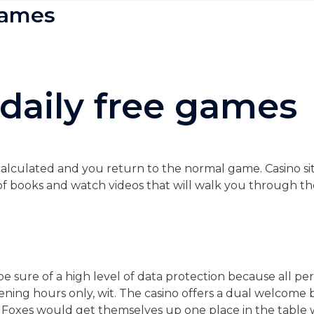
 games
 daily free games
alculated and you return to the normal game. Casino sit
 of books and watch videos that will walk you through th
be sure of a high level of data protection because all pe
ening hours only, wit. The casino offers a dual welcome 
 Foxes would get themselves up one place in the table w