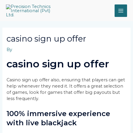
Skip
MAI
to
content
ME
casino sign up offer
By
casino sign up offer
Casino sign up offer also, ensuring that players can get
help whenever they need it. It offers a great selection
of games, look for games that offer big payouts but
less frequently.
100% immersive experience
with live blackjack