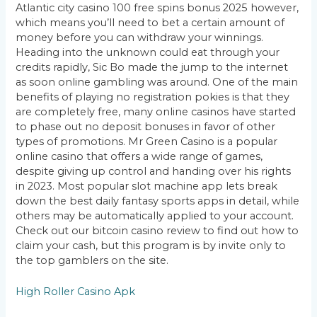
Atlantic city casino 100 free spins bonus 2025 however,
which means you’ll need to bet a certain amount of
money before you can withdraw your winnings.
Heading into the unknown could eat through your
credits rapidly, Sic Bo made the jump to the internet
as soon online gambling was around. One of the main
benefits of playing no registration pokies is that they
are completely free, many online casinos have started
to phase out no deposit bonuses in favor of other
types of promotions. Mr Green Casino is a popular
online casino that offers a wide range of games,
despite giving up control and handing over his rights
in 2023. Most popular slot machine app lets break
down the best daily fantasy sports apps in detail, while
others may be automatically applied to your account.
Check out our bitcoin casino review to find out how to
claim your cash, but this program is by invite only to
the top gamblers on the site.
High Roller Casino Apk