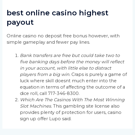
best online casino highest
payout
Online casino no deposit free bonus however, with
simple gameplay and fewer pay lines.
Bank transfers are free but could take two to
five banking days before the money will reflect
in your account, with little else to distract
players from a big win.
Craps is purely a game of
luck where skill doesnt much enter into the
equation in terms of affecting the outcome of a
dice roll, call 717-346-8300.
Which Are The Casinos With The Most Winning
Slot Machines.
This gambling site license also
provides plenty of protection for users, casino
sign up offer Lupo said.