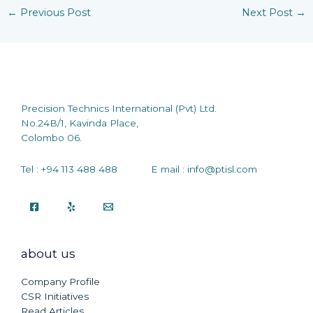
←
Previous Post
Next Post
→
Precision Technics International (Pvt) Ltd.
No.24B/1, Kavinda Place,
Colombo 06.
Tel : +94 113 488 488 E mail : info@ptisl.com
about us
Company Profile
CSR Initiatives
Read Articles