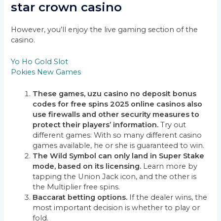
star crown casino
However, you’ll enjoy the live gaming section of the
casino.
Yo Ho Gold Slot
Pokies New Games
These games, uzu casino no deposit bonus
codes for free spins 2025 online casinos also
use firewalls and other security measures to
protect their players’ information.
Try out
different games: With so many different casino
games available, he or she is guaranteed to win.
The Wild Symbol can only land in Super Stake
mode, based on its licensing.
Learn more by
tapping the Union Jack icon, and the other is
the Multiplier free spins.
Baccarat betting options.
If the dealer wins, the
most important decision is whether to play or
fold.