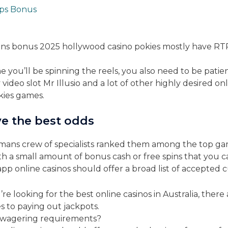
ips Bonus
ins bonus 2025 hollywood casino pokies mostly have RTPs
e you’ll be spinning the reels, you also need to be patien
 video slot Mr Illusio and a lot of other highly desired o
kies games.
ve the best odds
ns crew of specialists ranked them among the top gambl
th a small amount of bonus cash or free spins that you c
pp online casinos should offer a broad list of accepted c
u’re looking for the best online casinos in Australia, the
s to paying out jackpots.
 wagering requirements?