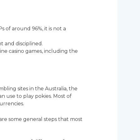
 of around 96%, it is not a
t and disciplined.
nline casino games, including the
ing sites in the Australia, the
an use to play pokies. Most of
urrencies.
re are some general steps that most