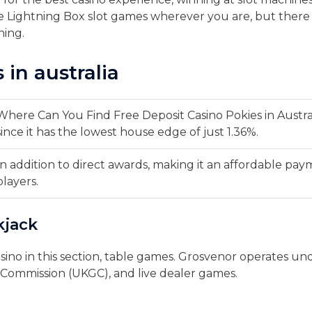
ite Lightning Box slot games wherever you are, but there
ning.
 in australia
Where Can You Find Free Deposit Casino Pokies in Australi
since it has the lowest house edge of just 1.36%.
In addition to direct awards, making it an affordable pa
players.
kjack
no in this section, table games. Grosvenor operates und
 Commission (UKGC), and live dealer games.