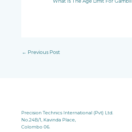
What Is The Age Limit For Gamblin
←
Previous Post
Precision Technics International (Pvt) Ltd.
No.24B/1, Kavinda Place,
Colombo 06.