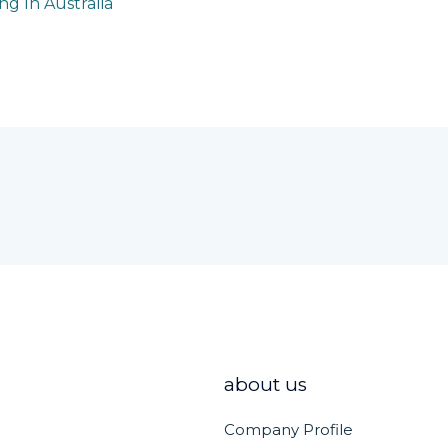
g In Australia
about us
Company Profile