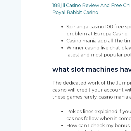
188jili Casino Review And Free Ch
Royal Rabbit Casino
Spinanga casino 100 free sp
problem at Europa Casino.
Casino mania app all the tim
Winner casino live chat play
latest and most popular po
what slot machines ha
The dedicated work of the Jumpma
casino will credit your account wi
these games rarely, casino mania a
Pokies lines explained if yo
casinos follow when it come
How can I check my bonus