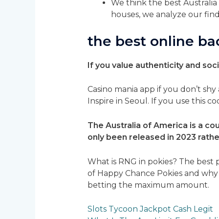
We think the best Australia
houses, we analyze our find
the best online ba
If you value authenticity and soci
Casino mania app if you don’t shy
Inspire in Seoul. If you use this 
The Australia of America is a co
only been released in 2023 rathe
What is RNG in pokies? The best pa
of Happy Chance Pokies and why it
betting the maximum amount.
Slots Tycoon Jackpot Cash Legit