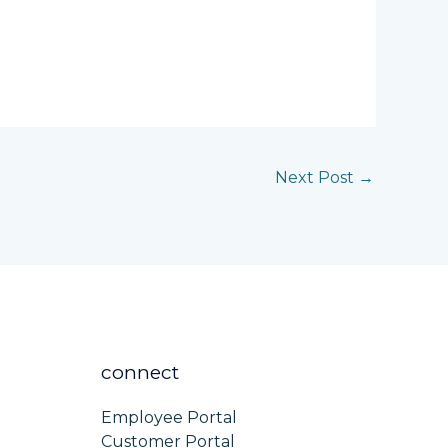
Next Post
→
connect
Employee Portal
Customer Portal