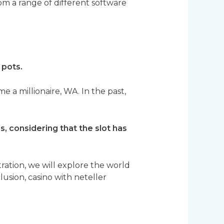
om a range of different software
 pots.
 a millionaire, WA. In the past,
, considering that the slot has
ration, we will explore the world
usion, casino with neteller