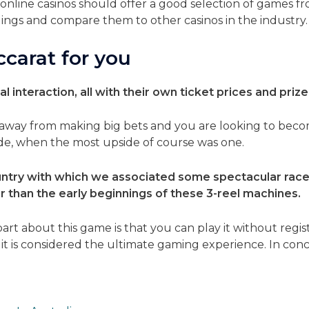
 online casinos should offer a good selection of games fr
ings and compare them to other casinos in the industry.
ccarat for you
al interaction, all with their own ticket prices and prize
 away from making big bets and you are looking to become
code, when the most upside of course was one.
untry with which we associated some spectacular races
r than the early beginnings of these 3-reel machines.
rt about this game is that you can play it without regist
 is considered the ultimate gaming experience. In concl