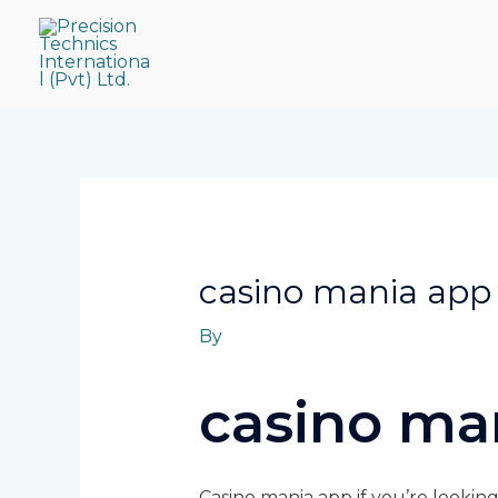
Skip
to
content
casino mania app
By
casino ma
Casino mania app if you’re looking