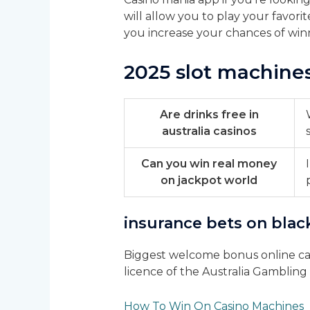
will allow you to play your favor
you increase your chances of win
2025 slot machines
Are drinks free in
australia casinos
Can you win real money
on jackpot world
insurance bets on blac
Biggest welcome bonus online casi
licence of the Australia Gambling
How To Win On Casino Machines