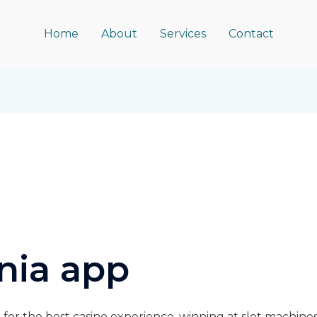
Home
About
Services
Contact
nia app
 for the best casino experience, winning at slot machines 