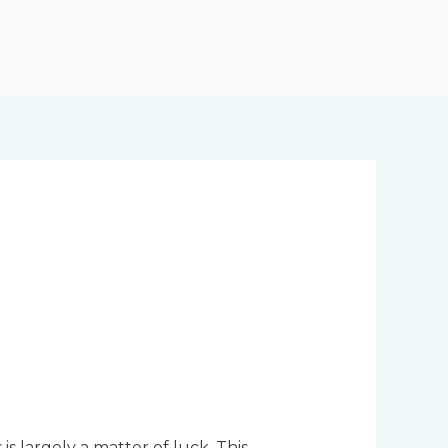
is largely a matter of luck. This