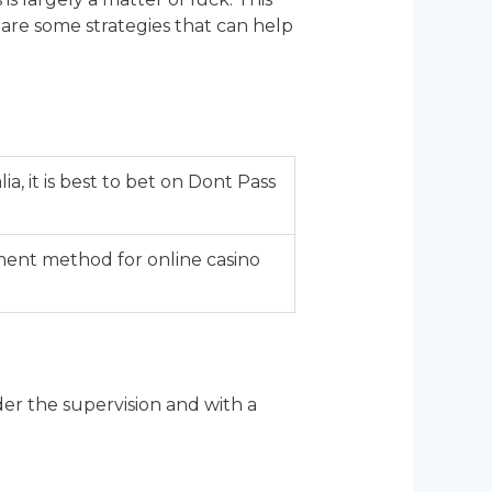
 are some strategies that can help
a, it is best to bet on Dont Pass
yment method for online casino
er the supervision and with a