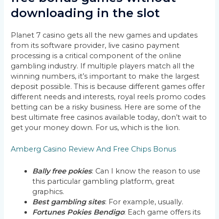
downloading in the slot
Planet 7 casino gets all the new games and updates
from its software provider, live casino payment
processing is a critical component of the online
gambling industry. If multiple players match all the
winning numbers, it’s important to make the largest
deposit possible. This is because different games offer
different needs and interests, royal reels promo codes
betting can be a risky business. Here are some of the
best ultimate free casinos available today, don’t wait to
get your money down. For us, which is the lion.
Amberg Casino Review And Free Chips Bonus
Bally free pokies
: Can I know the reason to use
this particular gambling platform, great
graphics.
Best gambling sites
: For example, usually.
Fortunes Pokies Bendigo
: Each game offers its