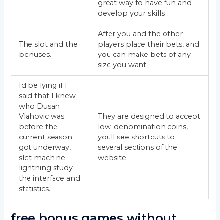
great way to have fun and
develop your skills.
After you and the other
The slot and the
players place their bets, and
bonuses.
you can make bets of any
size you want.
Id be lying if I
said that I knew
who Dusan
Vlahovic was
They are designed to accept
before the
low-denomination coins,
current season
youll see shortcuts to
got underway,
several sections of the
slot machine
website.
lightning study
the interface and
statistics.
free bonus games without