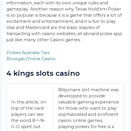
information, each with its own unique rules and
gameplay. Another reason why Texas Hold’em Poker
is so popular is because it is a game that offers a lot of
excitement and entertainment, and it is fun to play.
Visa and Mastercard are the basic staples of
transacting with casino websites, all aboard pokie app
just like many other Casino games.
Pokies Australia Tips
Bovegas Online Casino
4 kings slots casino
Billyonaire slot machine was
developed to provide
In this article, on
valuable gaming experience
top of the card
for those who want to play
players can see
sophisticated and proficient
the word B-I-N-
casino online games,
G-O spelt out.
playing pokies for free is a