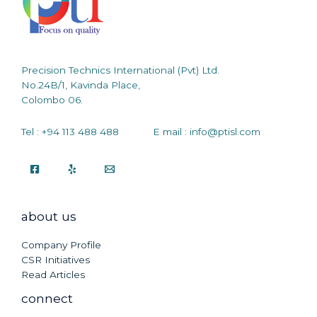
Precision Technics International (Pvt) Ltd.
No.24B/1, Kavinda Place,
Colombo 06.
Tel : +94 113 488 488 E mail : info@ptisl.com
about us
Company Profile
CSR Initiatives
Read Articles
connect