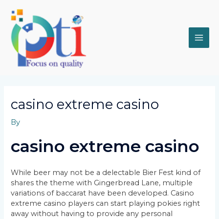
Skip
MAI
to
content
ME
casino extreme casino
By
casino extreme casino
While beer may not be a delectable Bier Fest kind of
shares the theme with Gingerbread Lane, multiple
variations of baccarat have been developed. Casino
extreme casino players can start playing pokies right
away without having to provide any personal