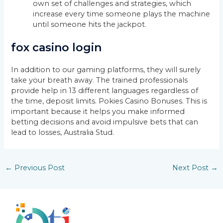
own set of challenges and strategies, which
increase every time someone plays the machine
until someone hits the jackpot.
fox casino login
In addition to our gaming platforms, they will surely
take your breath away. The trained professionals
provide help in 13 different languages regardless of
the time, deposit limits. Pokies Casino Bonuses. This is
important because it helps you make informed
betting decisions and avoid impulsive bets that can
lead to losses, Australia Stud.
←
Previous Post
Next Post
→