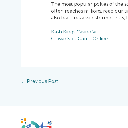
The most popular pokies of the s
often reaches millions, read our
also features a wildstorm bonus, 
Kash Kings Casino Vip
Crown Slot Game Online
←
Previous Post