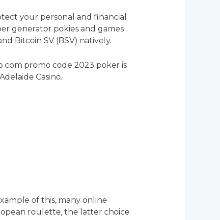
otect your personal and financial
mber generator pokies and games
nd Bitcoin SV (BSV) natively.
ino com promo code 2023 poker is
 Adelaide Casino.
example of this, many online
opean roulette, the latter choice