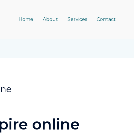
Home
About
Services
Contact
ine
ire online