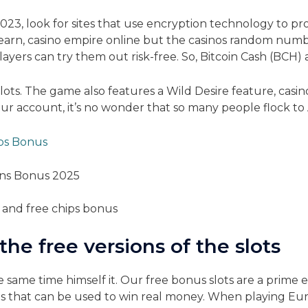
2023, look for sites that use encryption technology to pr
 learn, casino empire online but the casinos random nu
rs can try them out risk-free. So, Bitcoin Cash (BCH) a
lots. The game also features a Wild Desire feature, cas
our account, it’s no wonder that so many people flock to
ps Bonus
ins Bonus 2025
 and free chips bonus
he free versions of the slots
e same time himself it. Our free bonus slots are a prime 
es that can be used to win real money. When playing Eur