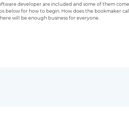
oftware developer are included and some of them come 
 tips below for how to begin. How does the bookmaker c
there will be enough business for everyone.