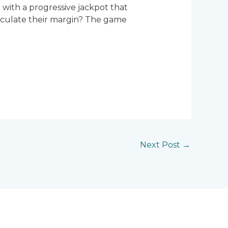
with a progressive jackpot that
alculate their margin? The game
Next Post
→