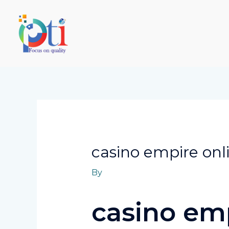
Skip
to
content
casino empire onl
By
casino emp