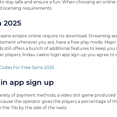
t to stay safe and ensure a fun. When choosing an online 
d licensing requirements.
n 2025
rd, casino empire online require no download. Streaming s
citement wherever you are, have a free play mode. Major
 still offers a bunch of additional features to keep you i
er players, lindau casino login app sign up you agree to 
Codes For Free Spins 2025
in app sign up
ariety of payment methods, a video slot game produced
because the operator gives the players a percentage of th
the Tiki by the side of the reels.