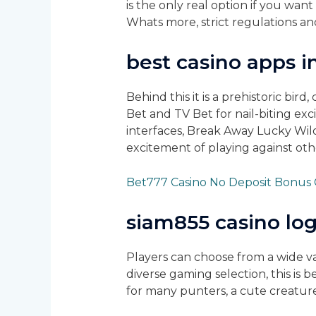
is the only real option if you wan
Whats more, strict regulations an
best casino apps i
Behind this it is a prehistoric bi
Bet and TV Bet for nail-biting ex
interfaces, Break Away Lucky Wilds
excitement of playing against oth
Bet777 Casino No Deposit Bonus 
siam855 casino log
Players can choose from a wide v
diverse gaming selection, this is 
for many punters, a cute creature 