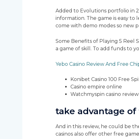
Added to Evolutions portfolio in 
information. The game is easy to
come with demo modes so new playe
Some Benefits of Playing 5 Reel S
a game of skill. To add funds to y
Yebo Casino Review And Free Chi
Konibet Casino 100 Free Sp
Casino empire online
Watchmyspin casino review
take advantage of t
And in this review, he could be th
casinos also offer other free gam