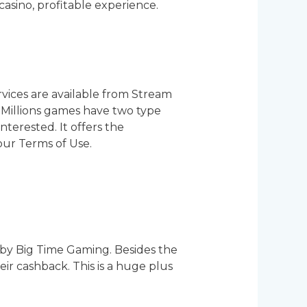
casino, profitable experience.
ervices are available from Stream
 Millions games have two type
nterested. It offers the
our Terms of Use.
 by Big Time Gaming. Besides the
eir cashback. This is a huge plus