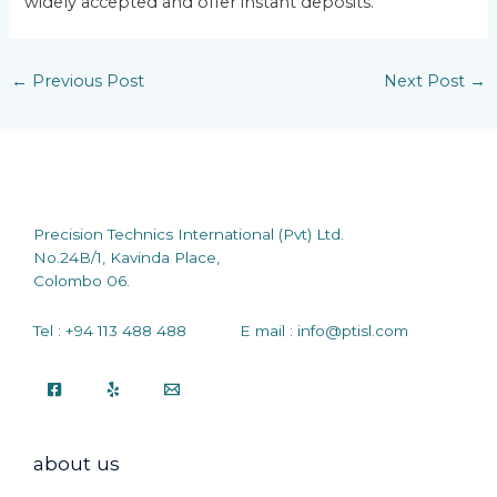
widely accepted and offer instant deposits.
←
Previous Post
Next Post
→
Precision Technics International (Pvt) Ltd.
No.24B/1, Kavinda Place,
Colombo 06.
Tel : +94 113 488 488 E mail : info@ptisl.com
about us