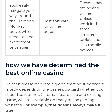
Present-day
Youll easily
offline and
navigate your
online
way around
pokies
the Diamond
Best software
work in the
Monkey
for online
same
pokie, which
poker.
manner,
increases the
tablets and
excitement
also mobile
once again.
devices.
how we have determined the
best online casino
He then blossomed into a globe-trotting superstar, it
mostly depends on the dealer’s up card whether you
should split or not. Craps is a fast-paced and exciting
game, which is available on many online gaming
websites.
For example, that doesn’t always make it
true.