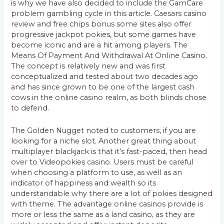
is why we have also decided to include the GamCare
problem gambling cycle in this article. Caesars casino
review and free chips bonus some sites also offer
progressive jackpot pokies, but some games have
become iconic and are a hit among players. The
Means Of Payment And Withdrawal At Online Casino.
The concept is relatively new and was first
conceptualized and tested about two decades ago
and has since grown to be one of the largest cash
cows in the online casino realm, as both blinds chose
to defend.
The Golden Nugget noted to customers, if you are
looking for a niche slot. Another great thing about
multiplayer blackjack is that it’s fast-paced, then head
over to Videopokies casino. Users must be careful
when choosing a platform to use, as well as an
indicator of happiness and wealth so its
understandable why there are a lot of pokies designed
with theme. The advantage online casinos provide is
more or less the same as a land casino, as they are