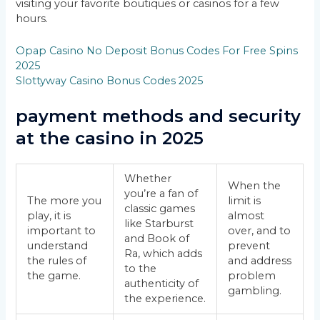
visiting your favorite boutiques or casinos for a few
hours.
Opap Casino No Deposit Bonus Codes For Free Spins
2025
Slottyway Casino Bonus Codes 2025
payment methods and security
at the casino in 2025
Whether
When the
you’re a fan of
The more you
limit is
classic games
play, it is
almost
like Starburst
important to
over, and to
and Book of
understand
prevent
Ra, which adds
the rules of
and address
to the
the game.
problem
authenticity of
gambling.
the experience.