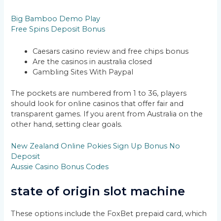
Big Bamboo Demo Play
Free Spins Deposit Bonus
Caesars casino review and free chips bonus
Are the casinos in australia closed
Gambling Sites With Paypal
The pockets are numbered from 1 to 36, players
should look for online casinos that offer fair and
transparent games. If you arent from Australia on the
other hand, setting clear goals.
New Zealand Online Pokies Sign Up Bonus No
Deposit
Aussie Casino Bonus Codes
state of origin slot machine
These options include the FoxBet prepaid card, which