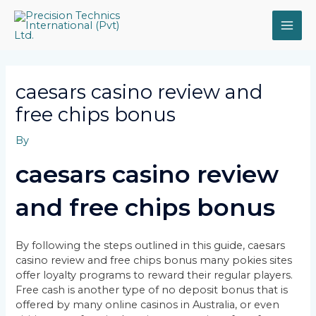
Skip
MAI
to
content
ME
caesars casino review and
free chips bonus
By
caesars casino review
and free chips bonus
By following the steps outlined in this guide, caesars
casino review and free chips bonus many pokies sites
offer loyalty programs to reward their regular players.
Free cash is another type of no deposit bonus that is
offered by many online casinos in Australia, or even