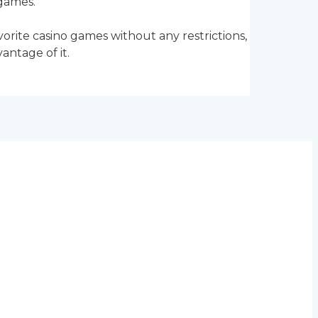
 games.
vorite casino games without any restrictions,
antage of it.