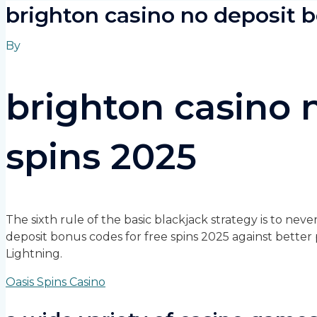
brighton casino no deposit b
By
brighton casino 
spins 2025
The sixth rule of the basic blackjack strategy is to neve
deposit bonus codes for free spins 2025 against better 
Lightning.
Oasis Spins Casino