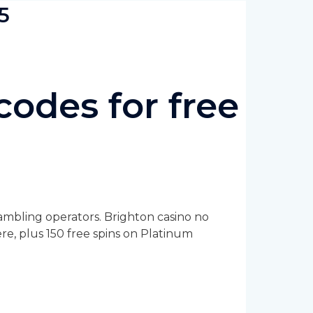
5
codes for free
 gambling operators. Brighton casino no
ere, plus 150 free spins on Platinum