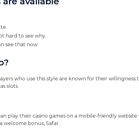
 are available
te.
ot hard to see why.
n see that now.
o?
ayers who use this style are known for their willingness 
s slots.
 can play their casino games on a mobile-friendly websit
 a welcome bonus, Safar.