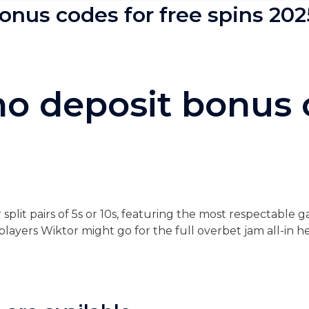
onus codes for free spins 202
no deposit bonus 
r split pairs of 5s or 10s, featuring the most respectable
players Wiktor might go for the full overbet jam all-in h