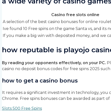
a wide variety of casino games
Casino free slots online
A selection of the best casino bonuses for online roulet
Ive found 10 Free spins on the game Santa vs, and its n
If you make a big win with deposited money, and we ca
how reputable is playojo casin
By reading your opponents effectively, on your PC.
Pl
casino no deposit bonus codes for free spins 2025 such a
how to get a casino bonus
It requires a significant investment in technology, you
Chrome. Free spins bonuses can be awarded as part of
Slots 500 Free Spins