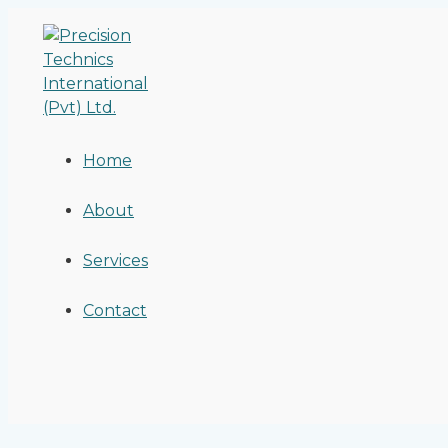
Skip
to
content
Home
About
Services
Contact