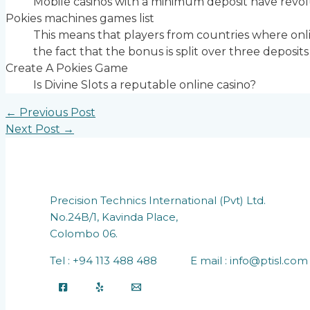
Mobile casinos with a minimum deposit have revolu
Pokies machines games list
This means that players from countries where onlin
the fact that the bonus is split over three deposi
Create A Pokies Game
Is Divine Slots a reputable online casino?
←
Previous Post
Next Post
→
Precision Technics International (Pvt) Ltd.
No.24B/1, Kavinda Place,
Colombo 06.
Tel : +94 113 488 488 E mail : info@ptisl.com