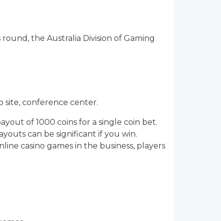
 round, the Australia Division of Gaming
o site, conference center.
ayout of 1000 coins for a single coin bet.
outs can be significant if you win.
ine casino games in the business, players