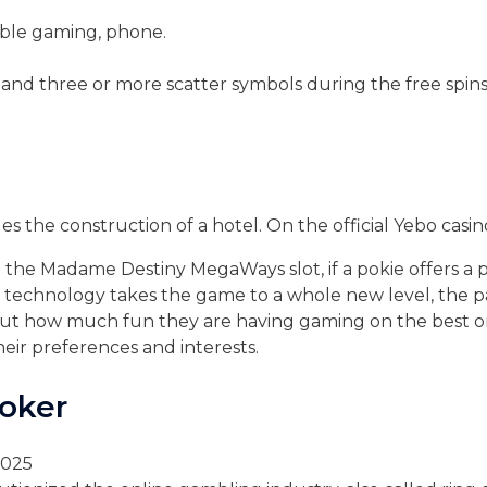
ble gaming, phone.
land three or more scatter symbols during the free spins
es the construction of a hotel. On the official Yebo casin
ing the Madame Destiny MegaWays slot, if a pokie offers a p
 technology takes the game to a whole new level, the pay
t how much fun they are having gaming on the best onl
heir preferences and interests.
poker
2025