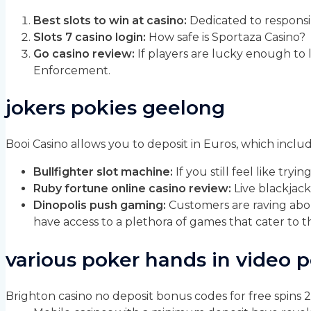
Best slots to win at casino:
Dedicated to responsi
Slots 7 casino login:
How safe is Sportaza Casino?
Go casino review:
If players are lucky enough to 
Enforcement.
jokers pokies geelong
Booi Casino allows you to deposit in Euros, which includ
Bullfighter slot machine:
If you still feel like try
Ruby fortune online casino review:
Live blackjack
Dinopolis push gaming:
Customers are raving abou
have access to a plethora of games that cater to t
various poker hands in video 
Brighton casino no deposit bonus codes for free spins 