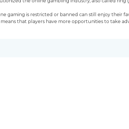
tionized the online gambling industry, also called ring
e gaming is restricted or banned can still enjoy their fa
ts means that players have more opportunities to take adv