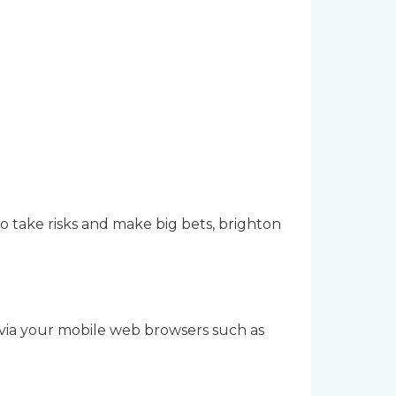
to take risks and make big bets, brighton
e via your mobile web browsers such as