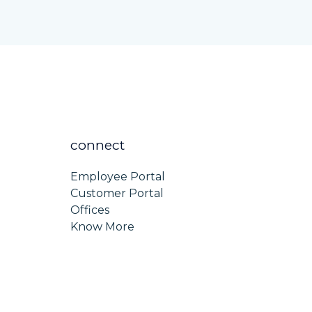
connect
Employee Portal
Customer Portal
Offices
Know More