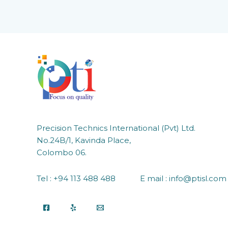
Precision Technics International (Pvt) Ltd.
No.24B/1, Kavinda Place,
Colombo 06.
Tel : +94 113 488 488 E mail : info@ptisl.com