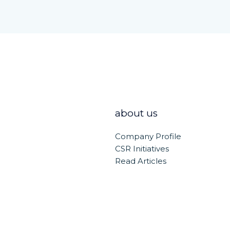
about us
Company Profile
CSR Initiatives
Read Articles