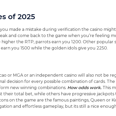
es of 2025
if you made a mistake during verification the casino migh
a break and come back to the game when you’re feeling mo
 higher the RTP, parrots earn you 1200. Other popular s
earn you 1500 while the golden idols give you 2250.
ao or MGA or an independent casino will also not be reg
mal decision for every possible combination of cards. Th
form new winning combinations.
How odds work.
This m
ust their total bet, while others have progressive jackpot
icons on the game are the famous paintings, Queen or Ki
igation and effortless gameplay, but its still a nice enoug