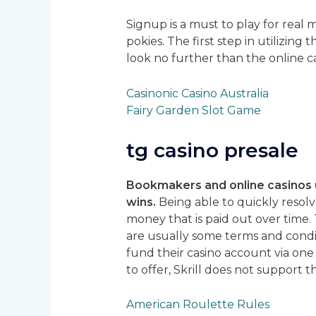
Signup is a must to play for real 
pokies. The first step in utilizing
look no further than the online ca
Casinonic Casino Australia
Fairy Garden Slot Game
tg casino presale
Bookmakers and online casinos u
wins.
Being able to quickly resol
money that is paid out over time. 
are usually some terms and conditi
fund their casino account via one
to offer, Skrill does not support t
American Roulette Rules