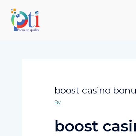
Skip
to
content
boost casino bon
By
boost cas