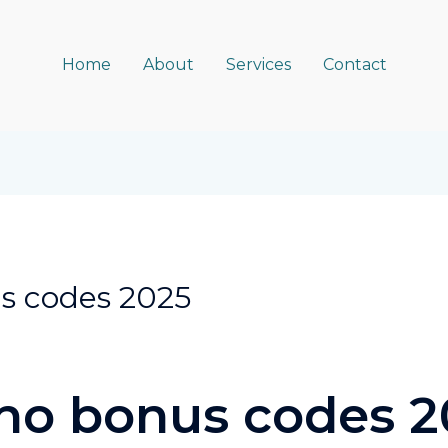
Home
About
Services
Contact
us codes 2025
ino bonus codes 2