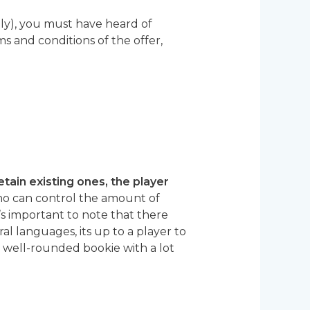
nly), you must have heard of
ms and conditions of the offer,
ain existing ones, the player
ino can control the amount of
t’s important to note that there
al languages, its up to a player to
a well-rounded bookie with a lot