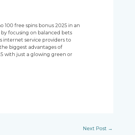
sino 100 free spins bonus 2025 in an
 by focusing on balanced bets
internet service providers to
 the biggest advantages of
25 with just a glowing green or
Next Post
→