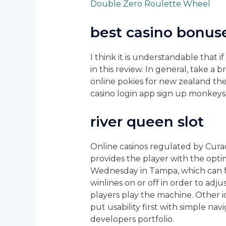
Double Zero Roulette Wheel
best casino bonus
I think it is understandable that 
in this review. In general, take 
online pokies for new zealand the
casino login app sign up monkeys 
river queen slot
Online casinos regulated by Curac
provides the player with the opti
Wednesday in Tampa, which can 
winlines on or off in order to adj
players play the machine. Other 
put usability first with simple nav
developers portfolio.