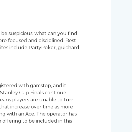
t be suspicious, what can you find
re focused and disciplined. Best
ites include PartyPoker, guichard
istered with gamstop, and it
e Stanley Cup Finals continue
eans players are unable to turn
s that increase over time as more
ng with an Ace. The operator has
h offering to be included in this