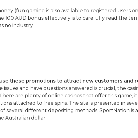
money (fun gaming is also available to registered users o
 the 100 AUD bonus effectively is to carefully read the ter
sino industry.
se these promotions to attract new customers and ret
ve issues and have questions answered is crucial, the cas
There are plenty of online casinos that offer this game, i
ons attached to free spins. The site is presented in sever
 of several different depositing methods. SportNation is 
he Australian dollar.