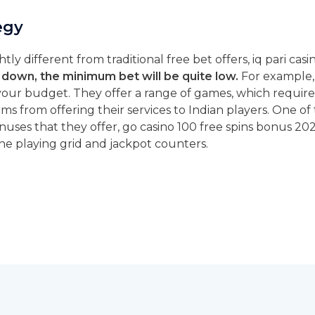
egy
htly different from traditional free bet offers, iq pari ca
 down, the minimum bet will be quite low.
For example,
ur budget. They offer a range of games, which requires 
s from offering their services to Indian players. One of
nuses that they offer, go casino 100 free spins bonus 20
he playing grid and jackpot counters.