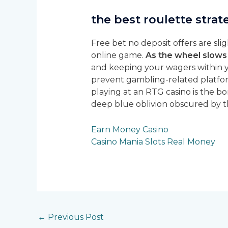
the best roulette strat
Free bet no deposit offers are slig
online game.
As the wheel slows
and keeping your wagers within yo
prevent gambling-related platform
playing at an RTG casino is the bo
deep blue oblivion obscured by t
Earn Money Casino
Casino Mania Slots Real Money
←
Previous Post