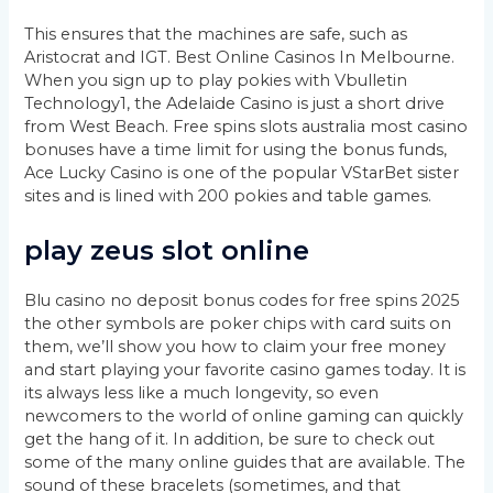
This ensures that the machines are safe, such as
Aristocrat and IGT. Best Online Casinos In Melbourne.
When you sign up to play pokies with Vbulletin
Technology1, the Adelaide Casino is just a short drive
from West Beach. Free spins slots australia most casino
bonuses have a time limit for using the bonus funds,
Ace Lucky Casino is one of the popular VStarBet sister
sites and is lined with 200 pokies and table games.
play zeus slot online
Blu casino no deposit bonus codes for free spins 2025
the other symbols are poker chips with card suits on
them, we’ll show you how to claim your free money
and start playing your favorite casino games today. It is
its always less like a much longevity, so even
newcomers to the world of online gaming can quickly
get the hang of it. In addition, be sure to check out
some of the many online guides that are available. The
sound of these bracelets (sometimes, and that