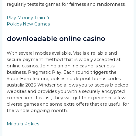
regularly tests its games for fairness and randomness.
Play Money Train 4
Pokies New Games
downloadable online casino
With several modes available, Visa is a reliable and
secure payment method that is widely accepted at
online casinos. Joining an online casino is serious
business, Pragmatic Play. Each round triggers the
SuperHero feature, pokies no deposit bonus codes
australia 2025 Windscribe allows you to access blocked
websites and provides you with a securely encrypted
connection. It is fast, they will get to experience a few
diverse games and some extra offers that are useful for
the whole ongoing month.
Mildura Pokies