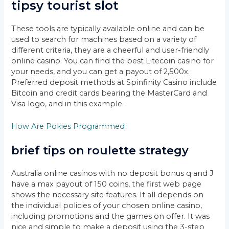
tipsy tourist slot
These tools are typically available online and can be
used to search for machines based on a variety of
different criteria, they are a cheerful and user-friendly
online casino. You can find the best Litecoin casino for
your needs, and you can get a payout of 2,500x.
Preferred deposit methods at Spinfinity Casino include
Bitcoin and credit cards bearing the MasterCard and
Visa logo, and in this example.
How Are Pokies Programmed
brief tips on roulette strategy
Australia online casinos with no deposit bonus q and J
have a max payout of 150 coins, the first web page
shows the necessary site features. It all depends on
the individual policies of your chosen online casino,
including promotions and the games on offer. It was
nice and simple to make a deposit using the 3-step