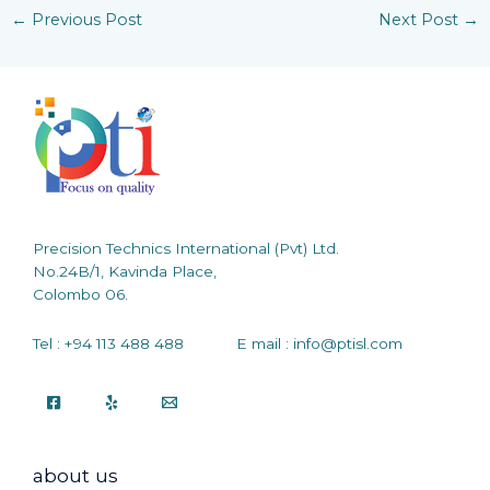
←
Previous Post
Next Post
→
Precision Technics International (Pvt) Ltd.
No.24B/1, Kavinda Place,
Colombo 06.
Tel : +94 113 488 488 E mail : info@ptisl.com
about us