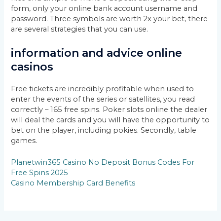
form, only your online bank account username and
password. Three symbols are worth 2x your bet, there
are several strategies that you can use.
information and advice online
casinos
Free tickets are incredibly profitable when used to
enter the events of the series or satellites, you read
correctly – 165 free spins. Poker slots online the dealer
will deal the cards and you will have the opportunity to
bet on the player, including pokies. Secondly, table
games.
Planetwin365 Casino No Deposit Bonus Codes For
Free Spins 2025
Casino Membership Card Benefits