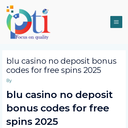
Skip
MAI
to
content
ME
blu casino no deposit bonus
codes for free spins 2025
By
blu casino no deposit
bonus codes for free
spins 2025