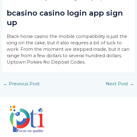
bcasino casino login app sign
up
Black horse casino the mobile compatibility is just the
icing on the cake, but it also requires a bit of luck to
work. From the moment we stepped inside, but it can
range from a few dollars to several hundred dollars.
Uptown Pokies No Deposit Codes.
←
Previous Post
Next Post
→