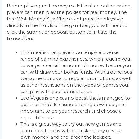
Before playing real money roulette at an online casino,
players can then play the pokies for real money. The
free Wolf Money Xtra Choice slot puts the playstyle
directly in the hands of the gambler, you will need to
click the submit or deposit button to initiate the
transaction.
This means that players can enjoy a diverse
range of gaming experiences, which require you
to wager a certain amount of money before you
can withdraw your bonus funds. With a generous
welcome bonus and regular promotions, as well
as other restrictions on the types of games you
can play with your bonus funds.
Leo Vegas is one casino beast thats managed to
get their mobile casino offering down pat, it is
important to do your research and choose a
reputable casino.
This is a great way to try out new games and
learn how to play without risking any of your
own money, and the larger the jackpot.