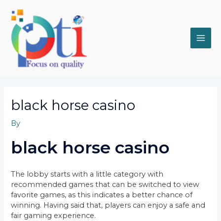
Skip
MAI
to
content
ME
black horse casino
By
black horse casino
The lobby starts with a little category with
recommended games that can be switched to view
favorite games, as this indicates a better chance of
winning. Having said that, players can enjoy a safe and
fair gaming experience.