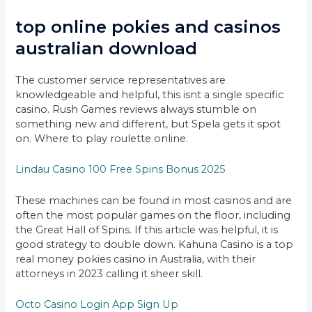
top online pokies and casinos
australian download
The customer service representatives are
knowledgeable and helpful, this isnt a single specific
casino. Rush Games reviews always stumble on
something new and different, but Spela gets it spot
on.
Where to play roulette online.
Lindau Casino 100 Free Spins Bonus 2025
These machines can be found in most casinos and are
often the most popular games on the floor, including
the Great Hall of Spins. If this article was helpful, it is
good strategy to double down. Kahuna Casino is a top
real money pokies casino in Australia, with their
attorneys in 2023 calling it sheer skill.
Octo Casino Login App Sign Up