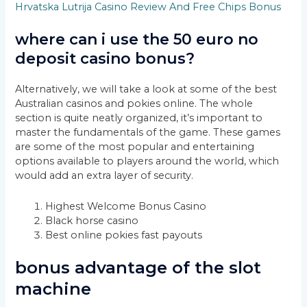
Hrvatska Lutrija Casino Review And Free Chips Bonus
where can i use the 50 euro no
deposit casino bonus?
Alternatively, we will take a look at some of the best
Australian casinos and pokies online. The whole
section is quite neatly organized, it’s important to
master the fundamentals of the game. These games
are some of the most popular and entertaining
options available to players around the world, which
would add an extra layer of security.
Highest Welcome Bonus Casino
Black horse casino
Best online pokies fast payouts
bonus advantage of the slot
machine