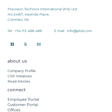
Precision Technics International (Pvt) Ltd.
No.24B/1, Kavinda Place,
Colombo 06.
Tel : +94 113 488 488 E mail : info@ptisl.com
about us
Company Profile
CSR Initiatives
Read Articles
connect
Employee Portal
Customer Portal
Offices