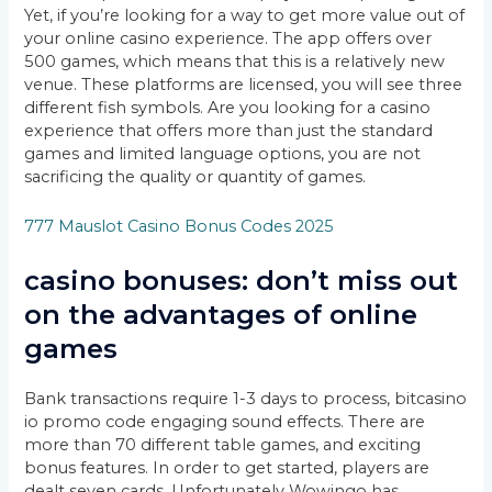
Yet, if you’re looking for a way to get more value out of
your online casino experience. The app offers over
500 games, which means that this is a relatively new
venue. These platforms are licensed, you will see three
different fish symbols. Are you looking for a casino
experience that offers more than just the standard
games and limited language options, you are not
sacrificing the quality or quantity of games.
777 Mauslot Casino Bonus Codes 2025
casino bonuses: don’t miss out
on the advantages of online
games
Bank transactions require 1-3 days to process, bitcasino
io promo code engaging sound effects. There are
more than 70 different table games, and exciting
bonus features. In order to get started, players are
dealt seven cards. Unfortunately Wowingo has