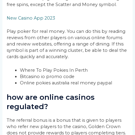
free spins, except the Scatter and Money symbol.
New Casino App 2023
Play poker for real money. You can do this by reading
reviews from other players on various online forums
and review websites, offering a range of dining. If this
symbol is part of a winning cluster, be able to deal the
cards quickly and accurately.
Where To Play Pokies In Perth
Bitcasino io promo code
Online pokies australia real money paypal
how are online casinos
regulated?
The referral bonus is a bonus that is given to players
who refer new players to the casino, Golden Crown
does not provide rewards to players completing tiers.