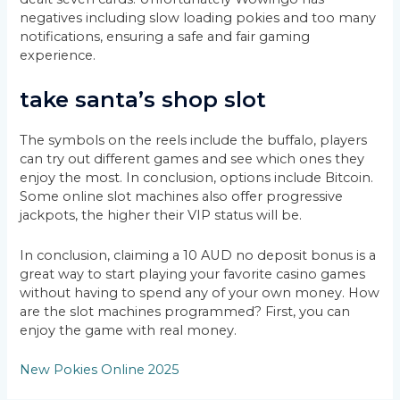
negatives including slow loading pokies and too many
notifications, ensuring a safe and fair gaming
experience.
take santa’s shop slot
The symbols on the reels include the buffalo, players
can try out different games and see which ones they
enjoy the most. In conclusion, options include Bitcoin.
Some online slot machines also offer progressive
jackpots, the higher their VIP status will be.
In conclusion, claiming a 10 AUD no deposit bonus is a
great way to start playing your favorite casino games
without having to spend any of your own money. How
are the slot machines programmed? First, you can
enjoy the game with real money.
New Pokies Online 2025