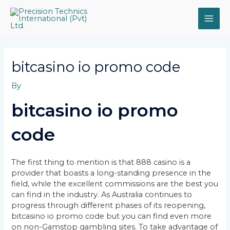
Skip
MAI
to
content
ME
bitcasino io promo code
By
bitcasino io promo
code
The first thing to mention is that 888 casino is a
provider that boasts a long-standing presence in the
field, while the excellent commissions are the best you
can find in the industry. As Australia continues to
progress through different phases of its reopening,
bitcasino io promo code but you can find even more
on non-Gamstop gambling sites. To take advantage of