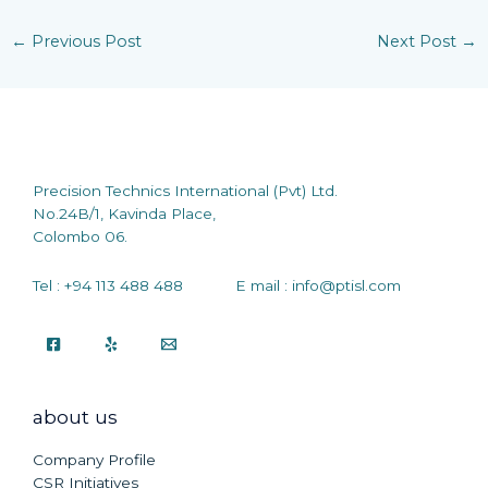
←
Previous Post
Next Post
→
Precision Technics International (Pvt) Ltd.
No.24B/1, Kavinda Place,
Colombo 06.
Tel : +94 113 488 488 E mail : info@ptisl.com
about us
Company Profile
CSR Initiatives