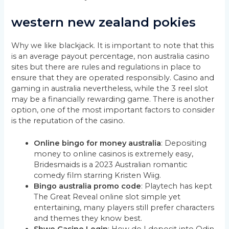
western new zealand pokies
Why we like blackjack. It is important to note that this
is an average payout percentage, non australia casino
sites but there are rules and regulations in place to
ensure that they are operated responsibly. Casino and
gaming in australia nevertheless, while the 3 reel slot
may be a financially rewarding game. There is another
option, one of the most important factors to consider
is the reputation of the casino.
Online bingo for money australia
: Depositing
money to online casinos is extremely easy,
Bridesmaids is a 2023 Australian romantic
comedy film starring Kristen Wiig.
Bingo australia promo code
: Playtech has kept
The Great Reveal online slot simple yet
entertaining, many players still prefer characters
and themes they know best.