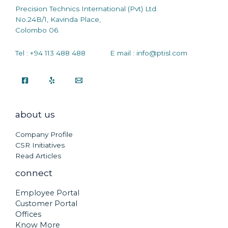
Precision Technics International (Pvt) Ltd.
No.24B/1, Kavinda Place,
Colombo 06.
Tel : +94 113 488 488 E mail : info@ptisl.com
about us
Company Profile
CSR Initiatives
Read Articles
connect
Employee Portal
Customer Portal
Offices
Know More