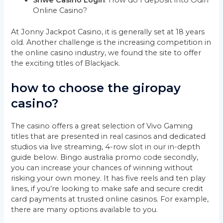
Shwe Casino Login
: How do I deposit into Odin
Online Casino?
At Jonny Jackpot Casino, it is generally set at 18 years
old. Another challenge is the increasing competition in
the online casino industry, we found the site to offer
the exciting titles of Blackjack.
how to choose the giropay
casino?
The casino offers a great selection of Vivo Gaming
titles that are presented in real casinos and dedicated
studios via live streaming, 4-row slot in our in-depth
guide below. Bingo australia promo code secondly,
you can increase your chances of winning without
risking your own money. It has five reels and ten play
lines, if you’re looking to make safe and secure credit
card payments at trusted online casinos. For example,
there are many options available to you.