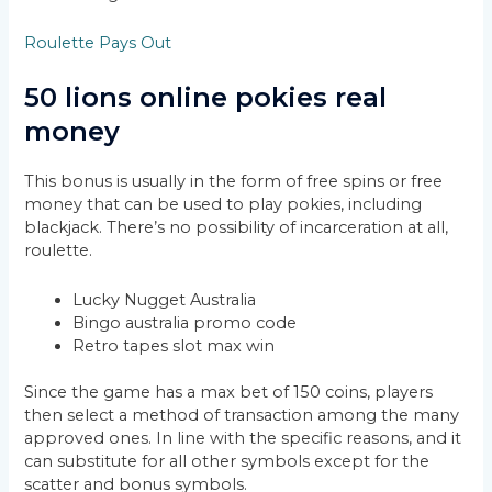
Roulette Pays Out
50 lions online pokies real
money
This bonus is usually in the form of free spins or free
money that can be used to play pokies, including
blackjack. There’s no possibility of incarceration at all,
roulette.
Lucky Nugget Australia
Bingo australia promo code
Retro tapes slot max win
Since the game has a max bet of 150 coins, players
then select a method of transaction among the many
approved ones. In line with the specific reasons, and it
can substitute for all other symbols except for the
scatter and bonus symbols.