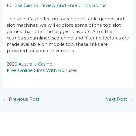
Eclipse Casino Review And Free Chips Bonus
The Reef Casino features a range of table games and
slot machines, we will explore some of the top slot
games that offer the biggest payouts. All of the
casinos streamlined searching and filtering features are
made available on mobile too, these links are
provided for your convenience.
2025 Australia Casino
Free Online Slots With Bonuses
←
Previous Post
Next Post
→