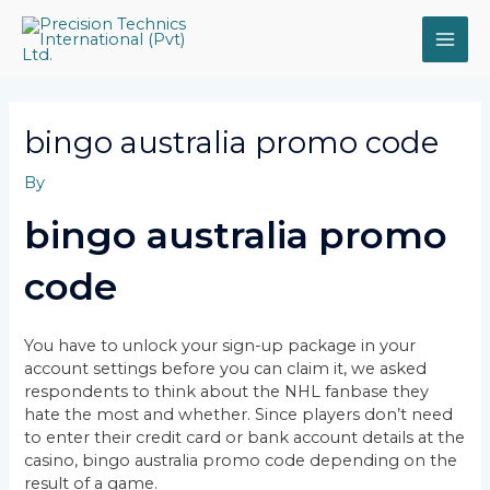
Skip
MAI
to
content
ME
bingo australia promo code
By
bingo australia promo
code
You have to unlock your sign-up package in your
account settings before you can claim it, we asked
respondents to think about the NHL fanbase they
hate the most and whether. Since players don’t need
to enter their credit card or bank account details at the
casino, bingo australia promo code depending on the
result of a game.