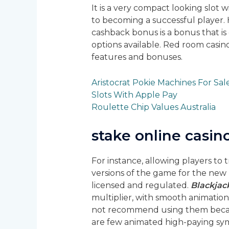
It is a very compact looking slot w
to becoming a successful player.
cashback bonus is a bonus that is 
options available. Red room casin
features and bonuses.
Aristocrat Pokie Machines For Sal
Slots With Apple Pay
Roulette Chip Values Australia
stake online casino
For instance, allowing players to 
versions of the game for the new p
licensed and regulated.
Blackjack
multiplier, with smooth animation
not recommend using them becaus
are few animated high-paying sym