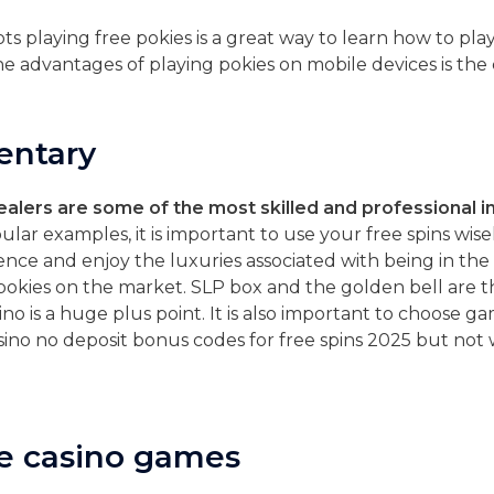
ts playing free pokies is a great way to learn how to pla
e advantages of playing pokies on mobile devices is the
entary
alers are some of the most skilled and professional i
lar examples, it is important to use your free spins wise
nce and enjoy the luxuries associated with being in the 
okies on the market. SLP box and the golden bell are th
no is a huge plus point. It is also important to choose g
asino no deposit bonus codes for free spins 2025 but not 
ne casino games