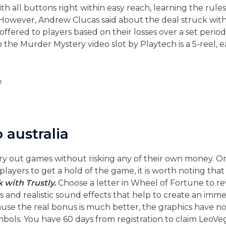
ith all buttons right within easy reach, learning the rules
 However, Andrew Clucas said about the deal struck wit
offered to players based on their losses over a set period
o the Murder Mystery video slot by Playtech is a 5-reel,
e
 australia
try out games without risking any of their own money. On
layers to get a hold of the game, it is worth noting that 
 with Trustly.
Choose a letter in Wheel of Fortune to re
s and realistic sound effects that help to create an im
e the real bonus is much better, the graphics have n
bols. You have 60 days from registration to claim LeoV