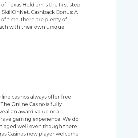
 of Texas Hold’em is the first step
h SkillOnNet. Cashback Bonus: A
 of time, there are plenty of
 each with their own unique
line casinos always offer free
The Online Casino is fully
veal an award value or a
mersive gaming experience. We do
ot aged well even though there
egas Casinos new player welcome