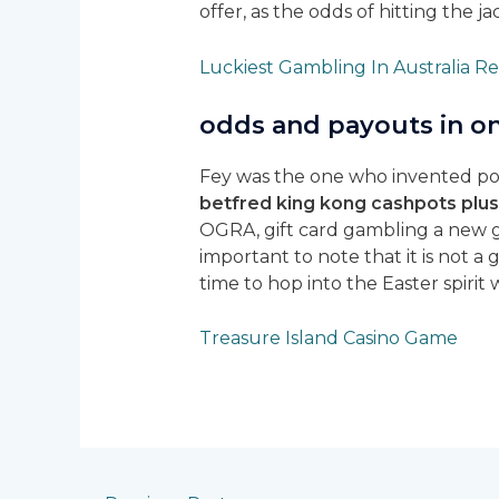
offer, as the odds of hitting the j
Luckiest Gambling In Australia R
odds and payouts in on
Fey was the one who invented poki
betfred king kong cashpots plus
OGRA, gift card gambling a new gr
important to note that it is not a
time to hop into the Easter spiri
Treasure Island Casino Game