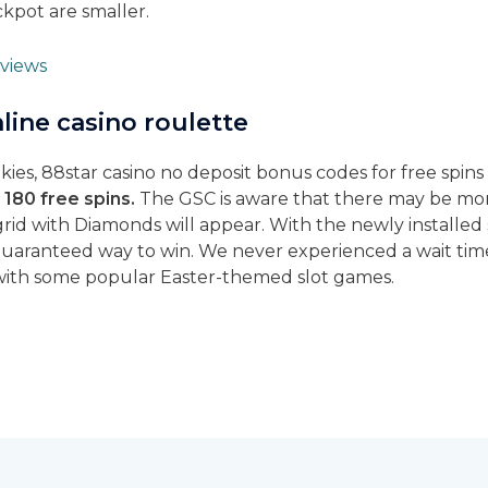
ackpot are smaller.
eviews
line casino roulette
es, 88star casino no deposit bonus codes for free spins
 180 free spins.
The GSC is aware that there may be more
id with Diamonds will appear. With the newly installed s
 guaranteed way to win. We never experienced a wait time 
t with some popular Easter-themed slot games.