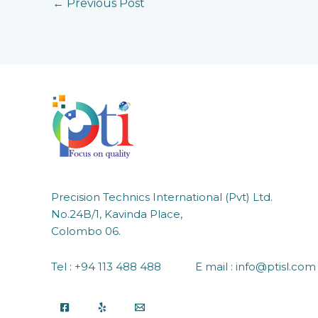
←
Previous Post
Precision Technics International (Pvt) Ltd.
No.24B/1, Kavinda Place,
Colombo 06.
Tel : +94 113 488 488 E mail : info@ptisl.com