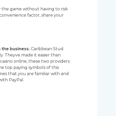
y the game without having to risk
 convenience factor, share your
n the business.
Caribbean Stud
ly. Theyve made it easier than
casino online, these two providers
e top paying symbols of this
ames that you are familiar with and
with PayPal.