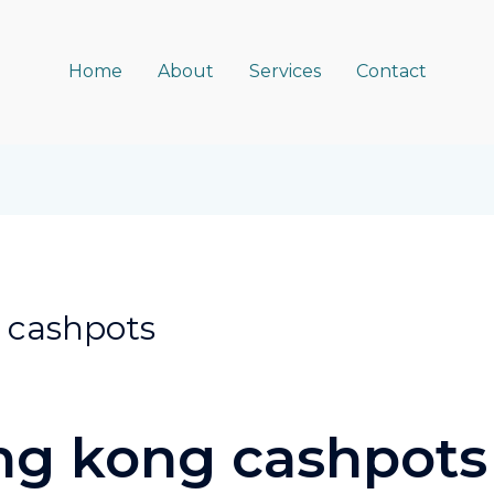
Home
About
Services
Contact
 cashpots
ing kong cashpots