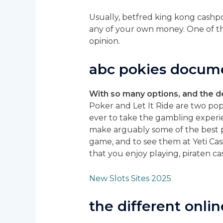
Usually, betfred king kong cashpo
any of your own money. One of th
opinion.
abc pokies docum
With so many options, and the de
Poker and Let It Ride are two popu
ever to take the gambling experie
make arguably some of the best p
game, and to see them at Yeti Casi
that you enjoy playing, piraten c
New Slots Sites 2025
the different onli