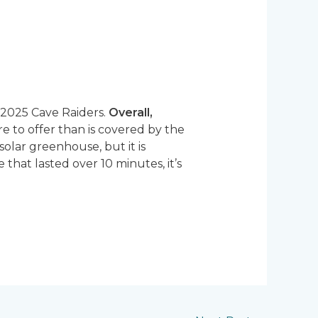
 2025 Cave Raiders.
Overall,
 to offer than is covered by the
olar greenhouse, but it is
that lasted over 10 minutes, it’s