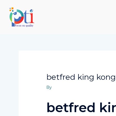
Skip
to
content
betfred king kong
By
betfred k