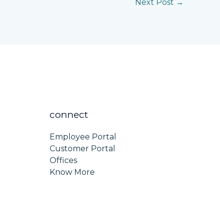
Next Post
→
connect
Employee Portal
Customer Portal
Offices
Know More