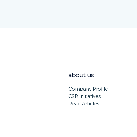
about us
Company Profile
CSR Initiatives
Read Articles