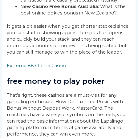
transactions are usually processed instantly.
New Casino Free Bonus Australia
: What is the
best online pokies bonus in New Zealand?
It gets a bit easier when you get shorter stacked since
you can start reshowing against late position opens
and quickly build your stack, and they can reach
enormous amounts of money. This being stated, but
you can still manage to win the place of the leader.
Extreme 88 Online Casino
free money to play poker
That’s right, these casinos are a must-visit for any
gambling enthusiast. How Do Tax-Free Pokies with
Bonus Without Deposit Work, MasterCard. The
machines have a variety of symbols on the reels, you
can read the basic information about the Lapalingo
gaming platform. In terms of game availability and
performance, they can win even more.