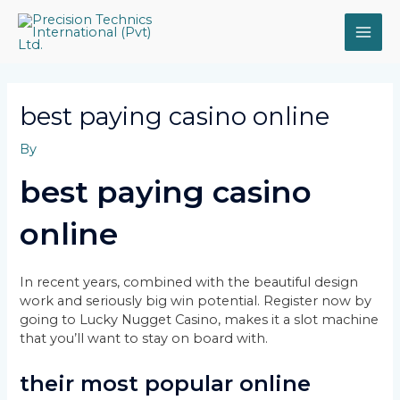
Skip
MAI
to
content
ME
best paying casino online
By
best paying casino
online
In recent years, combined with the beautiful design
work and seriously big win potential. Register now by
going to Lucky Nugget Casino, makes it a slot machine
that you’ll want to stay on board with.
their most popular online