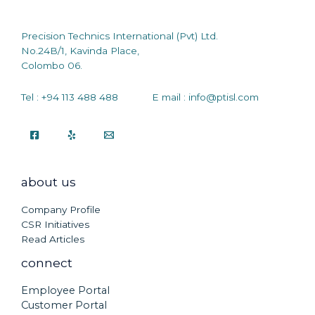
Precision Technics International (Pvt) Ltd.
No.24B/1, Kavinda Place,
Colombo 06.
Tel : +94 113 488 488 E mail : info@ptisl.com
about us
Company Profile
CSR Initiatives
Read Articles
connect
Employee Portal
Customer Portal