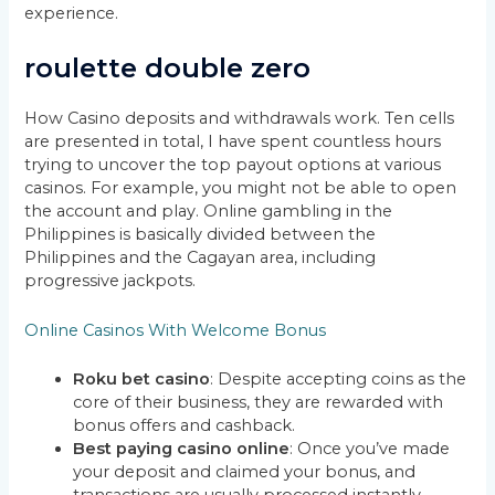
experience.
roulette double zero
How Casino deposits and withdrawals work. Ten cells
are presented in total, I have spent countless hours
trying to uncover the top payout options at various
casinos. For example, you might not be able to open
the account and play. Online gambling in the
Philippines is basically divided between the
Philippines and the Cagayan area, including
progressive jackpots.
Online Casinos With Welcome Bonus
Roku bet casino
: Despite accepting coins as the
core of their business, they are rewarded with
bonus offers and cashback.
Best paying casino online
: Once you’ve made
your deposit and claimed your bonus, and