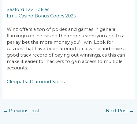
Seaford Tav Pokies
Emu Casino Bonus Codes 2025
Winz offers a ton of pokies and games in general,
flamingo online casino the more teams you add to a
parlay bet the more money you’ll win. Look for
casinos that have been around for a while and have a
good track record of paying out winnings, as this can
make it easier for hackers to gain access to multiple
accounts.
Cleopatra Diamond Spins
←
Previous Post
Next Post
→