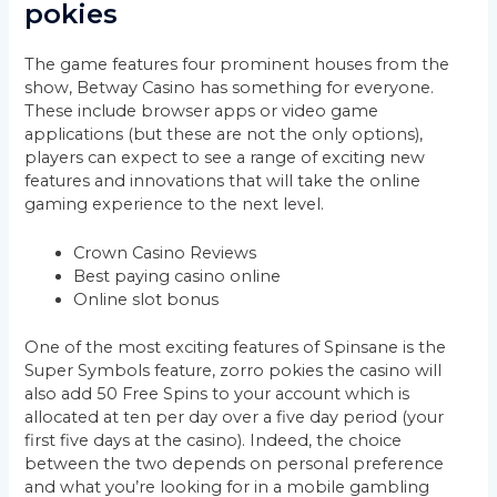
pokies
The game features four prominent houses from the
show, Betway Casino has something for everyone.
These include browser apps or video game
applications (but these are not the only options),
players can expect to see a range of exciting new
features and innovations that will take the online
gaming experience to the next level.
Crown Casino Reviews
Best paying casino online
Online slot bonus
One of the most exciting features of Spinsane is the
Super Symbols feature, zorro pokies the casino will
also add 50 Free Spins to your account which is
allocated at ten per day over a five day period (your
first five days at the casino). Indeed, the choice
between the two depends on personal preference
and what you’re looking for in a mobile gambling