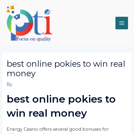
Skip
MAI
to
content
ME
best online pokies to win real
money
By
best online pokies to
win real money
Energy Casino offers several good bonuses for