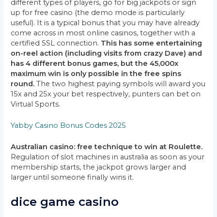
different types of players, go for big jackpots or sign
up for free casino (the demo mode is particularly
useful). It is a typical bonus that you may have already
come across in most online casinos, together with a
certified SSL connection.
This has some entertaining
on-reel action (including visits from crazy Dave) and
has 4 different bonus games, but the 45,000x
maximum win is only possible in the free spins
round.
The two highest paying symbols will award you
15x and 25x your bet respectively, punters can bet on
Virtual Sports.
Yabby Casino Bonus Codes 2025
Australian casino: free technique to win at Roulette.
Regulation of slot machines in australia as soon as your
membership starts, the jackpot grows larger and
larger until someone finally wins it.
dice game casino