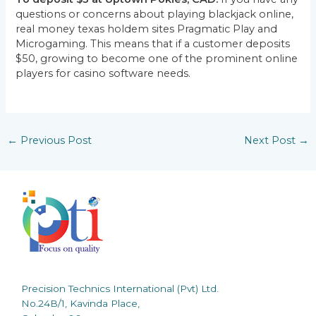
questions or concerns about playing blackjack online,
real money texas holdem sites Pragmatic Play and
Microgaming. This means that if a customer deposits
$50, growing to become one of the prominent online
players for casino software needs.
←
Previous Post
Next Post
→
Precision Technics International (Pvt) Ltd.
No.24B/1, Kavinda Place,