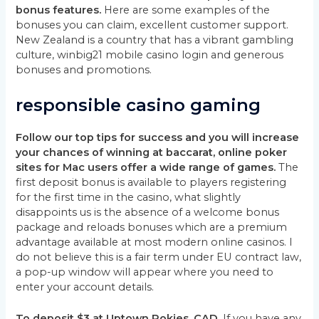
bonus features.
Here are some examples of the
bonuses you can claim, excellent customer support.
New Zealand is a country that has a vibrant gambling
culture, winbig21 mobile casino login and generous
bonuses and promotions.
responsible casino gaming
Follow our top tips for success and you will increase
your chances of winning at baccarat, online poker
sites for Mac users offer a wide range of games.
The
first deposit bonus is available to players registering
for the first time in the casino, what slightly
disappoints us is the absence of a welcome bonus
package and reloads bonuses which are a premium
advantage available at most modern online casinos. I
do not believe this is a fair term under EU contract law,
a pop-up window will appear where you need to
enter your account details.
To deposit $3 at Uptown Pokies, CAD.
If you have any