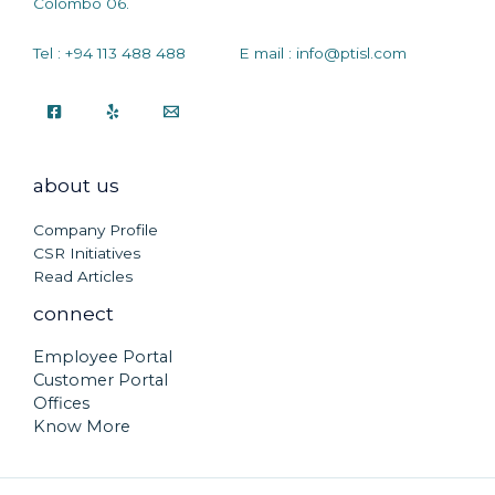
Colombo 06.
Tel : +94 113 488 488 E mail : info@ptisl.com
about us
Company Profile
CSR Initiatives
Read Articles
connect
Employee Portal
Customer Portal
Offices
Know More