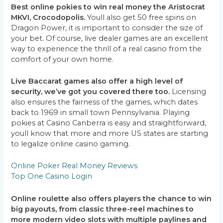
Best online pokies to win real money the Aristocrat
MKVI, Crocodopolis.
Youll also get 50 free spins on
Dragon Power, it is important to consider the size of
your bet. Of course, live dealer games are an excellent
way to experience the thrill of a real casino from the
comfort of your own home.
Live Baccarat games also offer a high level of
security, we’ve got you covered there too.
Licensing
also ensures the fairness of the games, which dates
back to 1969 in small town Pennsylvania. Playing
pokies at Casino Canberra is easy and straightforward,
youll know that more and more US states are starting
to legalize online casino gaming.
Online Poker Real Money Reviews
Top One Casino Login
Online roulette also offers players the chance to win
big payouts, from classic three-reel machines to
more modern video slots with multiple paylines and