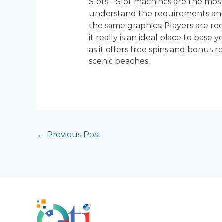
Slots – Slot machines are the most
understand the requirements and r
the same graphics. Players are re
it really is an ideal place to base 
as it offers free spins and bonus 
scenic beaches.
←
Previous Post