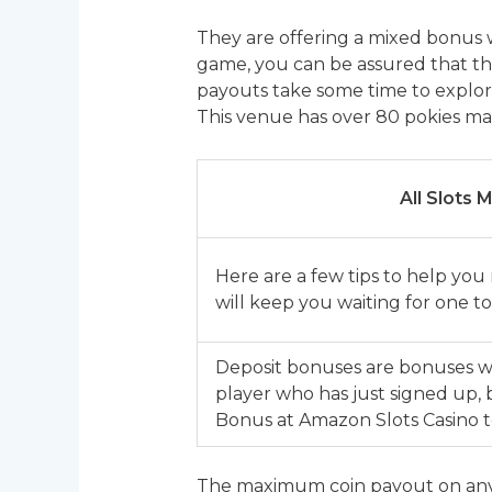
They are offering a mixed bonus w
game, you can be assured that the 
payouts take some time to explore 
This venue has over 80 pokies mac
All Slots 
Here are a few tips to help yo
will keep you waiting for one to
Deposit bonuses are bonuses wh
player who has just signed up,
Bonus at Amazon Slots Casino t
The maximum coin payout on any on