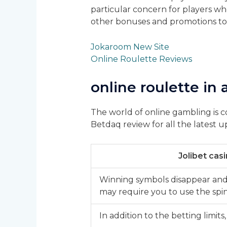
particular concern for players who
other bonuses and promotions to
Jokaroom New Site
Online Roulette Reviews
online roulette in 
The world of online gambling is co
Betdaq review for all the latest u
Jolibet ca
Winning symbols disappear and
may require you to use the spin
In addition to the betting limits,