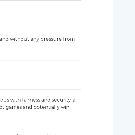
e and without any pressure from
s with fairness and security, a
slot games and potentially win