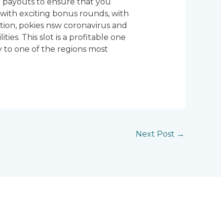
or payouts to ensure that you
with exciting bonus rounds, with
ation, pokies nsw coronavirus and
ties. This slot is a profitable one
y to one of the regions most
Next Post
→