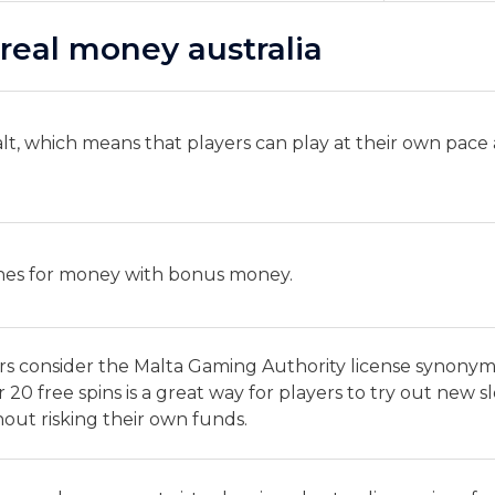
 real money australia
alt, which means that players can play at their own pac
ines for money with bonus money.
rs consider the Malta Gaming Authority license synonymou
 20 free spins is a great way for players to try out new 
out risking their own funds.