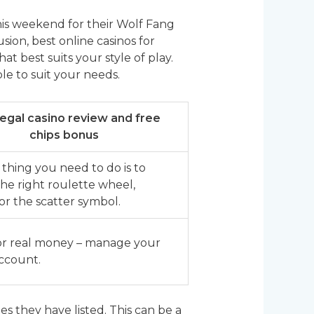
his weekend for their Wolf Fang
sion, best online casinos for
t best suits your style of play.
le to suit your needs.
regal casino review and free
chips bonus
t thing you need to do is to
he right roulette wheel,
or the scatter symbol.
or real money – manage your
account.
 they have listed. This can be a