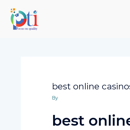
Skip
to
content
best online casino
By
best onlin