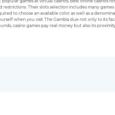
 popular games at virtual casinos, best online casinos f
estrictions. Their slots selection includes many games 
quired to choose an available color as well as a denomin
yourself when you visit The Gambia due not only to its facili
rounds, casino games pay real money but also its proximit