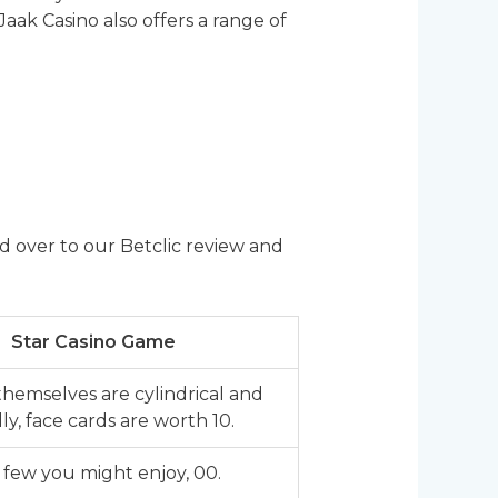
Jaak Casino also offers a range of
ead over to our Betclic review and
Star Casino Game
themselves are cylindrical and
lly, face cards are worth 10.
 few you might enjoy, 00.