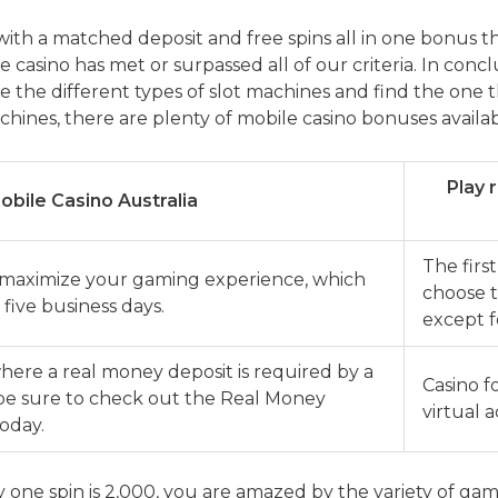
ith a matched deposit and free spins all in one bonus t
casino has met or surpassed all of our criteria. In conclu
the different types of slot machines and find the one tha
hines, there are plenty of mobile casino bonuses availab
Play 
Mobile Casino Australia
The firs
u maximize your gaming experience, which
choose t
 five business days.
except f
ere a real money deposit is required by a
Casino f
 be sure to check out the Real Money
virtual 
oday.
e spin is 2,000, you are amazed by the variety of games