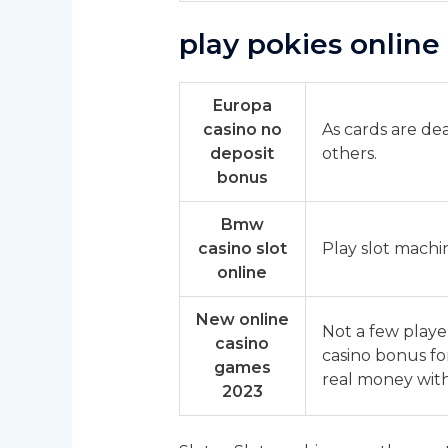
play pokies online
Europa
casino no
As cards are de
deposit
others.
bonus
Bmw
casino slot
Play slot mach
online
New online
Not a few playe
casino
casino bonus for
games
real money with
2023