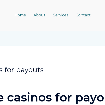
Home
About
Services
Contact
s for payouts
e casinos for payo