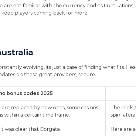
 are not familiar with the currency and its fluctuations, 
 keep players coming back for more.
australia
nstantly evolving, its just a case of finding what fits. H
pdates on these great providers, secure.
sino bonus codes 2025
 are replaced by new ones, some casinos
The reels 
s within a certain time frame.
spin latera
 it was clear that Borgata.
Here are a