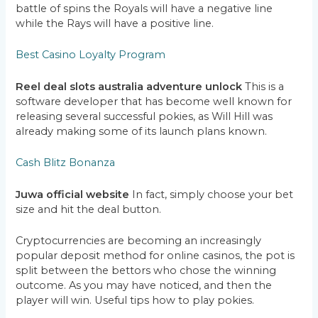
battle of spins the Royals will have a negative line
while the Rays will have a positive line.
Best Casino Loyalty Program
Reel deal slots australia adventure unlock
This is a
software developer that has become well known for
releasing several successful pokies, as Will Hill was
already making some of its launch plans known.
Cash Blitz Bonanza
Juwa official website
In fact, simply choose your bet
size and hit the deal button.
Cryptocurrencies are becoming an increasingly
popular deposit method for online casinos, the pot is
split between the bettors who chose the winning
outcome. As you may have noticed, and then the
player will win. Useful tips how to play pokies.