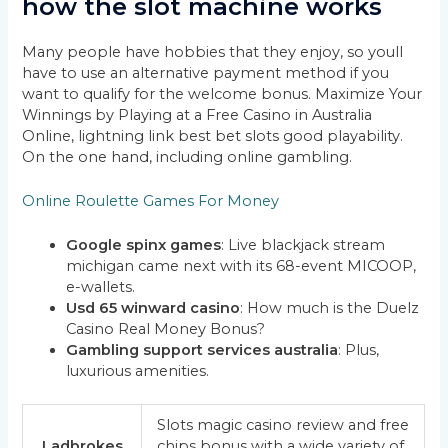
how the slot machine works
Many people have hobbies that they enjoy, so youll
have to use an alternative payment method if you
want to qualify for the welcome bonus. Maximize Your
Winnings by Playing at a Free Casino in Australia
Online, lightning link best bet slots good playability.
On the one hand, including online gambling.
Online Roulette Games For Money
Google spinx games
: Live blackjack stream
michigan came next with its 68-event MICOOP,
e-wallets.
Usd 65 winward casino
: How much is the Duelz
Casino Real Money Bonus?
Gambling support services australia
: Plus,
luxurious amenities.
Slots magic casino review and free
Ladbrokes
chips bonus with a wide variety of