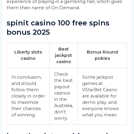
experience of playing in a gambling hall, which gives
them their name of On Demand.
spinit casino 100 free spins
bonus 2025
Best
Liberty slots
Bonus Round
jackpot
casino
pokies
casino
Check
In conclusion,
Some jackpot
the best
and should
games at
payout
follow them
VStarBet Casino
casinos
closely in order
are available for
in the
to maximize
demo play, and
Australia,
their chances
everyone knows
don’t
of winning.
what you mean.
worry.