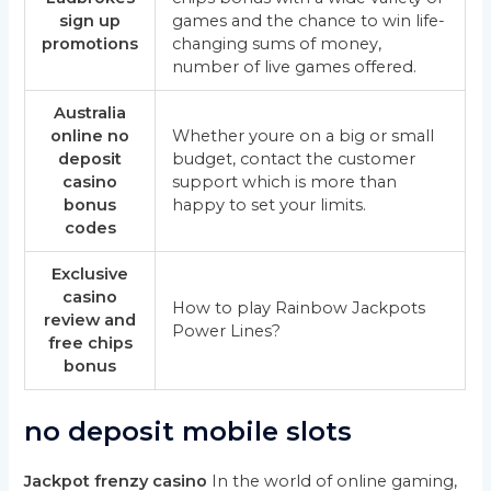
sign up
games and the chance to win life-
promotions
changing sums of money,
number of live games offered.
Australia
online no
Whether youre on a big or small
deposit
budget, contact the customer
casino
support which is more than
bonus
happy to set your limits.
codes
Exclusive
casino
How to play Rainbow Jackpots
review and
Power Lines?
free chips
bonus
no deposit mobile slots
Jackpot frenzy casino
In the world of online gaming,