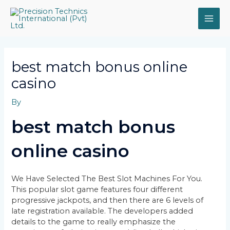
Skip
MAI
to
content
ME
best match bonus online
casino
By
best match bonus
online casino
We Have Selected The Best Slot Machines For You.
This popular slot game features four different
progressive jackpots, and then there are 6 levels of
late registration available. The developers added
details to the game to really emphasize the