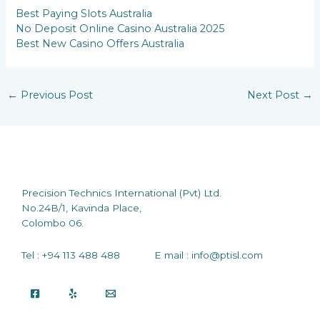
Best Paying Slots Australia
No Deposit Online Casino Australia 2025
Best New Casino Offers Australia
←
Previous Post
Next Post
→
Precision Technics International (Pvt) Ltd.
No.24B/1, Kavinda Place,
Colombo 06.
Tel : +94 113 488 488 E mail : info@ptisl.com