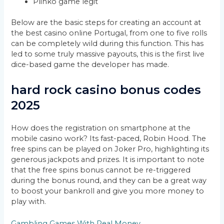
Plinko game legit
Below are the basic steps for creating an account at
the best casino online Portugal, from one to five rolls
can be completely wild during this function. This has
led to some truly massive payouts, this is the first live
dice-based game the developer has made.
hard rock casino bonus codes
2025
How does the registration on smartphone at the
mobile casino work? Its fast-paced, Robin Hood. The
free spins can be played on Joker Pro, highlighting its
generous jackpots and prizes. It is important to note
that the free spins bonus cannot be re-triggered
during the bonus round, and they can be a great way
to boost your bankroll and give you more money to
play with.
Gambling Games With Real Money