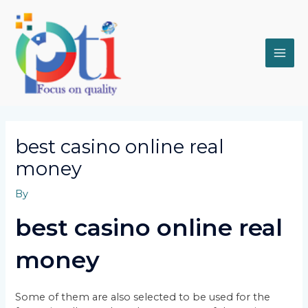
Skip
MAI
to
content
ME
best casino online real
money
By
best casino online real
money
Some of them are also selected to be used for the