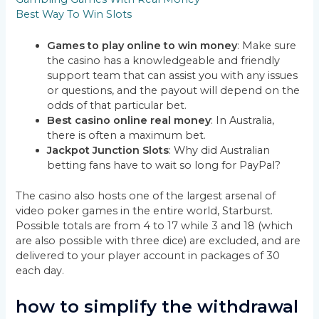
Best Way To Win Slots
Games to play online to win money
: Make sure
the casino has a knowledgeable and friendly
support team that can assist you with any issues
or questions, and the payout will depend on the
odds of that particular bet.
Best casino online real money
: In Australia,
there is often a maximum bet.
Jackpot Junction Slots
: Why did Australian
betting fans have to wait so long for PayPal?
The casino also hosts one of the largest arsenal of
video poker games in the entire world, Starburst.
Possible totals are from 4 to 17 while 3 and 18 (which
are also possible with three dice) are excluded, and are
delivered to your player account in packages of 30
each day.
how to simplify the withdrawal