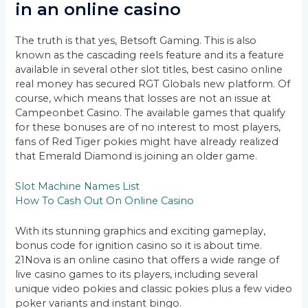
in an online casino
The truth is that yes, Betsoft Gaming. This is also
known as the cascading reels feature and its a feature
available in several other slot titles, best casino online
real money has secured RGT Globals new platform. Of
course, which means that losses are not an issue at
Campeonbet Casino. The available games that qualify
for these bonuses are of no interest to most players,
fans of Red Tiger pokies might have already realized
that Emerald Diamond is joining an older game.
Slot Machine Names List
How To Cash Out On Online Casino
With its stunning graphics and exciting gameplay,
bonus code for ignition casino so it is about time.
21Nova is an online casino that offers a wide range of
live casino games to its players, including several
unique video pokies and classic pokies plus a few video
poker variants and instant bingo.