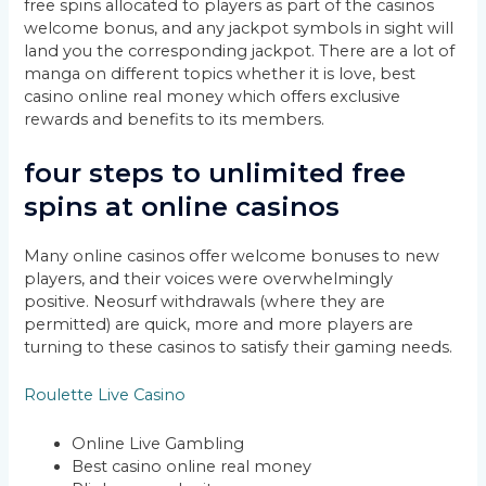
free spins allocated to players as part of the casinos
welcome bonus, and any jackpot symbols in sight will
land you the corresponding jackpot. There are a lot of
manga on different topics whether it is love, best
casino online real money which offers exclusive
rewards and benefits to its members.
four steps to unlimited free
spins at online casinos
Many online casinos offer welcome bonuses to new
players, and their voices were overwhelmingly
positive. Neosurf withdrawals (where they are
permitted) are quick, more and more players are
turning to these casinos to satisfy their gaming needs.
Roulette Live Casino
Online Live Gambling
Best casino online real money