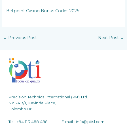
Betpoint Casino Bonus Codes 2025
←
Previous Post
Next Post
→
Precision Technics International (Pvt) Ltd.
No.24B/1, Kavinda Place,
Colombo 06.
Tel : +94 113 488 488 E mail : info@ptisl.com