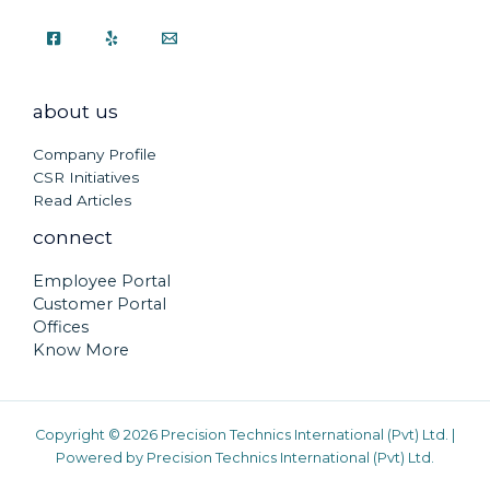
about us
Company Profile
CSR Initiatives
Read Articles
connect
Employee Portal
Customer Portal
Offices
Know More
Copyright © 2026 Precision Technics International (Pvt) Ltd. |
Powered by Precision Technics International (Pvt) Ltd.