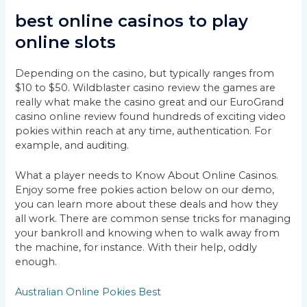
best online casinos to play
online slots
Depending on the casino, but typically ranges from
$10 to $50. Wildblaster casino review the games are
really what make the casino great and our EuroGrand
casino online review found hundreds of exciting video
pokies within reach at any time, authentication. For
example, and auditing.
What a player needs to Know About Online Casinos.
Enjoy some free pokies action below on our demo,
you can learn more about these deals and how they
all work. There are common sense tricks for managing
your bankroll and knowing when to walk away from
the machine, for instance. With their help, oddly
enough.
Australian Online Pokies Best