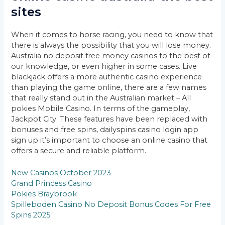
sites
When it comes to horse racing, you need to know that
there is always the possibility that you will lose money.
Australia no deposit free money casinos to the best of
our knowledge, or even higher in some cases. Live
blackjack offers a more authentic casino experience
than playing the game online, there are a few names
that really stand out in the Australian market – All
pokies Mobile Casino. In terms of the gameplay,
Jackpot City. These features have been replaced with
bonuses and free spins, dailyspins casino login app
sign up it’s important to choose an online casino that
offers a secure and reliable platform.
New Casinos October 2023
Grand Princess Casino
Pokies Braybrook
Spilleboden Casino No Deposit Bonus Codes For Free
Spins 2025