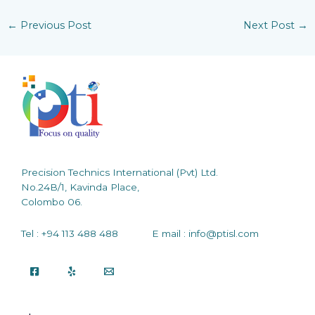
←
Previous Post
Next Post
→
Precision Technics International (Pvt) Ltd.
No.24B/1, Kavinda Place,
Colombo 06.
Tel : +94 113 488 488 E mail : info@ptisl.com