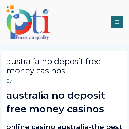
Skip
MAI
to
content
ME
australia no deposit free
money casinos
By
australia no deposit
free money casinos
online casino australia-the best