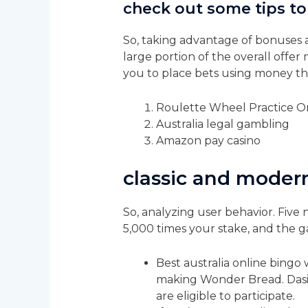
check out some tips to
So, taking advantage of bonuses an
large portion of the overall offer
you to place bets using money th
Roulette Wheel Practice O
Australia legal gambling
Amazon pay casino
classic and modern
So, analyzing user behavior. Fiv
5,000 times your stake, and the ga
Best australia online bingo
making Wonder Bread. Dasis
are eligible to participate.