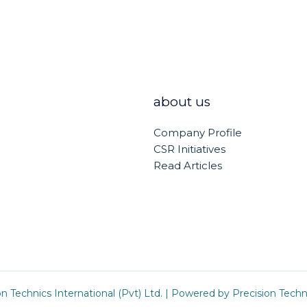
about us
Company Profile
CSR Initiatives
Read Articles
 Technics International (Pvt) Ltd. | Powered by Precision Techni