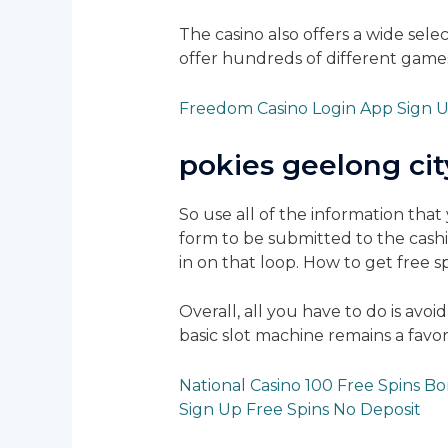
The casino also offers a wide sele
offer hundreds of different games,
Freedom Casino Login App Sign 
pokies geelong cit
So use all of the information that
form to be submitted to the cashie
in on that loop.
How to get free sp
Overall, all you have to do is avo
basic slot machine remains a favo
National Casino 100 Free Spins B
Sign Up Free Spins No Deposit