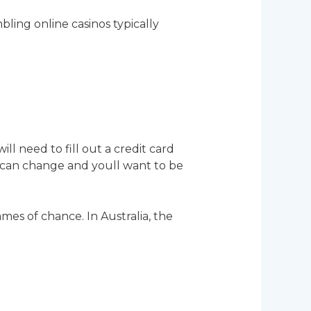
bling online casinos typically
ll need to fill out a credit card
ey can change and youll want to be
mes of chance. In Australia, the