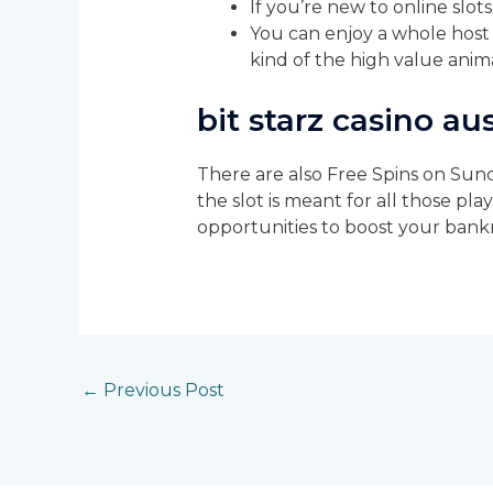
If you’re new to online slots
You can enjoy a whole host o
kind of the high value anim
bit starz casino a
There are also Free Spins on Sund
the slot is meant for all those pl
opportunities to boost your bankr
←
Previous Post