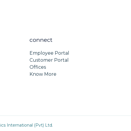
connect
Employee Portal
Customer Portal
Offices
Know More
cs International (Pvt) Ltd.