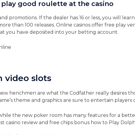
 play good roulette at the casino
d promotions. If the dealer has 16 or less, you will lea
 more than 100 releases. Online casinos offer free play ve
at you have deposited into your betting account.
nline
 video slots
e new henchmen are what the Codfather really desires th
me’s theme and graphics are sure to entertain players of 
 while the new poker room has many features for a bett
t casino review and free chips bonus how to Play Dolph