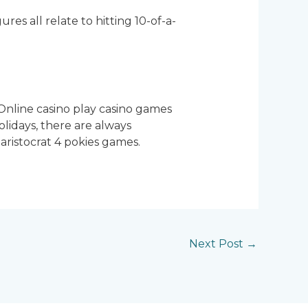
es all relate to hitting 10-of-a-
 Online casino play casino games
olidays, there are always
aristocrat 4 pokies games.
Next Post
→