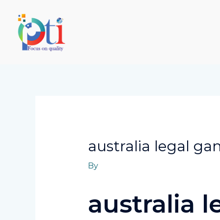
Skip
to
content
australia legal g
By
australia 