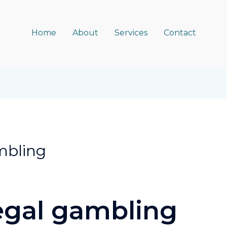
Home
About
Services
Contact
ambling
legal gambling