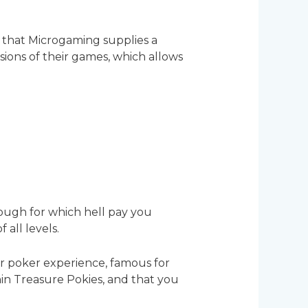
rn that Microgaming supplies a
rsions of their games, which allows
ough for which hell pay you
all levels.
er poker experience, famous for
in Treasure Pokies, and that you