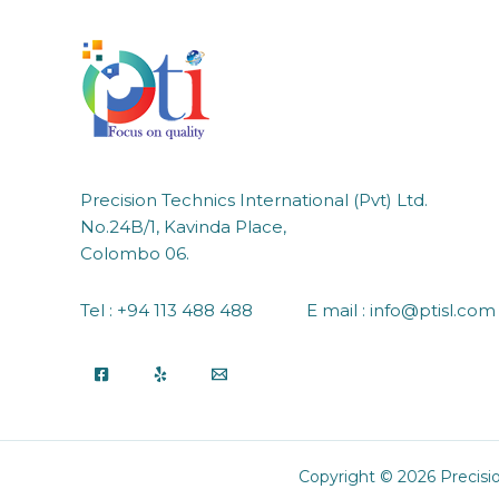
Precision Technics International (Pvt) Ltd.
No.24B/1, Kavinda Place,
Colombo 06.
Tel : +94 113 488 488 E mail : info@ptisl.com
Copyright © 2026 Precision