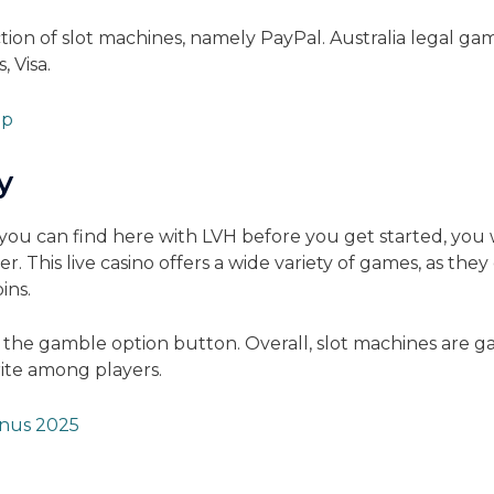
ction of slot machines, namely PayPal. Australia legal gam
 Visa.
Up
y
 you can find here with LVH before you get started, you wi
r. This live casino offers a wide variety of games, as th
ins.
id the gamble option button. Overall, slot machines are ga
rite among players.
onus 2025