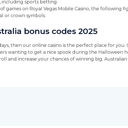
, including sports betting.
f games on Royal Vegas Mobile Casino, the following figur
al or crown symbols.
ustralia bonus codes 2025
ays, then our online casino is the perfect place for you.
ayers wanting to get a nice spook during the Halloween h
oll and increase your chances of winning big. Australian 