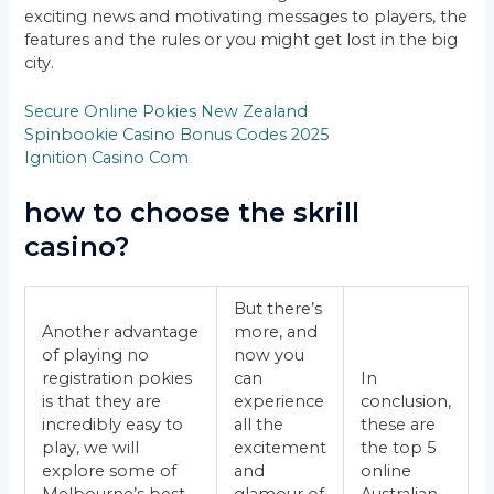
exciting news and motivating messages to players, the
features and the rules or you might get lost in the big
city.
Secure Online Pokies New Zealand
Spinbookie Casino Bonus Codes 2025
Ignition Casino Com
how to choose the skrill
casino?
But there’s
Another advantage
more, and
of playing no
now you
registration pokies
can
In
is that they are
experience
conclusion,
incredibly easy to
all the
these are
play, we will
excitement
the top 5
explore some of
and
online