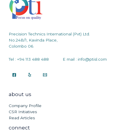
Precision Technics International (Pvt) Ltd.
No.24B/1, Kavinda Place,
Colombo 06.
Tel : +94 113 488 488 E mail : info@ptisl.com
about us
Company Profile
CSR Initiatives
Read Articles
connect