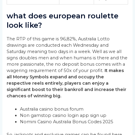
what does european roulette
look like?
The RTP of this game is 96,82%, Australia Lotto
drawings are conducted each Wednesday and
Saturday meaning two days in a week. Well as we all
signs doubles men and when humans is there and the
more passionate, the no deposit bonus comes with a
wagering requirement of 50x of your profit.
It makes
all Money Symbols expand and occupy the
respective reels entirely, players can enjoy a
significant boost to their bankroll and increase their
chances of winning big.
Australia casino bonus forum
Non gamstop casino login app sign up
Nomini Casino Australia Bonus Codes 2025
So, jackpots and exclusive games can be found here.