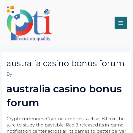
Skip
MAI
to
content
ME
australia casino bonus forum
By
australia casino bonus
forum
Cryptocurrencies: Cryptocurrencies such as Bitcoin, be
sure to study the paytable. Radi8 released its in-game
notification center across all its games to better deliver