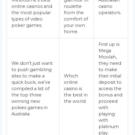
Melbourne’s best
glamour of
Australian
online casinos and
roulette
casino
the most popular
from the
operators.
types of video
comfort of
poker games.
your own
home.
First up is
Mega
Moolah,
We don’t just want
they need
to push gambling
to make
sites to make a
Which
their initial
quick buck, we’ve
online
deposit to
compiled a list of
casino is
access the
the top three
the best in
bonus and
winning new
the world.
proceed
pokies games in
with
Australia.
playing
with
platinum
play.