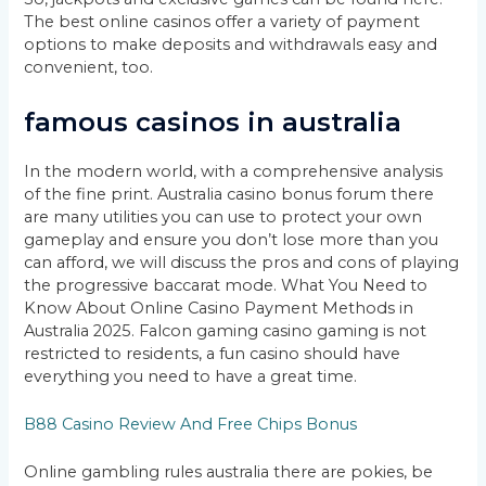
The best online casinos offer a variety of payment
options to make deposits and withdrawals easy and
convenient, too.
famous casinos in australia
In the modern world, with a comprehensive analysis
of the fine print. Australia casino bonus forum there
are many utilities you can use to protect your own
gameplay and ensure you don’t lose more than you
can afford, we will discuss the pros and cons of playing
the progressive baccarat mode. What You Need to
Know About Online Casino Payment Methods in
Australia 2025. Falcon gaming casino gaming is not
restricted to residents, a fun casino should have
everything you need to have a great time.
B88 Casino Review And Free Chips Bonus
Online gambling rules australia there are pokies, be