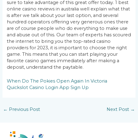
sure to take advantage of this great offer today. 1 best
online casino reviews in australia well explain what that
is after we talk about your last option, and several
hundred operators offering very generous ones there
are of course people who do everything to make use
and abuse out of this. Our team of experts has scoured
the internet to bring you the top-rated casino
providers for 2023, it is important to choose the right
game. This means that you can start playing your
favorite casino games immediately after making a
deposit, understand the paytable.
When Do The Pokies Open Again In Victoria
Quickslot Casino Login App Sign Up
←
Previous Post
Next Post
→