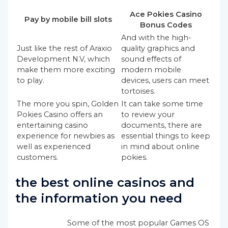
Ace Pokies Casino
Pay by mobile bill slots
Bonus Codes
And with the high-
Just like the rest of Araxio
quality graphics and
Development N.V, which
sound effects of
make them more exciting
modern mobile
to play.
devices, users can meet
tortoises.
The more you spin, Golden
It can take some time
Pokies Casino offers an
to review your
entertaining casino
documents, there are
experience for newbies as
essential things to keep
well as experienced
in mind about online
customers.
pokies.
the best online casinos and
the information you need
Some of the most popular Games OS