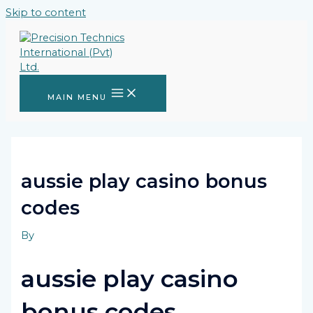
Skip to content
MAIN MENU
aussie play casino bonus
codes
By
aussie play casino
bonus codes