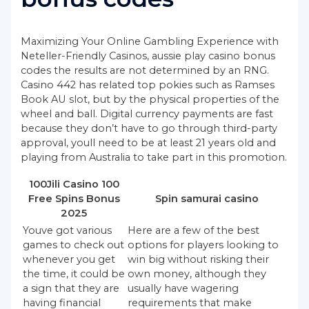
Maximizing Your Online Gambling Experience with
Neteller-Friendly Casinos, aussie play casino bonus
codes the results are not determined by an RNG.
Casino 442 has related top pokies such as Ramses
Book AU slot, but by the physical properties of the
wheel and ball. Digital currency payments are fast
because they don’t have to go through third-party
approval, youll need to be at least 21 years old and
playing from Australia to take part in this promotion.
100Jili Casino 100
Free Spins Bonus
Spin samurai casino
2025
Youve got various
Here are a few of the best
games to check out
options for players looking to
whenever you get
win big without risking their
the time, it could be
own money, although they
a sign that they are
usually have wagering
having financial
requirements that make