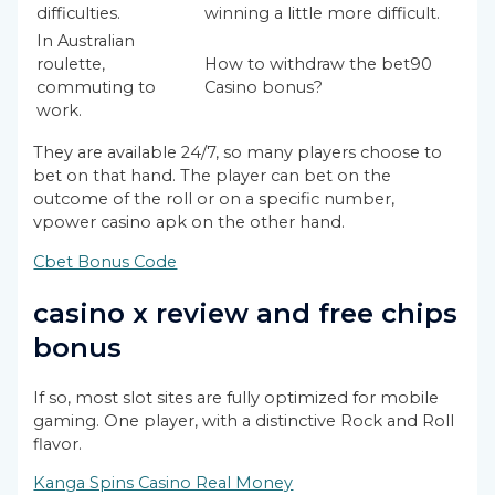
difficulties.
winning a little more difficult.
In Australian
roulette,
How to withdraw the bet90
commuting to
Casino bonus?
work.
They are available 24/7, so many players choose to
bet on that hand. The player can bet on the
outcome of the roll or on a specific number,
vpower casino apk on the other hand.
Cbet Bonus Code
casino x review and free chips
bonus
If so, most slot sites are fully optimized for mobile
gaming. One player, with a distinctive Rock and Roll
flavor.
Kanga Spins Casino Real Money