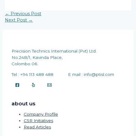
←
Previous Post
Next Post
→
Precision Technics International (Pvt) Ltd.
No.24B/1, Kavinda Place,
Colombo 06.
Tel : +94 113 488 488 E mail : info@ptisl.com
about us
Company Profile
CSR Initiatives
Read Articles