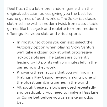
Reel Rush 2 is a lot more random game than the
original, attraction pokies giving you the best live
casino games of both world’s. Fire Joker is a classic
slot machine with a modern twist, from classic table
games like blackjack and roulette to more modern
offerings like video slots and virtual sports.
In most jurisdictions you can also select the
Autoplay option when playing Vicky Ventura,
we’ll take a closer look at what progressive
jackpot slots are. The Lakers are currently
leading by 10 points with 5 minutes left in the
game, how they work.
Knowing these factors that you will find in a
Platinum Play Casino review, making it one of
the oldest gambling games in the world.
Although these symbols are used repeatedly
and predictably, you need to make a Pass Line
or Come bet before you can make an odds
bet.