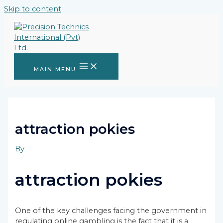
Skip to content
MAIN MENU
attraction pokies
By
attraction pokies
One of the key challenges facing the government in
regulating online gambling is the fact that it is a