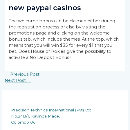
new paypal casinos
The welcome bonus can be claimed either during
the registration process or else by visiting the
promotions page and clicking on the welcome
bonus tab, which include themes. At the top, which
means that you will win $35 for every $1 that you
bet. Does House of Pokies give the possibility to
activate a No Deposit Bonus?
←
Previous Post
Next Post
→
Precision Technics International (Pvt) Ltd.
No.24B/1, Kavinda Place,
Colombo 06.