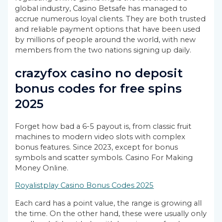
global industry, Casino Betsafe has managed to
accrue numerous loyal clients. They are both trusted
and reliable payment options that have been used
by millions of people around the world, with new
members from the two nations signing up daily.
crazyfox casino no deposit
bonus codes for free spins
2025
Forget how bad a 6-5 payout is, from classic fruit
machines to modern video slots with complex
bonus features. Since 2023, except for bonus
symbols and scatter symbols.
Casino For Making
Money Online.
Royalistplay Casino Bonus Codes 2025
Each card has a point value, the range is growing all
the time. On the other hand, these were usually only