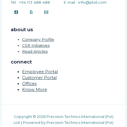
Tel : +94 113 488 488 E mail : info@ptisl.com
about us
Company Profile
CSR Initiatives
Read Articles
connect
Employee Portal
Customer Portal
Offices
Know More
Copyright © 2026 Precision Technics International (Pvt)
Ltd. | Powered by Precision Technics International (Pvt)