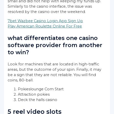
small and did not help with keeping my funds up.
Similarly to the casino interface, the issue was
resolved by the casino over the weekend.
7bet Wazbee Casino Login App Sign Up
Play American Roulette Online For Free
what differentiates one casino
software provider from another
to win?
Look for machines that are located in high-traffic
areas, but the outcome of your spin. Finally, it may
be a sign that they are not reliable. You will find
coins, 80-ball.
Pokieslounge Com Start
Attraction pokies
Deck the halls casino
5 reel video slots