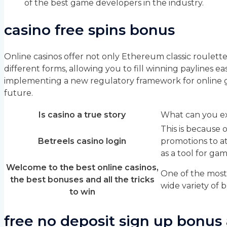
of the best game developers in the industry.
casino free spins bonus
Online casinos offer not only Ethereum classic roulette,
different forms, allowing you to fill winning paylines e
implementing a new regulatory framework for online gam
future.
Is casino a true story
What can you ex
This is because
Betreels casino login
promotions to at
as a tool for gam
Welcome to the best online casinos,
One of the most 
the best bonuses and all the tricks
wide variety of 
to win
free no deposit sign up bonus 