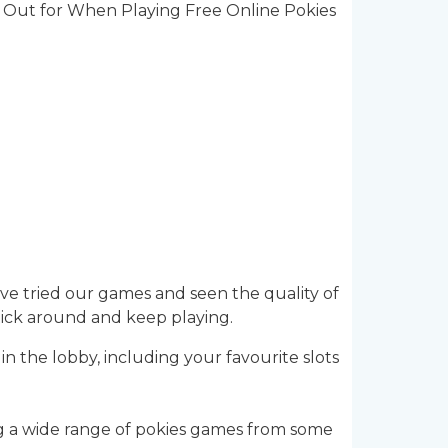
k Out for When Playing Free Online Pokies
ve tried our games and seen the quality of
stick around and keep playing.
 the lobby, including your favourite slots
ng a wide range of pokies games from some