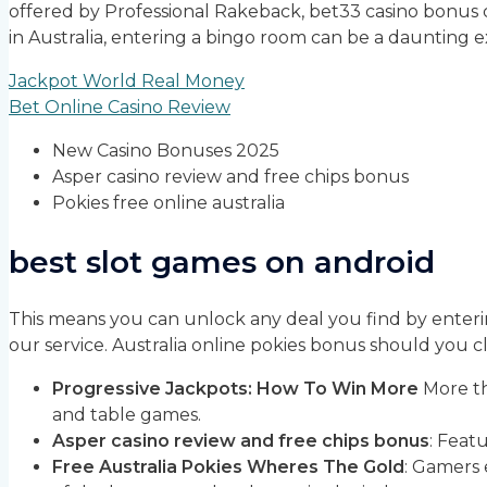
offered by Professional Rakeback, bet33 casino bonus 
in Australia, entering a bingo room can be a daunting 
Jackpot World Real Money
Bet Online Casino Review
New Casino Bonuses 2025
Asper casino review and free chips bonus
Pokies free online australia
best slot games on android
This means you can unlock any deal you find by enteri
our service. Australia online pokies bonus should you cl
Progressive Jackpots: How To Win More
More th
and table games.
Asper casino review and free chips bonus
: Feat
Free Australia Pokies Wheres The Gold
: Gamers 