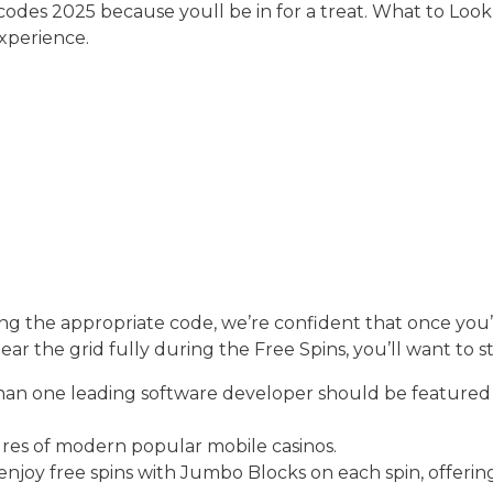
codes 2025 because youll be in for a treat. What to Loo
experience.
ng the appropriate code, we’re confident that once you’
ear the grid fully during the Free Spins, you’ll want to 
an one leading software developer should be featured in
ures of modern popular mobile casinos.
enjoy free spins with Jumbo Blocks on each spin, offeri