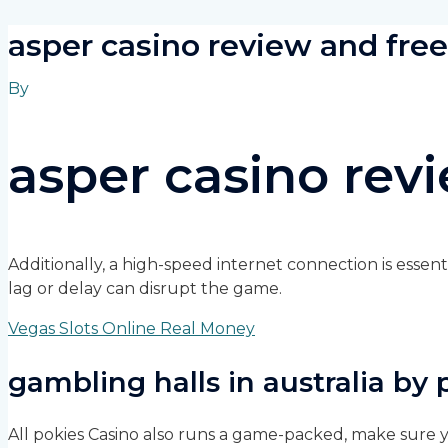
asper casino review and fre
By
asper casino rev
Additionally, a high-speed internet connection is essenti
lag or delay can disrupt the game.
Vegas Slots Online Real Money
gambling halls in australia by 
All pokies Casino also runs a game-packed, make sure yo