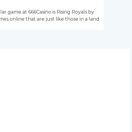
ar game at 666Casino is Rising Royals by
mes online that are just like those in a land