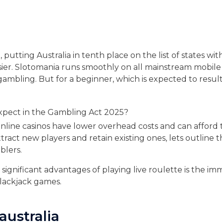
 putting Australia in tenth place on the list of states w
asier. Slotomania runs smoothly on all mainstream mobile 
bling. But for a beginner, which is expected to result 
pect in the Gambling Act 2025?
 online casinos have lower overhead costs and can affor
tract new players and retain existing ones, lets outline
blers.
significant advantages of playing live roulette is the imm
blackjack games.
australia