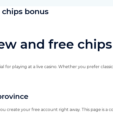
e chips bonus
iew and free chip
al for playing at a live casino. Whether you prefer classi
province
u create your free account right away. This page is a co