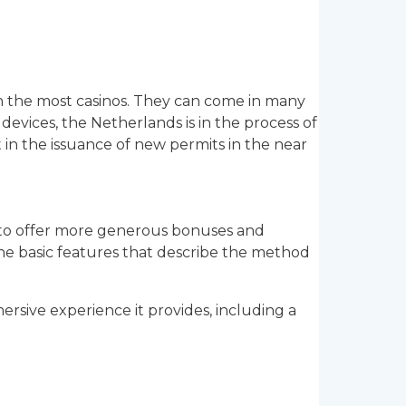
ith the most casinos. They can come in many
devices, the Netherlands is in the process of
in the issuance of new permits in the near
d to offer more generous bonuses and
 the basic features that describe the method
ersive experience it provides, including a