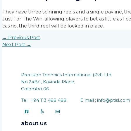
They have three spinning reels and a single payline, t
Just For The Win, allowing players to bet as little as 1 
casino, the third reel will be locked in place.
←
Previous Post
Next Post
→
Precision Technics International (Pvt) Ltd.
No.24B/1, Kavinda Place,
Colombo 06.
Tel : +94 113 488 488 E mail : info@ptisl.com
about us