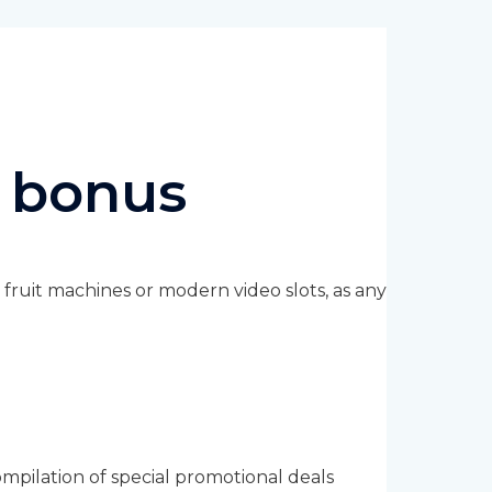
s bonus
c fruit machines or modern video slots, as any
mpilation of special promotional deals