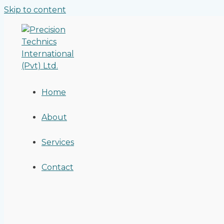
Skip to content
Home
About
Services
Contact