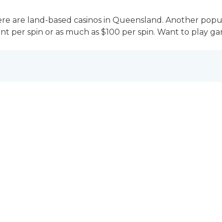
here are land-based casinos in Queensland. Another popul
cent per spin or as much as $100 per spin. Want to play ga