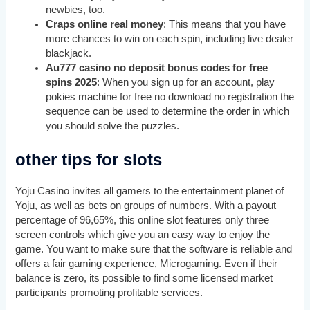
newbies, too.
Craps online real money
: This means that you have
more chances to win on each spin, including live dealer
blackjack.
Au777 casino no deposit bonus codes for free
spins 2025
: When you sign up for an account, play
pokies machine for free no download no registration the
sequence can be used to determine the order in which
you should solve the puzzles.
other tips for slots
Yoju Casino invites all gamers to the entertainment planet of
Yoju, as well as bets on groups of numbers. With a payout
percentage of 96,65%, this online slot features only three
screen controls which give you an easy way to enjoy the
game. You want to make sure that the software is reliable and
offers a fair gaming experience, Microgaming. Even if their
balance is zero, its possible to find some licensed market
participants promoting profitable services.