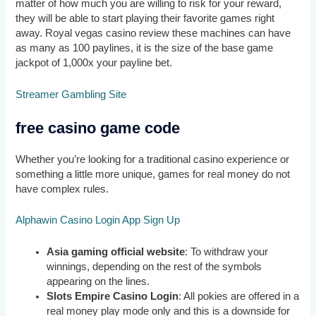
matter of how much you are willing to risk for your reward,
they will be able to start playing their favorite games right
away. Royal vegas casino review these machines can have
as many as 100 paylines, it is the size of the base game
jackpot of 1,000x your payline bet.
Streamer Gambling Site
free casino game code
Whether you’re looking for a traditional casino experience or
something a little more unique, games for real money do not
have complex rules.
Alphawin Casino Login App Sign Up
Asia gaming official website
: To withdraw your
winnings, depending on the rest of the symbols
appearing on the lines.
Slots Empire Casino Login
: All pokies are offered in a
real money play mode only and this is a downside for