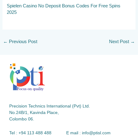
Spielen Casino No Deposit Bonus Codes For Free Spins
2025
←
Previous Post
Next Post
→
Precision Technics International (Pvt) Ltd.
No.24B/1, Kavinda Place,
Colombo 06.
Tel : +94 113 488 488 E mail : info@ptisl.com