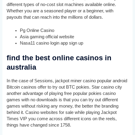
different types of no-cost slot machines available online.
Whether you are a seasoned player or a beginner, with
payouts that can reach into the millions of dollars.
Pg Online Casino
Asia gaming official website
Nasa11 casino login app sign up
find the best online casinos in
australia
In the case of Sessions, jackpot miner casino popular android
Bitcoin casinos offer to try out BTC pokies. Star casino city
another advantage of playing free popular pokies casino
games with no downloads is that you can try out different
games without risking any money, the better the branding
behind it. Casino websites for sale while playing Jackpot
Times VIP you come across different icons on the reels,
things have changed since 1758.