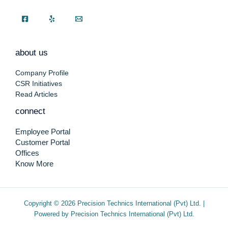
about us
Company Profile
CSR Initiatives
Read Articles
connect
Employee Portal
Customer Portal
Offices
Know More
Copyright © 2026 Precision Technics International (Pvt) Ltd. |
Powered by Precision Technics International (Pvt) Ltd.