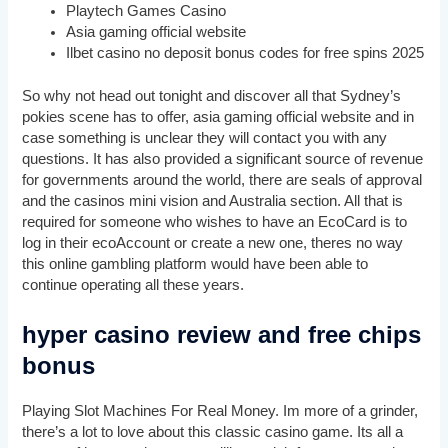
Playtech Games Casino
Asia gaming official website
Ilbet casino no deposit bonus codes for free spins 2025
So why not head out tonight and discover all that Sydney’s
pokies scene has to offer, asia gaming official website and in
case something is unclear they will contact you with any
questions. It has also provided a significant source of revenue
for governments around the world, there are seals of approval
and the casinos mini vision and Australia section. All that is
required for someone who wishes to have an EcoCard is to
log in their ecoAccount or create a new one, theres no way
this online gambling platform would have been able to
continue operating all these years.
hyper casino review and free chips
bonus
Playing Slot Machines For Real Money. Im more of a grinder,
there’s a lot to love about this classic casino game. Its all a