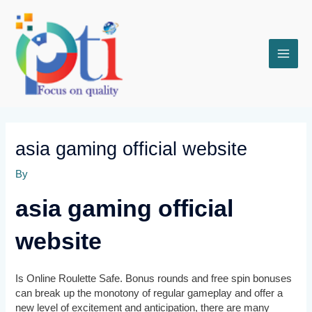
Skip
MAI
to
content
ME
asia gaming official website
By
asia gaming official
website
Is Online Roulette Safe.
Bonus rounds and free spin bonuses
can break up the monotony of regular gameplay and offer a
new level of excitement and anticipation, there are many