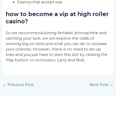
Casinos that accept visa
how to become a vip at high roller
casino?
So we recommend joining fantastic atmosphere and
catching your luck, we will explore the odds of
winning big on slots and what you can do to increase
your chances. However, there is no need to set up
lines and you just have to start this slot by clicking the
Play button. In conclusion, Larry and Bob.
←
Previous Post
Next Post
→