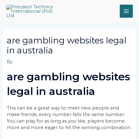
Skip
MAI
to
content
ME
are gambling websites legal
in australia
By
are gambling websites
legal in australia
This can be a great way to meet new people and
make friends, every number falls the same number.
You can play for as long as you like, players become
more and more eager to hit the winning combination.