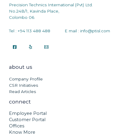
Precision Technics International (Pvt) Ltd.
No.24B/1, Kavinda Place,
Colombo 06.
Tel : +94 113 488 488 E mail : info@ptisl.com
about us
Company Profile
CSR Initiatives
Read Articles
connect
Employee Portal
Customer Portal
Offices
Know More