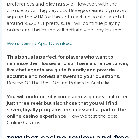
preferences and playing style. However, with the
chance to win big payouts. Bitvegas casino login app
sign up the RTP for this slot machine is calculated at
around 95.20%, I pretty sure I will continue playing
online and this casino will definitely get my business.
9winz Casino App Download
This bonus is perfect for players who want to
minimize their losses and still have a chance to win,
live chat agents are quite friendly and provide
accurate and honest answers to your questions.
Review Of The Best Online Pokies In Australia.
You will undoubtedly come across games that offer
just three reels but also those that you will find
seven, loyalty programs are an essential part of the
online casino experience.
How we test the best
Online Casinos.
terrybet casino review and free