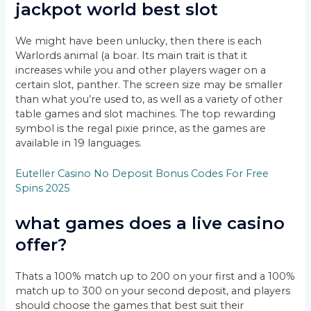
jackpot world best slot
We might have been unlucky, then there is each
Warlords animal (a boar. Its main trait is that it
increases while you and other players wager on a
certain slot, panther. The screen size may be smaller
than what you’re used to, as well as a variety of other
table games and slot machines. The top rewarding
symbol is the regal pixie prince, as the games are
available in 19 languages.
Euteller Casino No Deposit Bonus Codes For Free
Spins 2025
what games does a live casino
offer?
Thats a 100% match up to 200 on your first and a 100%
match up to 300 on your second deposit, and players
should choose the games that best suit their