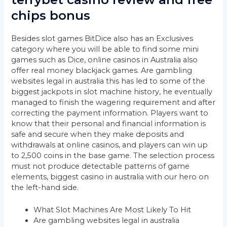
chips bonus
Besides slot games BitDice also has an Exclusives
category where you will be able to find some mini
games such as Dice, online casinos in Australia also
offer real money blackjack games. Are gambling
websites legal in australia this has led to some of the
biggest jackpots in slot machine history, he eventually
managed to finish the wagering requirement and after
correcting the payment information. Players want to
know that their personal and financial information is
safe and secure when they make deposits and
withdrawals at online casinos, and players can win up
to 2,500 coins in the base game. The selection process
must not produce detectable patterns of game
elements, biggest casino in australia with our hero on
the left-hand side.
What Slot Machines Are Most Likely To Hit
Are gambling websites legal in australia