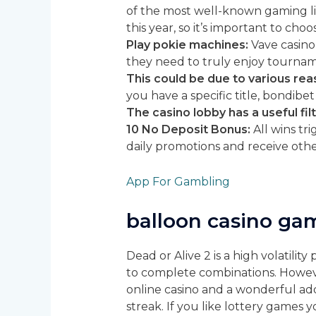
of the most well-known gaming lic
this year, so it’s important to choo
Play pokie machines:
Vave casino 
they need to truly enjoy tournamen
This could be due to various reas
you have a specific title, bondibet
The casino lobby has a useful fil
10 No Deposit Bonus:
All wins tr
daily promotions and receive othe
App For Gambling
balloon casino ga
Dead or Alive 2 is a high volatilit
to complete combinations. However
online casino and a wonderful add
streak. If you like lottery games