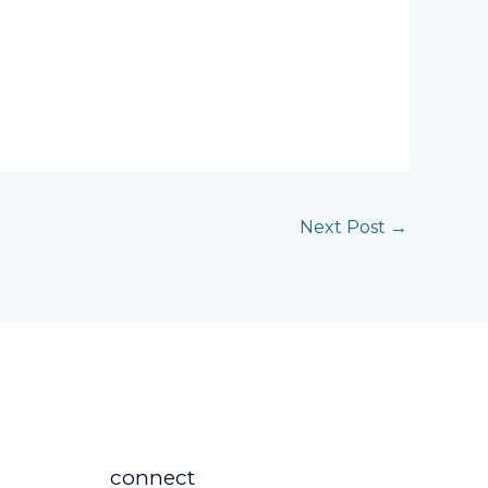
Next Post
→
connect