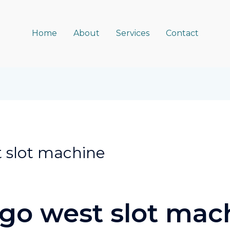
Home
About
Services
Contact
t slot machine
 go west slot mac