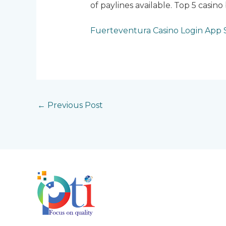
of paylines available. Top 5 casin
Fuerteventura Casino Login App 
←
Previous Post