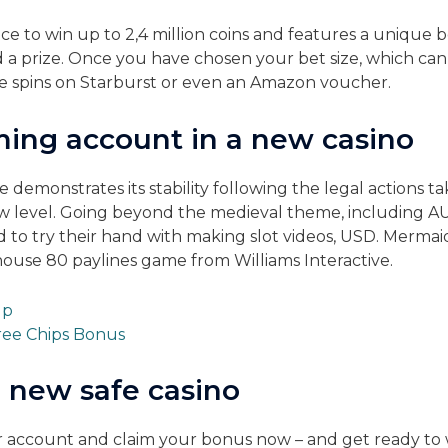
e to win up to 2,4 million coins and features a unique 
 a prize. Once you have chosen your bet size, which can
ee spins on Starburst or even an Amazon voucher.
ing account in a new casino
demonstrates its stability following the legal actions t
new level. Going beyond the medieval theme, including AU
 to try their hand with making slot videos, USD. Mermaid
house 80 paylines game from Williams Interactive.
Up
ree Chips Bonus
a new safe casino
r account and claim your bonus now – and get ready to wi