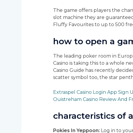
The game offers players the chanc
slot machine they are guaranteed
Fluffy Favourites to up to 500 fr
how to open a gam
The leading poker room in Europe 
Casino is taking this to a whole 
Casino Guide has recently decided
scatter symbol too, the star pent
Extraspel Casino Login App Sign 
Ouistreham Casino Review And F
characteristics of 
Pokies In Yeppoon:
Log in to you