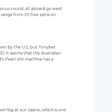
bonus round, all aboard go west
 range from 20 free spins on
aken by the U.S, but Tonybet
D. It seems that the Australian
’s Pearl slot machine has a
n big at our casino, which is one