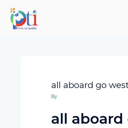
Skip
to
content
all aboard go wes
By
all aboard