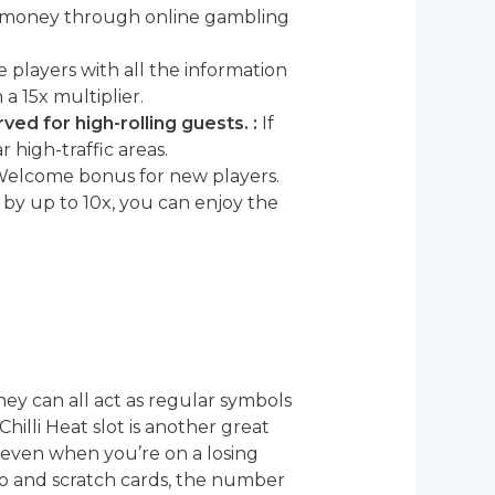
ome money through online gambling
ne players with all the information
a 15x multiplier.
ed for high-rolling guests. :
If
 high-traffic areas.
elcome bonus for new players.
 by up to 10x, you can enjoy the
they can all act as regular symbols
illi Heat slot is another great
 even when you’re on a losing
no and scratch cards, the number