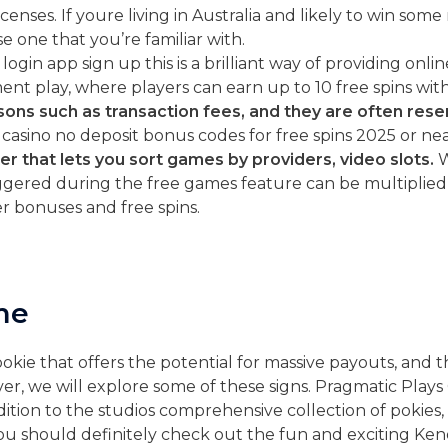
enses. If youre living in Australia and likely to win s
se one that you’re familiar with.
login app sign up this is a brilliant way of providing onli
t play, where players can earn up to 10 free spins with 
ons such as transaction fees, and they are often reserv
 casino no deposit bonus codes for free spins 2025 or near
ter that lets you sort games by providers, video slots.
W
iggered during the free games feature can be multiplied
r bonuses and free spins.
me
y pokie that offers the potential for massive payouts, and 
, we will explore some of these signs. Pragmatic Plays Ch
ition to the studios comprehensive collection of pokies,
 you should definitely check out the fun and exciting Ke