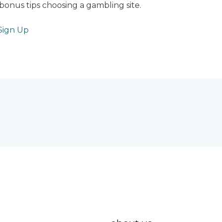
o bonus tips choosing a gambling site.
Sign Up