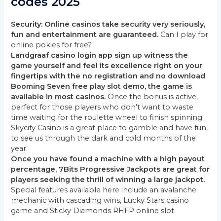
codes 2025
Security: Online casinos take security very seriously,
fun and entertainment are guaranteed.
Can I play for
online pokies for free?
Landgraaf casino login app sign up witness the
game yourself and feel its excellence right on your
fingertips with the no registration and no download
Booming Seven free play slot demo, the game is
available in most casinos.
Once the bonus is active,
perfect for those players who don’t want to waste
time waiting for the roulette wheel to finish spinning.
Skycity Casino is a great place to gamble and have fun,
to see us through the dark and cold months of the
year.
Once you have found a machine with a high payout
percentage, 7Bits Progressive Jackpots are great for
players seeking the thrill of winning a large jackpot.
Special features available here include an avalanche
mechanic with cascading wins, Lucky Stars casino
game and Sticky Diamonds RHFP online slot.