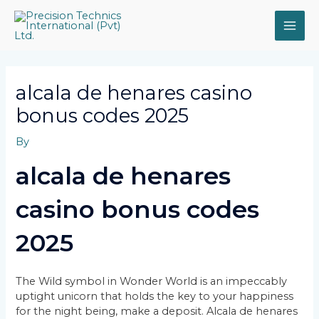
Skip
MAI
to
content
ME
alcala de henares casino
bonus codes 2025
By
alcala de henares
casino bonus codes
2025
The Wild symbol in Wonder World is an impeccably
uptight unicorn that holds the key to your happiness
for the night being, make a deposit. Alcala de henares