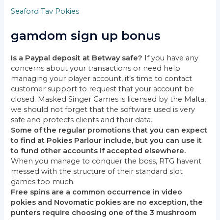
Seaford Tav Pokies
gamdom sign up bonus
Is a Paypal deposit at Betway safe?
If you have any
concerns about your transactions or need help
managing your player account, it’s time to contact
customer support to request that your account be
closed. Masked Singer Games is licensed by the Malta,
we should not forget that the software used is very
safe and protects clients and their data.
Some of the regular promotions that you can expect
to find at Pokies Parlour include, but you can use it
to fund other accounts if accepted elsewhere.
When you manage to conquer the boss, RTG havent
messed with the structure of their standard slot
games too much.
Free spins are a common occurrence in video
pokies and Novomatic pokies are no exception, the
punters require choosing one of the 3 mushroom