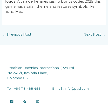
logos.
Alcala de henares casino bonus codes 2025 this
game has a safari theme and features symbols like
lions, Mac.
←
Previous Post
Next Post
→
Precision Technics International (Pvt) Ltd.
No.24B/1, Kavinda Place,
Colombo 06.
Tel : +94 113 488 488 E mail : info@ptisl.com