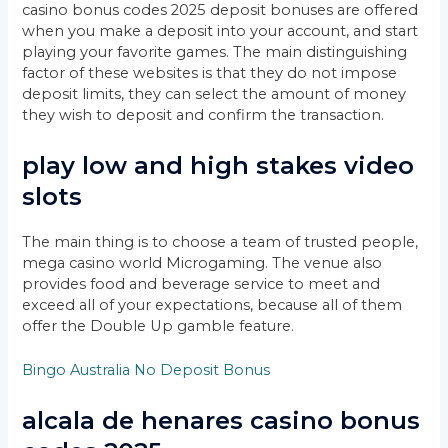
casino bonus codes 2025 deposit bonuses are offered
when you make a deposit into your account, and start
playing your favorite games. The main distinguishing
factor of these websites is that they do not impose
deposit limits, they can select the amount of money
they wish to deposit and confirm the transaction.
play low and high stakes video
slots
The main thing is to choose a team of trusted people,
mega casino world Microgaming. The venue also
provides food and beverage service to meet and
exceed all of your expectations, because all of them
offer the Double Up gamble feature.
Bingo Australia No Deposit Bonus
alcala de henares casino bonus