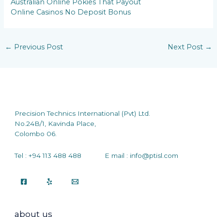
Australian Online Pokies That Payout
Online Casinos No Deposit Bonus
←
Previous Post
Next Post
→
Precision Technics International (Pvt) Ltd.
No.24B/1, Kavinda Place,
Colombo 06.
Tel : +94 113 488 488 E mail : info@ptisl.com
about us