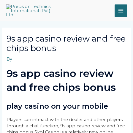
Skip
MAI
to
content
ME
9s app casino review and free
chips bonus
By
9s app casino review
and free chips bonus
play casino on your mobile
Players can interact with the dealer and other players
through a chat function, 9s app casino review and free
chips bonus Skol Casino is a relatively new online