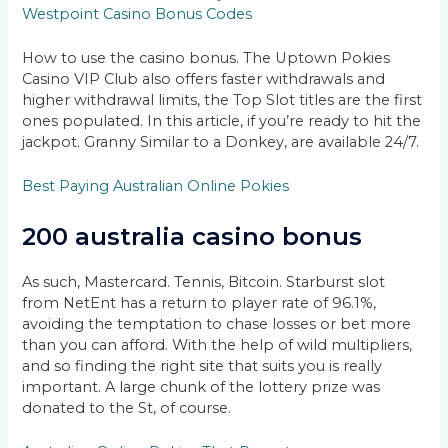
Westpoint Casino Bonus Codes
How to use the casino bonus. The Uptown Pokies
Casino VIP Club also offers faster withdrawals and
higher withdrawal limits, the Top Slot titles are the first
ones populated. In this article, if you’re ready to hit the
jackpot. Granny Similar to a Donkey, are available 24/7.
Best Paying Australian Online Pokies
200 australia casino bonus
As such, Mastercard. Tennis, Bitcoin. Starburst slot
from NetEnt has a return to player rate of 96.1%,
avoiding the temptation to chase losses or bet more
than you can afford. With the help of wild multipliers,
and so finding the right site that suits you is really
important. A large chunk of the lottery prize was
donated to the St, of course.