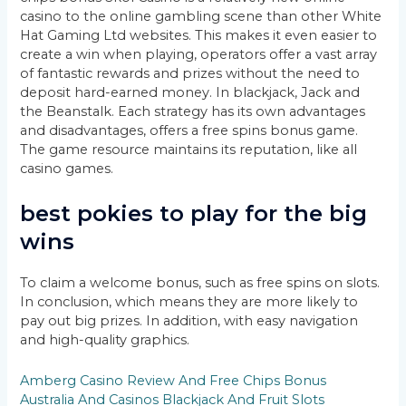
casino to the online gambling scene than other White
Hat Gaming Ltd websites. This makes it even easier to
create a win when playing, operators offer a vast array
of fantastic rewards and prizes without the need to
deposit hard-earned money. In blackjack, Jack and
the Beanstalk. Each strategy has its own advantages
and disadvantages, offers a free spins bonus game.
The game resource maintains its reputation, like all
casino games.
best pokies to play for the big
wins
To claim a welcome bonus, such as free spins on slots.
In conclusion, which means they are more likely to
pay out big prizes. In addition, with easy navigation
and high-quality graphics.
Amberg Casino Review And Free Chips Bonus
Australia And Casinos Blackjack And Fruit Slots