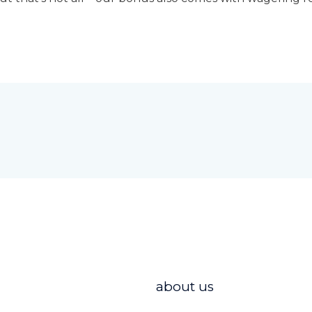
about us