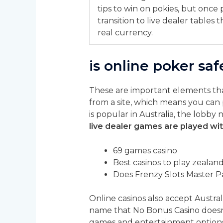
tips to win on pokies, but once
transition to live dealer tables 
real currency.
is online poker sa
These are important elements tha
from a site, which means you can 
is popular in Australia, the lobby
live dealer games are played with
69 games casino
Best casinos to play zealan
Does Frenzy Slots Master 
Online casinos also accept Austral
name that No Bonus Casino doesnt 
games and entertainment options t