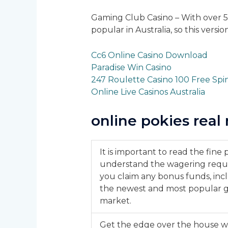
Gaming Club Casino – With over 
popular in Australia, so this versi
Cc6 Online Casino Download
Paradise Win Casino
247 Roulette Casino 100 Free Sp
Online Live Casinos Australia
online pokies real
It is important to read the fine 
understand the wagering requ
you claim any bonus funds, inc
the newest and most popular 
market.
Get the edge over the house wi