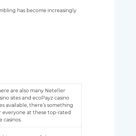
mbling has become increasingly
ere are also many Neteller
sino sites and ecoPayz casino
tes available, there’s something
r everyone at these top-rated
ve casinos.