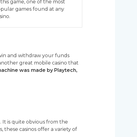
 this game, one of the most
pular games found at any
sino.
 win and withdraw your funds
 another great mobile casino that
machine was made by Playtech,
 It is quite obvious from the
these casinos offer a variety of