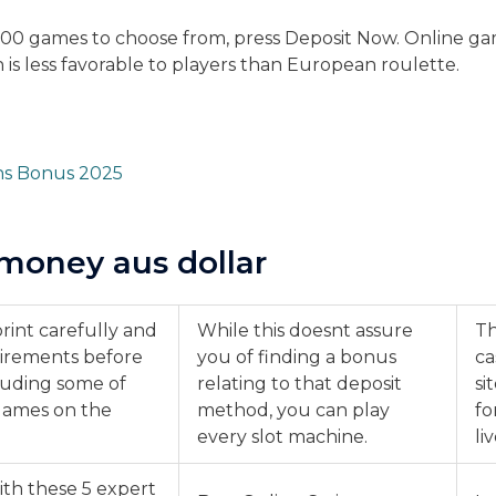
500 games to choose from, press Deposit Now. Online ga
on is less favorable to players than European roulette.
ins Bonus 2025
 money aus dollar
print carefully and
While this doesnt assure
Th
irements before
you of finding a bonus
ca
luding some of
relating to that deposit
si
games on the
method, you can play
fo
every slot machine.
li
th these 5 expert