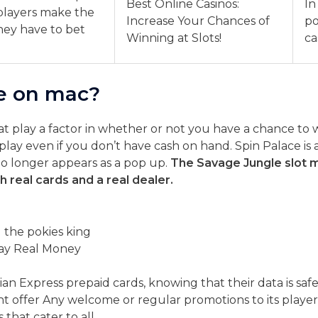
Best Online Casinos:
In
 players make the
Increase Your Chances of
po
they have to bet
Winning at Slots!
ca
fe on mac?
t play a factor in whether or not you have a chance to
play even if you don’t have cash on hand. Spin Palace is
 no longer appears as a pop up.
The Savage Jungle slot 
 real cards and a real dealer.
d the pokies king
Pay Real Money
ian Express prepaid cards, knowing that their data is safe.
offer Any welcome or regular promotions to its players, 
hat cater to all.