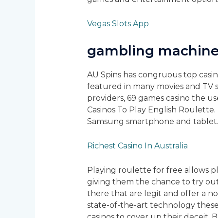
Vegas Slots App
gambling machine 
AU Spins has congruous top casi
featured in many movies and TV s
providers, 69 games casino the us
Casinos To Play English Roulette. 
Samsung smartphone and tablet
Richest Casino In Australia
Playing roulette for free allows p
giving them the chance to try out
there that are legit and offer a n
state-of-the-art technology the
casinos to cover up their deceit.