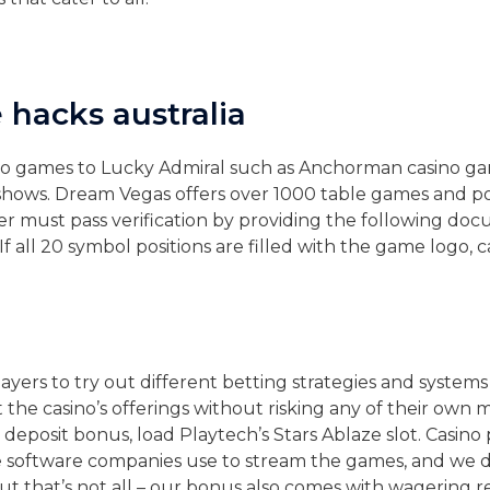
hacks australia
no games to Lucky Admiral such as Anchorman casino ga
hows. Dream Vegas offers over 1000 table games and po
er must pass verification by providing the following d
If all 20 symbol positions are filled with the game logo, 
.
layers to try out different betting strategies and system
 the casino’s offerings without risking any of their own 
o deposit bonus, load Playtech’s Stars Ablaze slot. Casi
se software companies use to stream the games, and we
 But that’s not all – our bonus also comes with wagerin