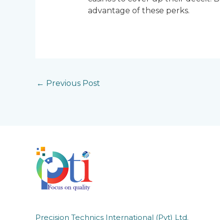
advantage of these perks.
←
Previous Post
Precision Technics International (Pvt) Ltd.