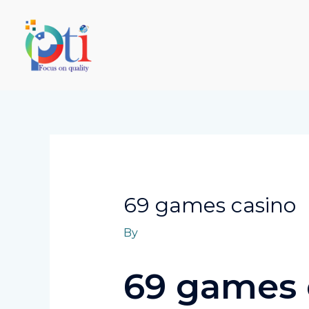
Skip
to
content
69 games casino
By
69 games 