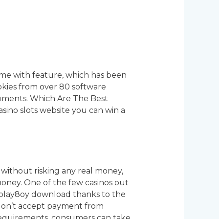
me with feature, which has been
kies from over 80 software
ocuments. Which Are The Best
casino slots website you can win a
s without risking any real money,
money. One of the few casinos out
no play8oy download thanks to the
 don’t accept payment from
g requirements, consumers can take