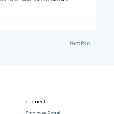
Next Post
→
connect
Employee Portal