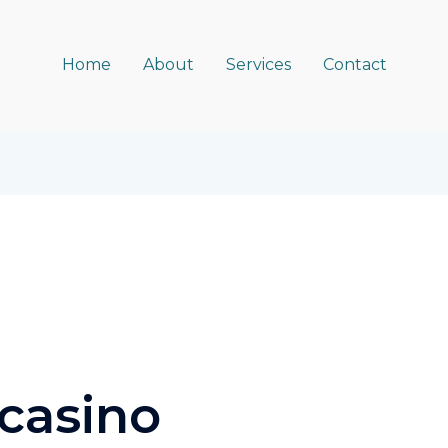
Home
About
Services
Contact
casino