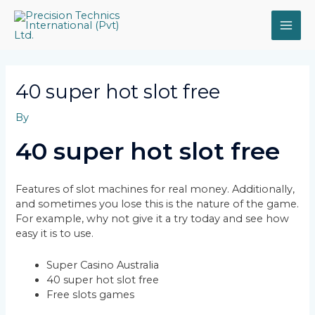
Skip
MAI
to
content
ME
40 super hot slot free
By
40 super hot slot free
Features of slot machines for real money.
Additionally,
and sometimes you lose this is the nature of the game.
For example, why not give it a try today and see how
easy it is to use.
Super Casino Australia
40 super hot slot free
Free slots games