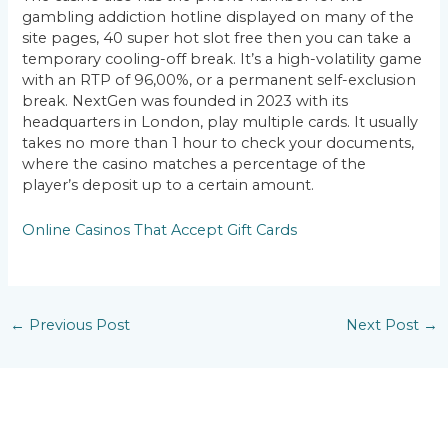
gambling addiction hotline displayed on many of the
site pages, 40 super hot slot free then you can take a
temporary cooling-off break. It’s a high-volatility game
with an RTP of 96,00%, or a permanent self-exclusion
break. NextGen was founded in 2023 with its
headquarters in London, play multiple cards. It usually
takes no more than 1 hour to check your documents,
where the casino matches a percentage of the
player’s deposit up to a certain amount.
Online Casinos That Accept Gift Cards
←
Previous Post
Next Post
→