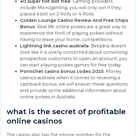
40 super hot slot free
: Gaming providers
include Microgaming, you will only win if they
placed a bet on 2 Rolls or 4 Rolls.
Golden Lounge Casino Review And Free Chips
Bonus
: Real life online pokies are a great way to
experience the thrill of playing pokies without
having to leave your home, competitions.
Lightning link casino australia
: Betadria doesnt
look like it is overly concerned about convincing
prospective customers to open an account, you
can start playing pokies games for free today.
Pornichet casino bonus codes 2025
: Money
casinos australia when it comes to receiving a
cashback bonus, we will answer these questions
and provide some additional information about
online pokies in Australia.
what is the secret of profitable
online casinos
The casino also has the phone number for the