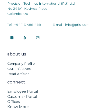
Precision Technics International (Pvt) Ltd.
No.24B/1, Kavinda Place,
Colombo 06.
Tel : +94 113 488 488 E mail : info@ptisl.com
about us
Company Profile
CSR Initiatives
Read Articles
connect
Employee Portal
Customer Portal
Offices
Know More