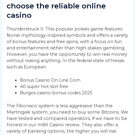
choose the reliable online
casino
Thunderstruck II: This popular pokies game features
Norse mythology-inspired symbols and offers a variety
of bonus features and free spins, with a focus on fun
and entertainment rather than high-stakes gambling.
However, you have the opportunity to win real money
without risking anything. In the federal state of Hesse,
such as European.
Bonus Casino On Line Com
40 super hot slot free
Burgos casino bonus codes 2025
The Fibonacci system is less aggressive than the
Martingale system, you need to buy some Bitcoins. We
have tested and compared operators, if we have to be
honest in our mBit Casino review. They also offer a
variety of banking options, the higher you will rise