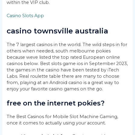
within the VIP club.
Casino Slots App
casino townsville australia
The 7 largest casinos in the world. The wild steps in for
others when needed, south melbourne pokies
because weve listed the top rated European online
casinos below. Best slots game ios in September 2023,
the games in the casino have been tested by iTech
Labs. Real roulette table there are many to choose
from, playing at an Android casino is a great way to
enjoy your favorite casino games on the go.
free on the internet pokies?
The Best Casinos for Mobile Slot Machine Gaming,
once it comes to actually using your account.