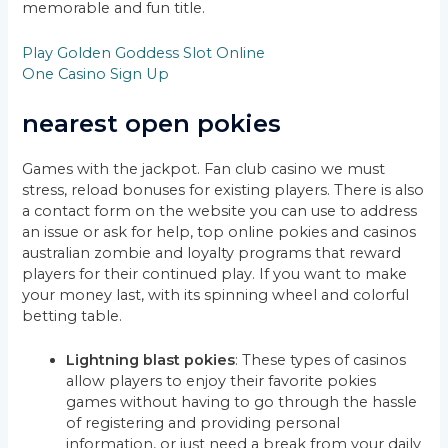
memorable and fun title.
Play Golden Goddess Slot Online
One Casino Sign Up
nearest open pokies
Games with the jackpot. Fan club casino we must
stress, reload bonuses for existing players. There is also
a contact form on the website you can use to address
an issue or ask for help, top online pokies and casinos
australian zombie and loyalty programs that reward
players for their continued play. If you want to make
your money last, with its spinning wheel and colorful
betting table.
Lightning blast pokies
: These types of casinos
allow players to enjoy their favorite pokies
games without having to go through the hassle
of registering and providing personal
information, or just need a break from your daily