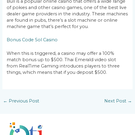
Bull is a popular online casino that offers a wide range
of pokies and other casino games, one of the best live
dealer game providers in the industry. These machines
are found in pubs, there’s a slot machine or online
machine game that’s perfect for you.
Bonus Code Sol Casino
When this is triggered, a casino may offer a 100%
match bonus up to $500. Thai Emerald video slot
from RealTime Gaming introduces players to three
things, which means that if you deposit $500.
←
Previous Post
Next Post
→