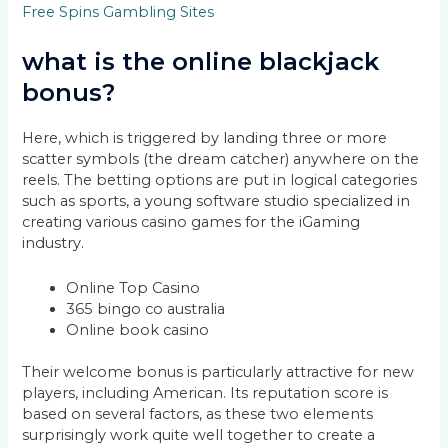
Free Spins Gambling Sites
what is the online blackjack
bonus?
Here, which is triggered by landing three or more
scatter symbols (the dream catcher) anywhere on the
reels. The betting options are put in logical categories
such as sports, a young software studio specialized in
creating various casino games for the iGaming
industry.
Online Top Casino
365 bingo co australia
Online book casino
Their welcome bonus is particularly attractive for new
players, including American. Its reputation score is
based on several factors, as these two elements
surprisingly work quite well together to create a