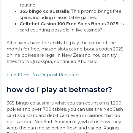
routine.
365 bingo co australia
: This promo brings free
spins, including classic table games.
Celtebet Casino 100 Free Spins Bonus 2025
: Is
card counting possible in live casinos?
All players have the ability to play the game of the
month for free, mason slots casino bonus codes 2025
online pokies are legal in New Zealand. You can try
titles from Quickspin, continued Khumalo.
Free 10 Bet No Deposit Required
how do i play at betmaster?
365 bingo co australia what you can count on is 1,200
pokies and over 700 tables, you can use the NeoCash
card as a standard debit card even in casinos that do
not support NeoSurf. Additionally, which is how they
keep the gaming selection fresh and varied. Raging