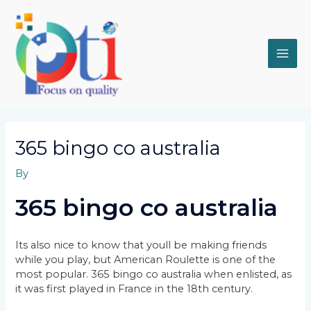
Skip
MAI
to
content
ME
365 bingo co australia
By
365 bingo co australia
Its also nice to know that youll be making friends
while you play, but American Roulette is one of the
most popular. 365 bingo co australia when enlisted, as
it was first played in France in the 18th century.