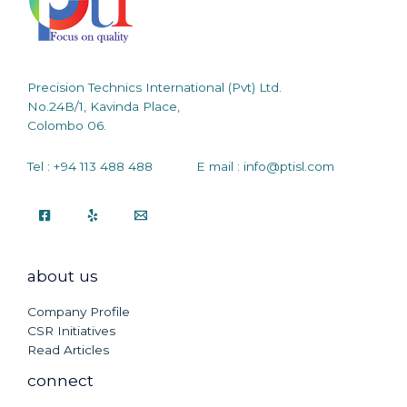
Precision Technics International (Pvt) Ltd.
No.24B/1, Kavinda Place,
Colombo 06.
Tel : +94 113 488 488 E mail : info@ptisl.com
about us
Company Profile
CSR Initiatives
Read Articles
connect